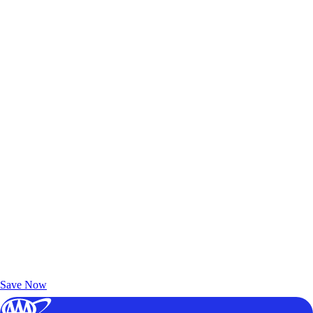
Exclusive Deals for AAA Members
Unlock Member-Only Ticket Savings
Save Now