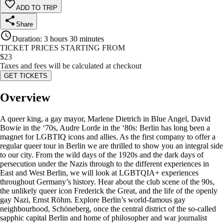
ADD TO TRIP
Share
Duration
:
3 hours 30 minutes
TICKET PRICES STARTING FROM
$
23
Taxes and fees will be calculated at checkout
GET TICKETS
Overview
A queer king, a gay mayor, Marlene Dietrich in Blue Angel, David
Bowie in the ‘70s, Audre Lorde in the ‘80s: Berlin has long been a
magnet for LGBTIQ icons and allies. As the first company to offer a
regular queer tour in Berlin we are thrilled to show you an integral side
to our city. From the wild days of the 1920s and the dark days of
persecution under the Nazis through to the different experiences in
East and West Berlin, we will look at LGBTQIA+ experiences
throughout Germany’s history. Hear about the club scene of the 90s,
the unlikely queer icon Frederick the Great, and the life of the openly
gay Nazi, Ernst Röhm. Explore Berlin’s world-famous gay
neighbourhood, Schöneberg, once the central district of the so-called
sapphic capital Berlin and home of philosopher and war journalist