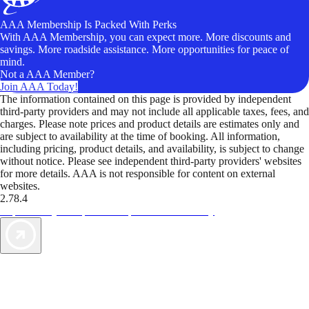
AAA Membership Is Packed With Perks
With AAA Membership, you can expect more. More discounts and
savings. More roadside assistance. More opportunities for peace of
mind.
Not a AAA Member?
Join AAA Today!
The information contained on this page is provided by independent
third-party providers and may not include all applicable taxes, fees, and
charges. Please note prices and product details are estimates only and
are subject to availability at the time of booking. All information,
including pricing, product details, and availability, is subject to change
without notice. Please see independent third-party providers' websites
for more details. AAA is not responsible for content on external
websites.
2.78.4
TripTik lets you explore the open road made easy