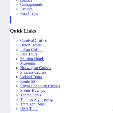
Campgrounds
Articles
Road Trips
Quick Links
Carnival Cruises
Hilton Hotels
Italian Cuisine
Italy Tours
Marriott Hotels
Museums
Norwegian Cruises
Princess Cruises
Iceland Tours
Route 66
Royal Caribbean Cruises
Scenic Byways
Theme Parks
Tours & Sightseeing
Trafalgar Tours
USA Tours