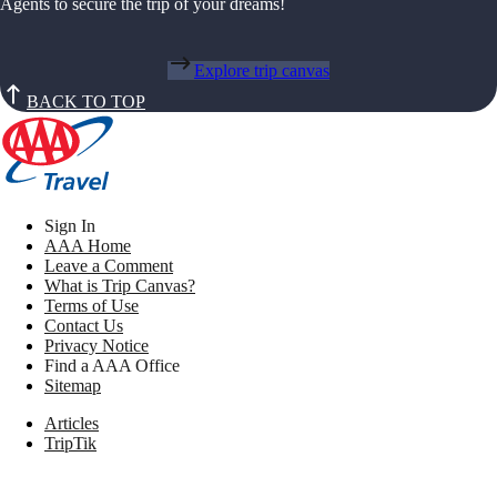
Agents to secure the trip of your dreams!
Explore trip canvas
BACK TO TOP
Sign In
AAA Home
Leave a Comment
What is Trip Canvas?
Terms of Use
Contact Us
Privacy Notice
Find a AAA Office
Sitemap
Articles
TripTik