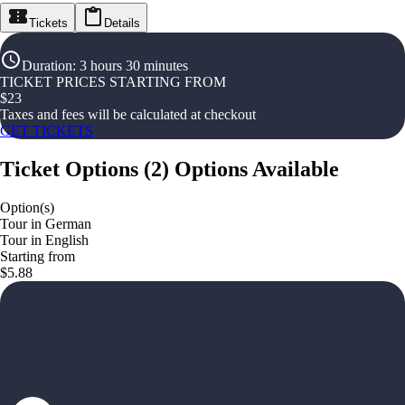
Tickets
Details
Duration
:
3 hours 30 minutes
TICKET PRICES STARTING FROM
$
23
Taxes and fees will be calculated at checkout
GET TICKETS
Ticket Options
(
2
)
Options Available
Option(s)
Tour in German
Tour in English
Starting from
$5.88