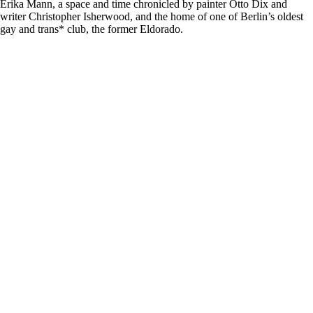
Erika Mann, a space and time chronicled by painter Otto Dix and
writer Christopher Isherwood, and the home of one of Berlin’s oldest
gay and trans* club, the former Eldorado.