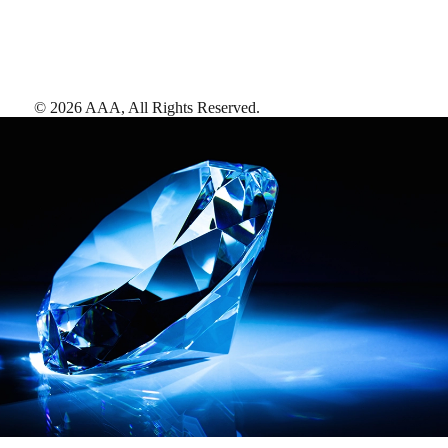
©
2026
AAA,
All Rights Reserved
.