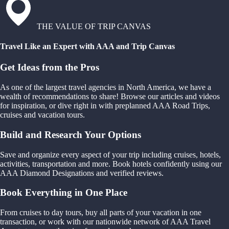
THE VALUE OF TRIP CANVAS
Travel Like an Expert with AAA and Trip Canvas
Get Ideas from the Pros
As one of the largest travel agencies in North America, we have a
wealth of recommendations to share! Browse our articles and videos
for inspiration, or dive right in with preplanned AAA Road Trips,
cruises and vacation tours.
Build and Research Your Options
Save and organize every aspect of your trip including cruises, hotels,
activities, transportation and more. Book hotels confidently using our
AAA Diamond Designations and verified reviews.
Book Everything in One Place
From cruises to day tours, buy all parts of your vacation in one
transaction, or work with our nationwide network of AAA Travel