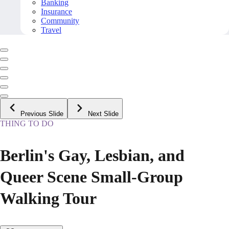
Banking
Insurance
Community
Travel
Previous Slide
Next Slide
THING TO DO
Berlin's Gay, Lesbian, and
Queer Scene Small-Group
Walking Tour