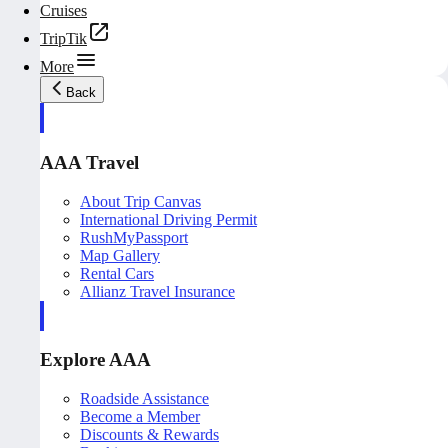
Cruises
TripTik
More
Back
AAA Travel
About Trip Canvas
International Driving Permit
RushMyPassport
Map Gallery
Rental Cars
Allianz Travel Insurance
Explore AAA
Roadside Assistance
Become a Member
Discounts & Rewards