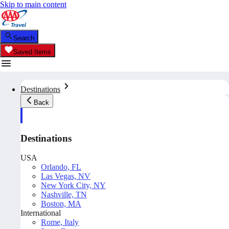
Skip to main content
Search
Saved Items
Destinations
Back
Destinations
USA
Orlando, FL
Las Vegas, NV
New York City, NY
Nashville, TN
Boston, MA
International
Rome, Italy