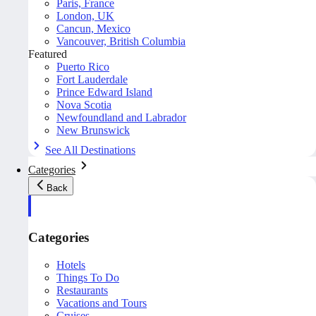
Paris, France
London, UK
Cancun, Mexico
Vancouver, British Columbia
Featured
Puerto Rico
Fort Lauderdale
Prince Edward Island
Nova Scotia
Newfoundland and Labrador
New Brunswick
See All Destinations
Categories
Back
Categories
Hotels
Things To Do
Restaurants
Vacations and Tours
Cruises