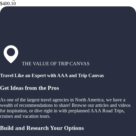
$400.10
THE VALUE OF TRIP CANVAS
Travel Like an Expert with AAA and Trip Canvas
Get Ideas from the Pros
As one of the largest travel agencies in North America, we have a
wealth of recommendations to share! Browse our articles and videos
for inspiration, or dive right in with preplanned AAA Road Trips,
cruises and vacation tours.
Build and Research Your Options