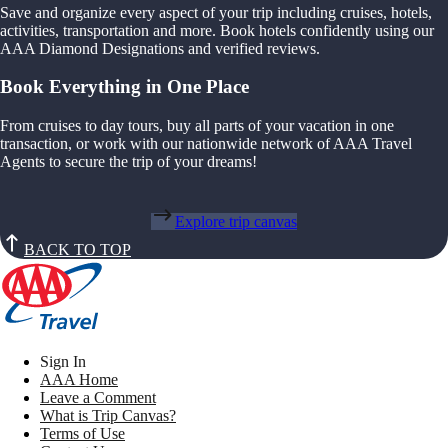
Save and organize every aspect of your trip including cruises, hotels,
activities, transportation and more. Book hotels confidently using our
AAA Diamond Designations and verified reviews.
Book Everything in One Place
From cruises to day tours, buy all parts of your vacation in one
transaction, or work with our nationwide network of AAA Travel
Agents to secure the trip of your dreams!
Explore trip canvas
BACK TO TOP
Sign In
AAA Home
Leave a Comment
What is Trip Canvas?
Terms of Use