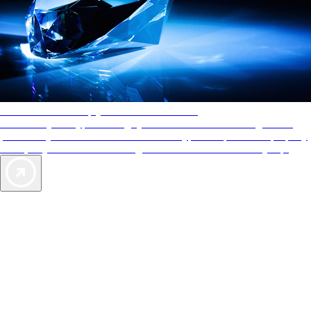
AAA Diamonds help you find the best hotels
More than just a typical rating system. AAA Diamond designations
provide objective reviews that reflect the type of experience a property
offers, so you can choose the right accommodations for every trip.