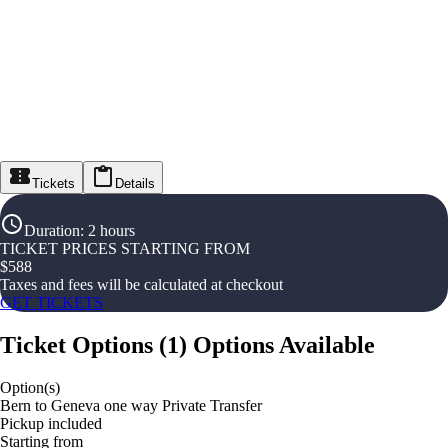
Tickets
Details
Duration
:
2 hours
TICKET PRICES STARTING FROM
$
588
Taxes and fees will be calculated at checkout
GET TICKETS
Ticket Options
(
1
)
Options Available
Option(s)
Bern to Geneva one way Private Transfer
Pickup included
Starting from