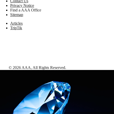
Contact Us
Privacy Notice
Find a AAA Office
Sitemap
Articles
TripTik
©
2026
AAA,
All Rights Reserved
.