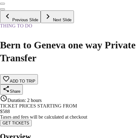
Previous Slide
Next Slide
THING TO DO
Bern to Geneva one way Private
Transfer
ADD TO TRIP
Share
Duration
:
2 hours
TICKET PRICES STARTING FROM
$
588
Taxes and fees will be calculated at checkout
GET TICKETS
Overview