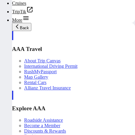
Cruises
TripTik
More
Back
AAA Travel
About Trip Canvas
International Driving Permit
RushMyPassport
Map Gallery
Rental Cars
Allianz Travel Insurance
Explore AAA
Roadside Assistance
Become a Member
Discounts & Rewards