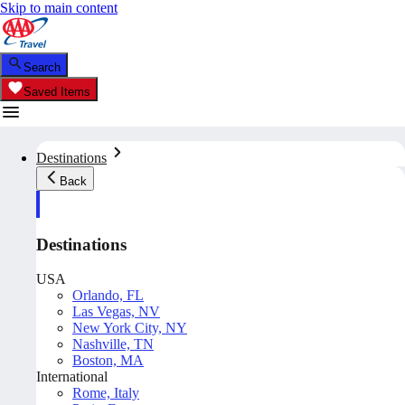
Skip to main content
Search
Saved Items
Destinations
Back
Destinations
USA
Orlando, FL
Las Vegas, NV
New York City, NY
Nashville, TN
Boston, MA
International
Rome, Italy