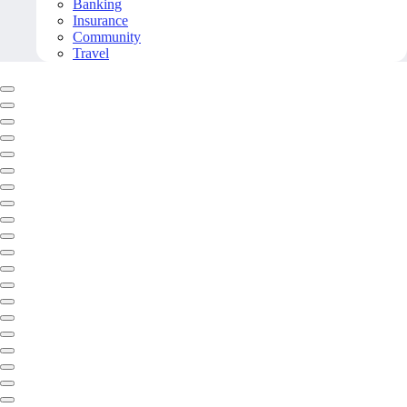
Banking
Insurance
Community
Travel