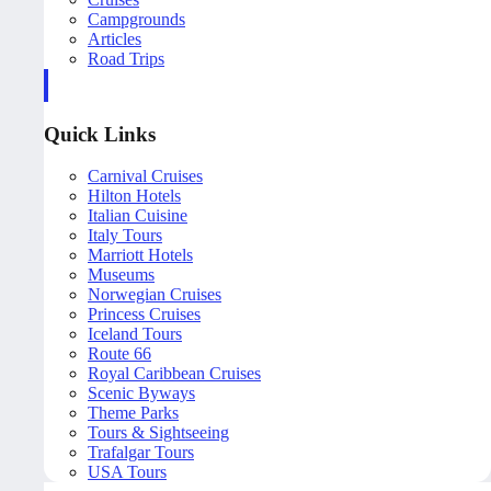
Campgrounds
Articles
Road Trips
Quick Links
Carnival Cruises
Hilton Hotels
Italian Cuisine
Italy Tours
Marriott Hotels
Museums
Norwegian Cruises
Princess Cruises
Iceland Tours
Route 66
Royal Caribbean Cruises
Scenic Byways
Theme Parks
Tours & Sightseeing
Trafalgar Tours
USA Tours