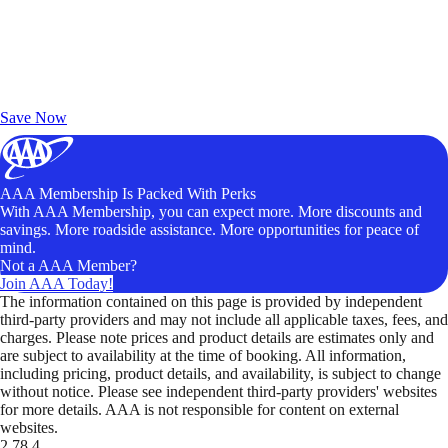
Exclusive Deals for AAA Members
Unlock Member-Only Ticket Savings
Save Now
AAA Membership Is Packed With Perks
With AAA Membership, you can expect more. More discounts and
savings. More roadside assistance. More opportunities for peace of
mind.
Not a AAA Member?
Join AAA Today!
The information contained on this page is provided by independent
third-party providers and may not include all applicable taxes, fees, and
charges. Please note prices and product details are estimates only and
are subject to availability at the time of booking. All information,
including pricing, product details, and availability, is subject to change
without notice. Please see independent third-party providers' websites
for more details. AAA is not responsible for content on external
websites.
2.78.4