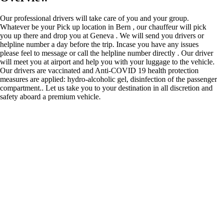
Our professional drivers will take care of you and your group.
Whatever be your Pick up location in Bern , our chauffeur will pick
you up there and drop you at Geneva . We will send you drivers or
helpline number a day before the trip. Incase you have any issues
please feel to message or call the helpline number directly . Our driver
will meet you at airport and help you with your luggage to the vehicle.
Our drivers are vaccinated and Anti-COVID 19 health protection
measures are applied: hydro-alcoholic gel, disinfection of the passenger
compartment.. Let us take you to your destination in all discretion and
safety aboard a premium vehicle.