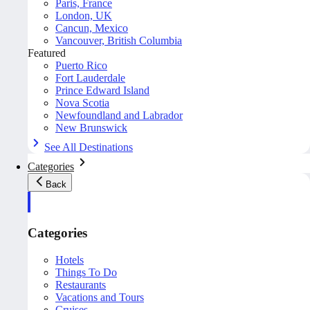
Paris, France
London, UK
Cancun, Mexico
Vancouver, British Columbia
Featured
Puerto Rico
Fort Lauderdale
Prince Edward Island
Nova Scotia
Newfoundland and Labrador
New Brunswick
See All Destinations
Categories
Back
Categories
Hotels
Things To Do
Restaurants
Vacations and Tours
Cruises