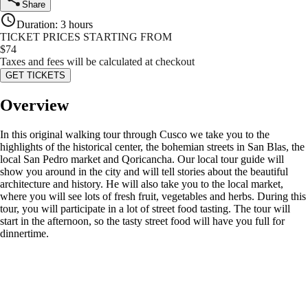
Share
Duration
:
3 hours
TICKET PRICES STARTING FROM
$
74
Taxes and fees will be calculated at checkout
GET TICKETS
Overview
In this original walking tour through Cusco we take you to the
highlights of the historical center, the bohemian streets in San Blas, the
local San Pedro market and Qoricancha. Our local tour guide will
show you around in the city and will tell stories about the beautiful
architecture and history. He will also take you to the local market,
where you will see lots of fresh fruit, vegetables and herbs. During this
tour, you will participate in a lot of street food tasting. The tour will
start in the afternoon, so the tasty street food will have you full for
dinnertime.