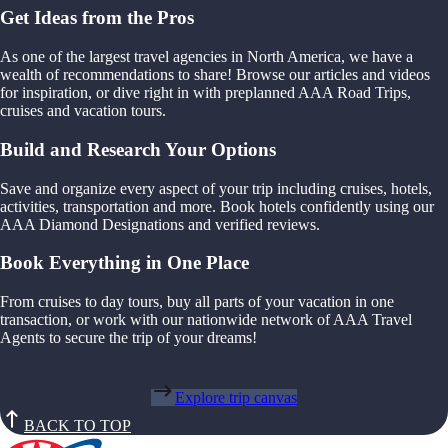
Get Ideas from the Pros
As one of the largest travel agencies in North America, we have a
wealth of recommendations to share! Browse our articles and videos
for inspiration, or dive right in with preplanned AAA Road Trips,
cruises and vacation tours.
Build and Research Your Options
Save and organize every aspect of your trip including cruises, hotels,
activities, transportation and more. Book hotels confidently using our
AAA Diamond Designations and verified reviews.
Book Everything in One Place
From cruises to day tours, buy all parts of your vacation in one
transaction, or work with our nationwide network of AAA Travel
Agents to secure the trip of your dreams!
Explore trip canvas
BACK TO TOP