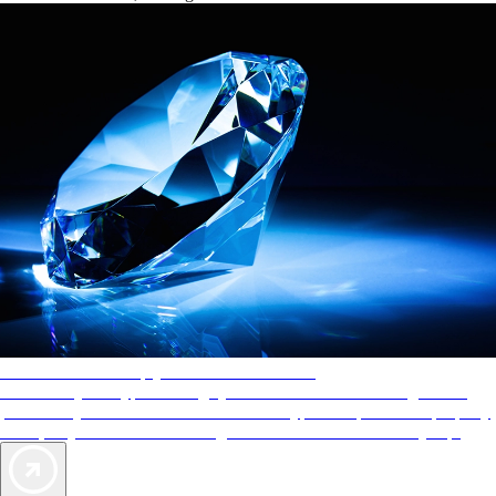
AAA Diamonds help you find the best hotels
More than just a typical rating system. AAA Diamond designations
provide objective reviews that reflect the type of experience a property
offers, so you can choose the right accommodations for every trip.