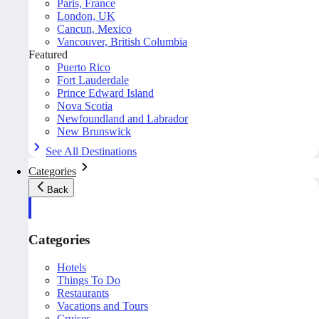
Paris, France
London, UK
Cancun, Mexico
Vancouver, British Columbia
Featured
Puerto Rico
Fort Lauderdale
Prince Edward Island
Nova Scotia
Newfoundland and Labrador
New Brunswick
See All Destinations
Categories
Back
Categories
Hotels
Things To Do
Restaurants
Vacations and Tours
Cruises