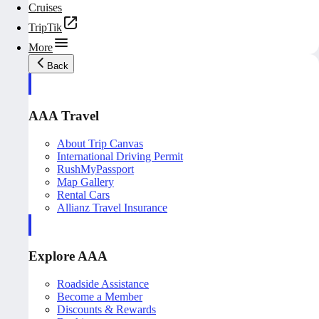
Cruises
TripTik
More
Back
AAA Travel
About Trip Canvas
International Driving Permit
RushMyPassport
Map Gallery
Rental Cars
Allianz Travel Insurance
Explore AAA
Roadside Assistance
Become a Member
Discounts & Rewards