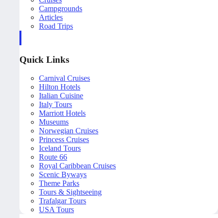
Campgrounds
Articles
Road Trips
Quick Links
Carnival Cruises
Hilton Hotels
Italian Cuisine
Italy Tours
Marriott Hotels
Museums
Norwegian Cruises
Princess Cruises
Iceland Tours
Route 66
Royal Caribbean Cruises
Scenic Byways
Theme Parks
Tours & Sightseeing
Trafalgar Tours
USA Tours