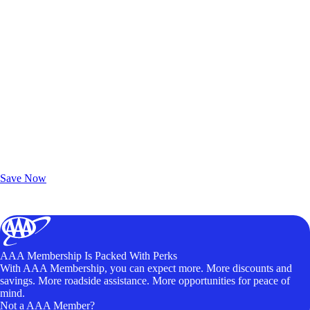
Exclusive Deals for AAA Members
Unlock Member-Only Ticket Savings
Save Now
AAA Membership Is Packed With Perks
With AAA Membership, you can expect more. More discounts and
savings. More roadside assistance. More opportunities for peace of
mind.
Not a AAA Member?