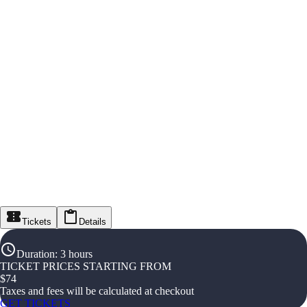
Tickets
Details
Duration
:
3 hours
TICKET PRICES STARTING FROM
$
74
Taxes and fees will be calculated at checkout
GET TICKETS