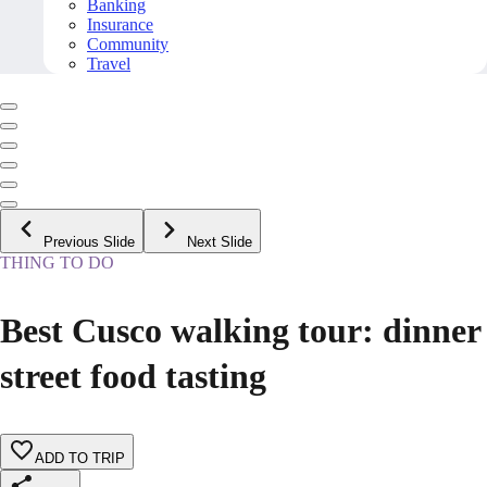
Banking
Insurance
Community
Travel
Previous Slide
Next Slide
THING TO DO
Best Cusco walking tour: dinner
street food tasting
ADD TO TRIP