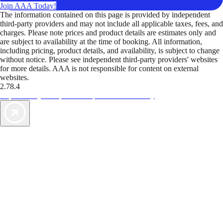
Join AAA Today!
The information contained on this page is provided by independent
third-party providers and may not include all applicable taxes, fees, and
charges. Please note prices and product details are estimates only and
are subject to availability at the time of booking. All information,
including pricing, product details, and availability, is subject to change
without notice. Please see independent third-party providers' websites
for more details. AAA is not responsible for content on external
websites.
2.78.4
TripTik lets you explore the open road made easy