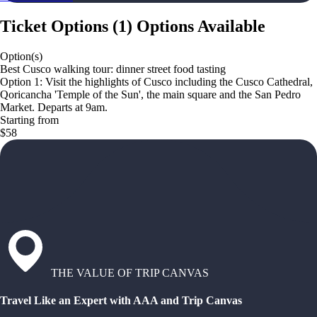
Ticket Options
(
1
)
Options Available
Option(s)
Best Cusco walking tour: dinner street food tasting
Option 1: Visit the highlights of Cusco including the Cusco Cathedral,
Qoricancha 'Temple of the Sun', the main square and the San Pedro
Market. Departs at 9am.
Starting from
$58
THE VALUE OF TRIP CANVAS
Travel Like an Expert with AAA and Trip Canvas