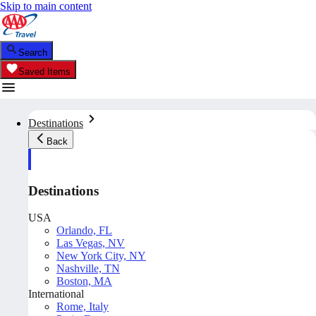
Skip to main content
Search
Saved Items
Destinations
Back
Destinations
USA
Orlando, FL
Las Vegas, NV
New York City, NY
Nashville, TN
Boston, MA
International
Rome, Italy