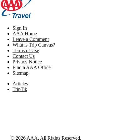
Sign In
AAA Home
Leave a Comment
What is Trip Canvas?
Terms of Use
Contact Us
Privacy Notice
Find a AAA Office
Sitemap
Articles
TripTik
©
2026
AAA,
All Rights Reserved
.