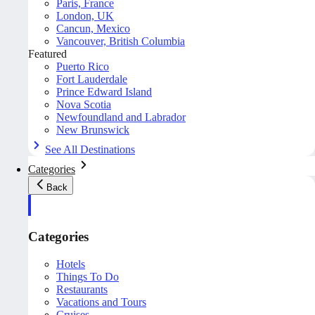
Paris, France
London, UK
Cancun, Mexico
Vancouver, British Columbia
Featured
Puerto Rico
Fort Lauderdale
Prince Edward Island
Nova Scotia
Newfoundland and Labrador
New Brunswick
See All Destinations
Categories
Back
Categories
Hotels
Things To Do
Restaurants
Vacations and Tours
Cruises