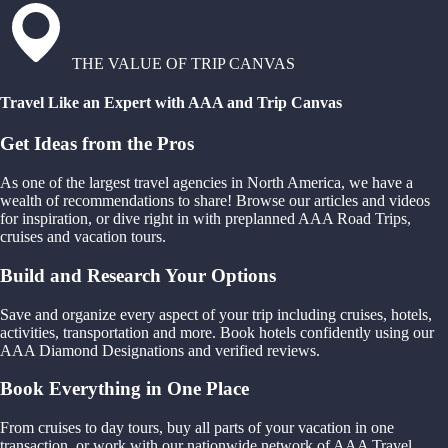
THE VALUE OF TRIP CANVAS
Travel Like an Expert with AAA and Trip Canvas
Get Ideas from the Pros
As one of the largest travel agencies in North America, we have a
wealth of recommendations to share! Browse our articles and videos
for inspiration, or dive right in with preplanned AAA Road Trips,
cruises and vacation tours.
Build and Research Your Options
Save and organize every aspect of your trip including cruises, hotels,
activities, transportation and more. Book hotels confidently using our
AAA Diamond Designations and verified reviews.
Book Everything in One Place
From cruises to day tours, buy all parts of your vacation in one
transaction, or work with our nationwide network of AAA Travel