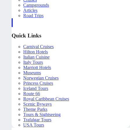
Campgrounds
Articles
Road Trips
Quick Links
Carnival Cruises
Hilton Hotels
Italian Cuisine
Italy Tours
Marriott Hotels
Museums
Norwegian Cruises
Princess Cruises
Iceland Tours
Route 66
Royal Caribbean Cruises
Scenic Byways
Theme Parks
Tours & Sightseeing
Trafalgar Tours
USA Tours