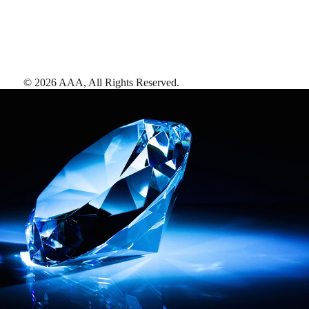
©
2026
AAA,
All Rights Reserved
.