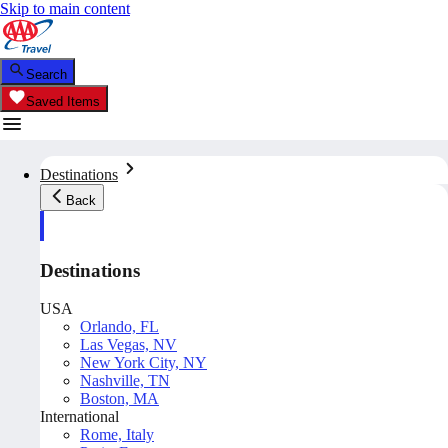
Skip to main content
Search
Saved Items
Destinations
Back
Destinations
USA
Orlando, FL
Las Vegas, NV
New York City, NY
Nashville, TN
Boston, MA
International
Rome, Italy