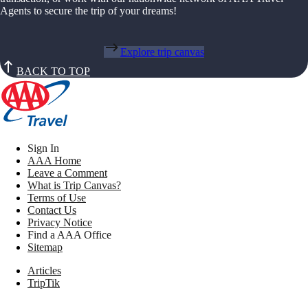
Agents to secure the trip of your dreams!
Explore trip canvas
BACK TO TOP
Sign In
AAA Home
Leave a Comment
What is Trip Canvas?
Terms of Use
Contact Us
Privacy Notice
Find a AAA Office
Sitemap
Articles
TripTik