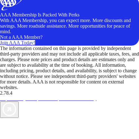
AAA Membership Is Packed With Perks
With AAA Membership, you can expect more. More discounts and
savings. More roadside assistance. More opportunities for peace of
mind.
Not a AAA Member?
Join AAA Today!
The information contained on this page is provided by independent
third-party providers and may not include all applicable taxes, fees, and
charges. Please note prices and product details are estimates only and
are subject to availability at the time of booking. All information,
including pricing, product details, and availability, is subject to change
without notice. Please see independent third-party providers' websites
for more details. AAA is not responsible for content on external
websites.
2.78.4
TripTik lets you explore the open road made easy