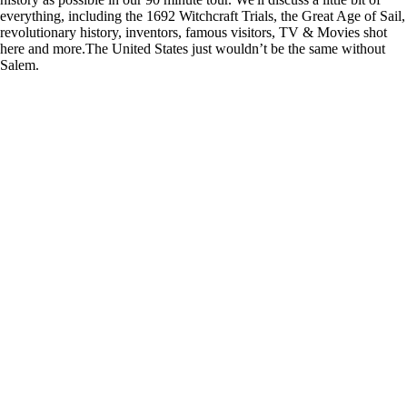
everything, including the 1692 Witchcraft Trials, the Great Age of Sail,
revolutionary history, inventors, famous visitors, TV & Movies shot
here and more.The United States just wouldn’t be the same without
Salem.