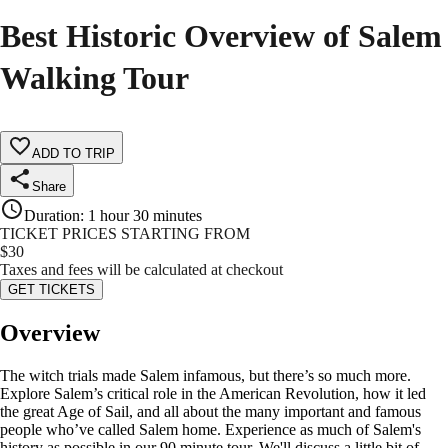
Best Historic Overview of Salem
Walking Tour
ADD TO TRIP
Share
Duration
:
1 hour 30 minutes
TICKET PRICES STARTING FROM
$
30
Taxes and fees will be calculated at checkout
GET TICKETS
Overview
The witch trials made Salem infamous, but there’s so much more.
Explore Salem’s critical role in the American Revolution, how it led
the great Age of Sail, and all about the many important and famous
people who’ve called Salem home. Experience as much of Salem's
history as possible in our 90 minute tour. We'll discuss a little bit of