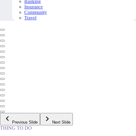
Banking
Insurance
Community
Travel
Previous Slide
Next Slide
THING TO DO