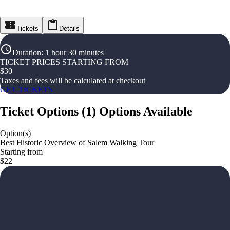
Tickets
Details
Duration
:
1 hour 30 minutes
TICKET PRICES STARTING FROM
$
30
Taxes and fees will be calculated at checkout
GET TICKETS
Ticket Options
(
1
)
Options Available
Option(s)
Best Historic Overview of Salem Walking Tour
Starting from
$22