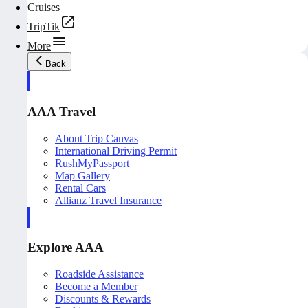
Cruises
TripTik
More
Back
AAA Travel
About Trip Canvas
International Driving Permit
RushMyPassport
Map Gallery
Rental Cars
Allianz Travel Insurance
Explore AAA
Roadside Assistance
Become a Member
Discounts & Rewards