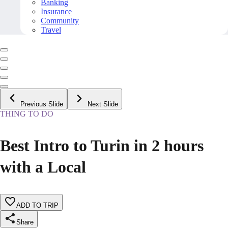
Banking
Insurance
Community
Travel
Previous Slide
Next Slide
THING TO DO
Best Intro to Turin in 2 hours
with a Local
ADD TO TRIP
Share