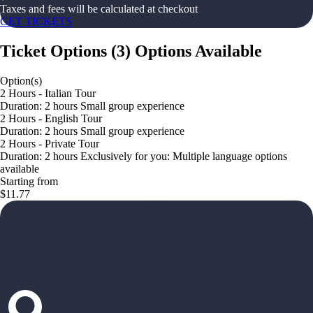
Taxes and fees will be calculated at checkout
GET TICKETS
Ticket Options
(
3
)
Options Available
Option(s)
2 Hours - Italian Tour
Duration: 2 hours Small group experience
2 Hours - English Tour
Duration: 2 hours Small group experience
2 Hours - Private Tour
Duration: 2 hours Exclusively for you: Multiple language options
available
Starting from
$11.77