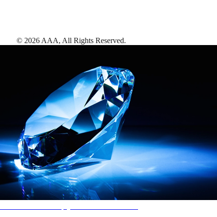
©
2026
AAA,
All Rights Reserved
.
AAA Diamonds help you find the best hotels
More than just a typical rating system. AAA Diamond designations