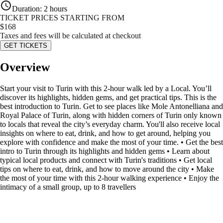
Duration
:
2 hours
TICKET PRICES STARTING FROM
$
168
Taxes and fees will be calculated at checkout
GET TICKETS
Overview
Start your visit to Turin with this 2-hour walk led by a Local. You’ll
discover its highlights, hidden gems, and get practical tips. This is the
best introduction to Turin. Get to see places like Mole Antonelliana and
Royal Palace of Turin, along with hidden corners of Turin only known
to locals that reveal the city’s everyday charm. You'll also receive local
insights on where to eat, drink, and how to get around, helping you
explore with confidence and make the most of your time. • Get the best
intro to Turin through its highlights and hidden gems • Learn about
typical local products and connect with Turin's traditions • Get local
tips on where to eat, drink, and how to move around the city • Make
the most of your time with this 2-hour walking experience • Enjoy the
intimacy of a small group, up to 8 travellers