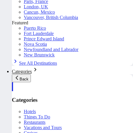
Paris, France
London, UK
Cancun, Mexico
Vancouver, British Columbia
Featured
Puerto Rico
Fort Lauderdale
Prince Edward Island
Nova Scotia
Newfoundland and Labrador
New Brunswick
See All Destinations
Categories
Back
Categories
Hotels
Things To Do
Restaurants
Vacations and Tours
Cruises