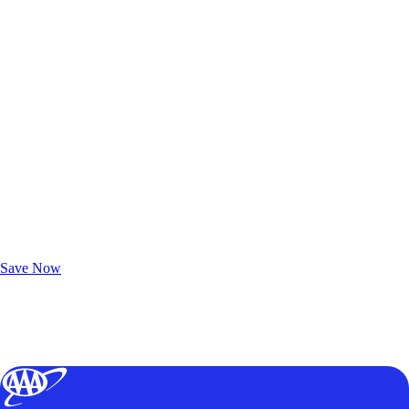
Exclusive Deals for AAA Members
Unlock Member-Only Ticket Savings
Save Now