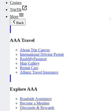
Cruises
TripTik
More
Back
AAA Travel
About Trip Canvas
International Driving Permit
RushMyPassport
Map Gallery
Rental Cars
Allianz Travel Insurance
Explore AAA
Roadside Assistance
Become a Member
Discounts & Rewards