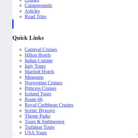
Campgrounds
Articles
Road Trips
Quick Links
Carnival Cruises
Hilton Hotels
Italian Cuisine
Italy Tours
Marriott Hotels
Museums
Norwegian Cruises
Princess Cruises
Iceland Tours
Route 66
Royal Caribbean Cruises
Scenic Byways
Theme Parks
Tours & Sightseeing
Trafalgar Tours
USA Tours