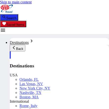
Skip to main content
Search
Saved Items
Destinations
Back
Destinations
USA
Orlando, FL
Las Vegas, NV
New York City, NY
Nashville, TN
Boston, MA
International
Rome, Italy