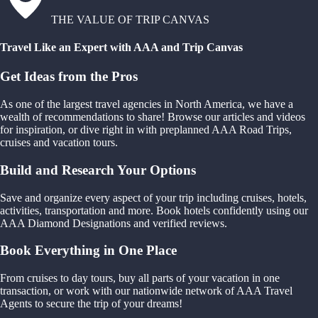
THE VALUE OF TRIP CANVAS
Travel Like an Expert with AAA and Trip Canvas
Get Ideas from the Pros
As one of the largest travel agencies in North America, we have a
wealth of recommendations to share! Browse our articles and videos
for inspiration, or dive right in with preplanned AAA Road Trips,
cruises and vacation tours.
Build and Research Your Options
Save and organize every aspect of your trip including cruises, hotels,
activities, transportation and more. Book hotels confidently using our
AAA Diamond Designations and verified reviews.
Book Everything in One Place
From cruises to day tours, buy all parts of your vacation in one
transaction, or work with our nationwide network of AAA Travel
Agents to secure the trip of your dreams!