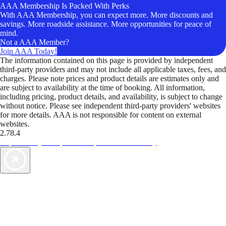
AAA Membership Is Packed With Perks
With AAA Membership, you can expect more. More discounts and
savings. More roadside assistance. More opportunities for peace of
mind.
Not a AAA Member?
Join AAA Today!
The information contained on this page is provided by independent
third-party providers and may not include all applicable taxes, fees, and
charges. Please note prices and product details are estimates only and
are subject to availability at the time of booking. All information,
including pricing, product details, and availability, is subject to change
without notice. Please see independent third-party providers' websites
for more details. AAA is not responsible for content on external
websites.
2.78.4
TripTik lets you explore the open road made easy