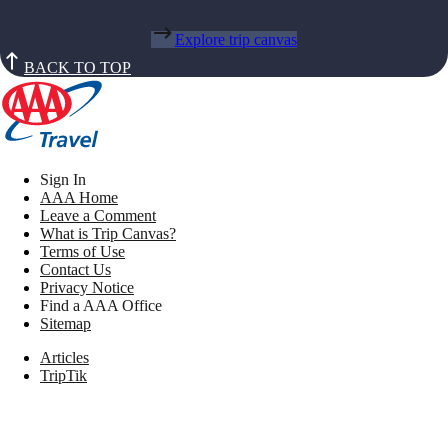
Explore trip canvas
BACK TO TOP
Sign In
AAA Home
Leave a Comment
What is Trip Canvas?
Terms of Use
Contact Us
Privacy Notice
Find a AAA Office
Sitemap
Articles
TripTik