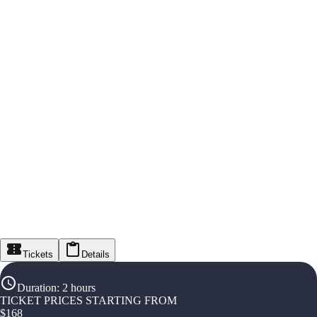
Tickets
Details
Duration
:
2 hours
TICKET PRICES STARTING FROM
$
168