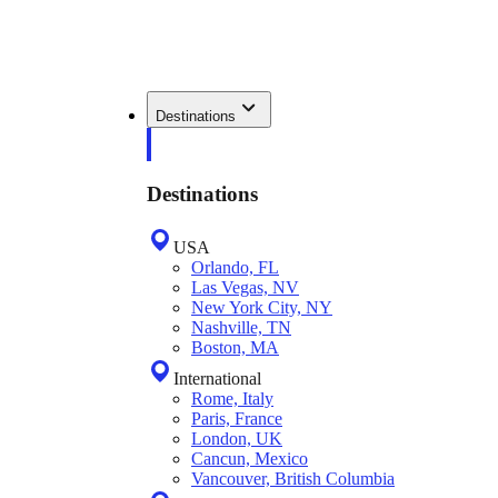
Destinations
Destinations
USA
Orlando, FL
Las Vegas, NV
New York City, NY
Nashville, TN
Boston, MA
International
Rome, Italy
Paris, France
London, UK
Cancun, Mexico
Vancouver, British Columbia