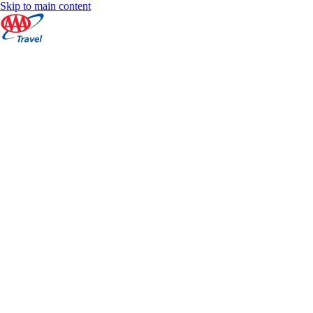
Skip to main content