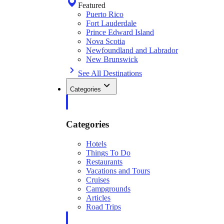
Featured
Puerto Rico
Fort Lauderdale
Prince Edward Island
Nova Scotia
Newfoundland and Labrador
New Brunswick
See All Destinations
Categories
Categories
Hotels
Things To Do
Restaurants
Vacations and Tours
Cruises
Campgrounds
Articles
Road Trips