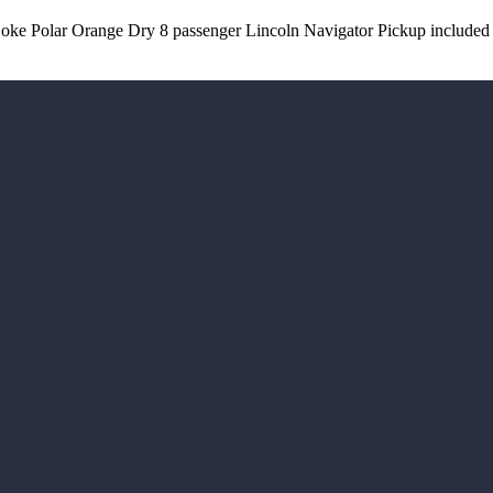
 Coke Polar Orange Dry 8 passenger Lincoln Navigator Pickup included