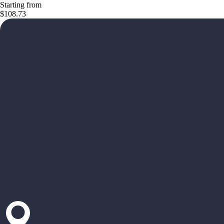
Starting from
$108.73