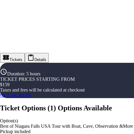
Tickets
Details
Duration
:
5 hours
TICKET PRICES STARTING FROM
$
159
Taxes and fees will be calculated at checkout
GET TICKETS
Ticket Options
(
1
)
Options Available
Option(s)
Best of Niagara Falls USA Tour with Boat, Cave, Observation &More
Pickup included