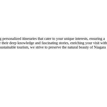
personalized itineraries that cater to your unique interests, ensuring a
their deep knowledge and fascinating stories, enriching your visit with
 sustainable tourism, we strive to preserve the natural beauty of Niagara