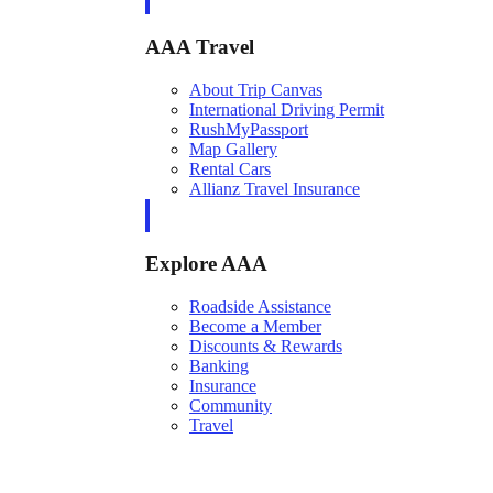
AAA Travel
About Trip Canvas
International Driving Permit
RushMyPassport
Map Gallery
Rental Cars
Allianz Travel Insurance
Explore AAA
Roadside Assistance
Become a Member
Discounts & Rewards
Banking
Insurance
Community
Travel