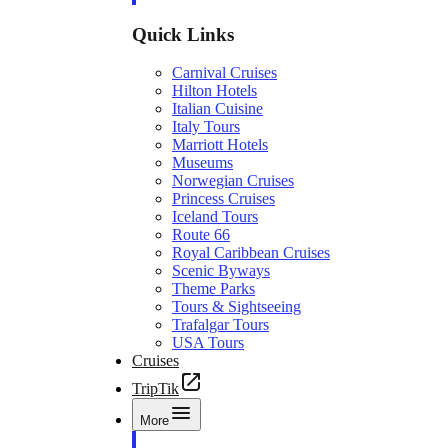
Quick Links
Carnival Cruises
Hilton Hotels
Italian Cuisine
Italy Tours
Marriott Hotels
Museums
Norwegian Cruises
Princess Cruises
Iceland Tours
Route 66
Royal Caribbean Cruises
Scenic Byways
Theme Parks
Tours & Sightseeing
Trafalgar Tours
USA Tours
Cruises
TripTik
More