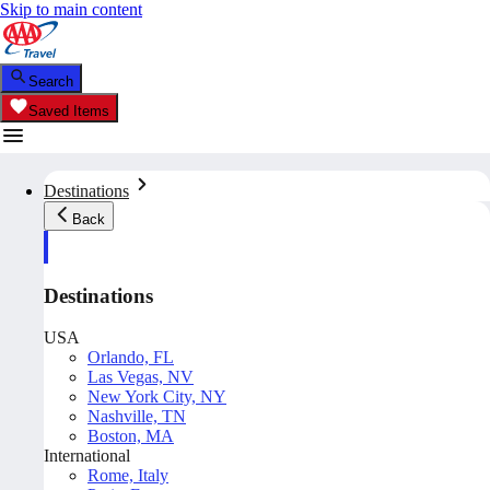
Skip to main content
Search
Saved Items
Destinations
Back
Destinations
USA
Orlando, FL
Las Vegas, NV
New York City, NY
Nashville, TN
Boston, MA
International
Rome, Italy