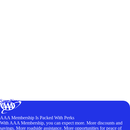
Exclusive Deals for AAA Members
Unlock Member-Only Ticket Savings
Save Now
AAA Membership Is Packed With Perks
With AAA Membership, you can expect more. More discounts and
savings. More roadside assistance. More opportunities for peace of