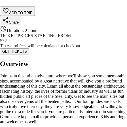
ADD TO TRIP
Share
Duration
:
2 hours
TICKET PRICES STARTING FROM
$
32
Taxes and fees will be calculated at checkout
GET TICKETS
Overview
Join us in this urban adventure where we'll show you some memorable
sites, accompanied by a great narrative that will give you a profound
understanding of this city. Learn all about the outstanding architecture,
fascinating history, the lives of former titans of industry as well as fun
hidden public art pieces of the Steel City. Get to see the main sites but
also discover gems off the beaten paths. - Our tour guides are locals
who truly love their city, they are very knowledgeable and willing to
go the extra mile for you if you are particularly interested in something.
Groups are kept small to provide a personal experience. Kids and dogs
are welcome as well!