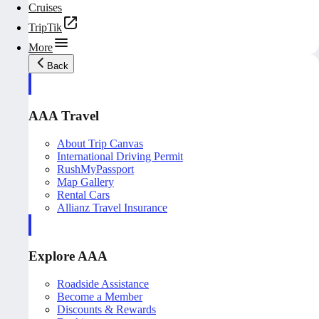
Cruises
TripTik
More
Back
AAA Travel
About Trip Canvas
International Driving Permit
RushMyPassport
Map Gallery
Rental Cars
Allianz Travel Insurance
Explore AAA
Roadside Assistance
Become a Member
Discounts & Rewards