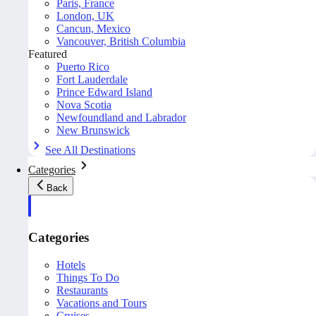
Paris, France
London, UK
Cancun, Mexico
Vancouver, British Columbia
Featured
Puerto Rico
Fort Lauderdale
Prince Edward Island
Nova Scotia
Newfoundland and Labrador
New Brunswick
See All Destinations
Categories
Back
Categories
Hotels
Things To Do
Restaurants
Vacations and Tours
Cruises