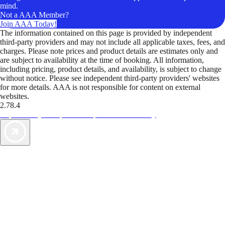
mind.
Not a AAA Member?
Join AAA Today!
The information contained on this page is provided by independent
third-party providers and may not include all applicable taxes, fees, and
charges. Please note prices and product details are estimates only and
are subject to availability at the time of booking. All information,
including pricing, product details, and availability, is subject to change
without notice. Please see independent third-party providers' websites
for more details. AAA is not responsible for content on external
websites.
2.78.4
TripTik lets you explore the open road made easy