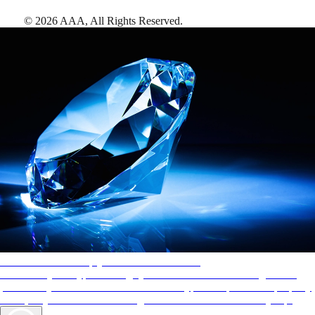
©
2026
AAA,
All Rights Reserved
.
AAA Diamonds help you find the best hotels
More than just a typical rating system. AAA Diamond designations
provide objective reviews that reflect the type of experience a property
offers, so you can choose the right accommodations for every trip.