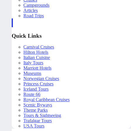
Campgrounds
Articles
Road Trips
Quick Links
Carnival Cruises
Hilton Hotels
Italian Cuisine
Italy Tours
Marriott Hotels
Museums
Norwegian Cruises
Princess Cruises
Iceland Tours
Route 66
Royal Caribbean Cruises
Scenic Byways
Theme Parks
Tours & Sightseeing
Trafalgar Tours
USA Tours