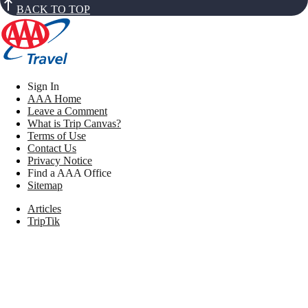
BACK TO TOP
Sign In
AAA Home
Leave a Comment
What is Trip Canvas?
Terms of Use
Contact Us
Privacy Notice
Find a AAA Office
Sitemap
Articles
TripTik