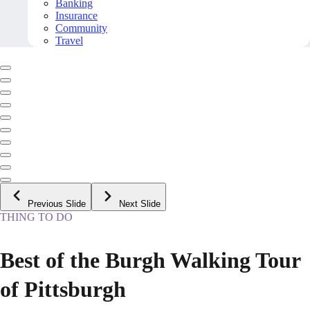
Banking
Insurance
Community
Travel
Previous Slide
Next Slide
THING TO DO
Best of the Burgh Walking Tour
of Pittsburgh