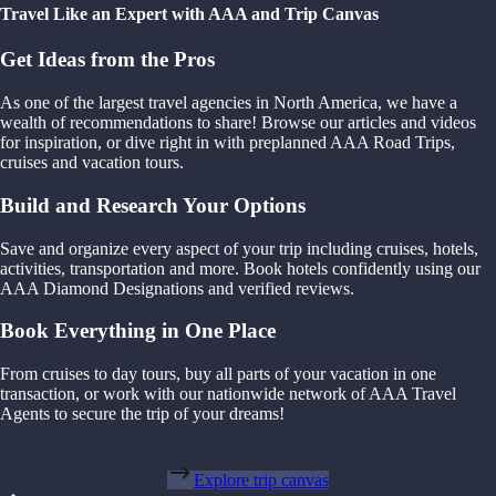
Travel Like an Expert with AAA and Trip Canvas
Get Ideas from the Pros
As one of the largest travel agencies in North America, we have a
wealth of recommendations to share! Browse our articles and videos
for inspiration, or dive right in with preplanned AAA Road Trips,
cruises and vacation tours.
Build and Research Your Options
Save and organize every aspect of your trip including cruises, hotels,
activities, transportation and more. Book hotels confidently using our
AAA Diamond Designations and verified reviews.
Book Everything in One Place
From cruises to day tours, buy all parts of your vacation in one
transaction, or work with our nationwide network of AAA Travel
Agents to secure the trip of your dreams!
Explore trip canvas