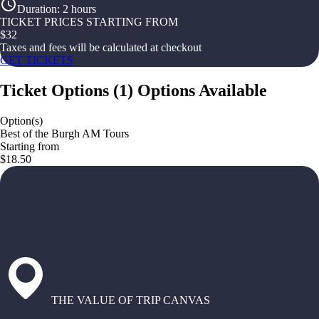
Duration
:
2 hours
TICKET PRICES STARTING FROM
$
32
Taxes and fees will be calculated at checkout
GET TICKETS
Ticket Options
(
1
)
Options Available
Option(s)
Best of the Burgh AM Tours
Starting from
$18.50
THE VALUE OF TRIP CANVAS