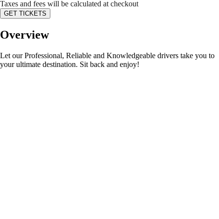
Taxes and fees will be calculated at checkout
GET TICKETS
Overview
Let our Professional, Reliable and Knowledgeable drivers take you to
your ultimate destination. Sit back and enjoy!