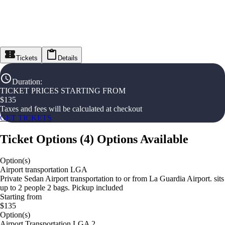
Tickets
Details
Duration
:
TICKET PRICES STARTING FROM
$
135
Taxes and fees will be calculated at checkout
GET TICKETS
Ticket Options
(
4
)
Options Available
Option(s)
Airport transportation LGA
Private Sedan Airport transportation to or from La Guardia Airport. sits
up to 2 people 2 bags. Pickup included
Starting from
$135
Option(s)
Airport Transportation LGA 2