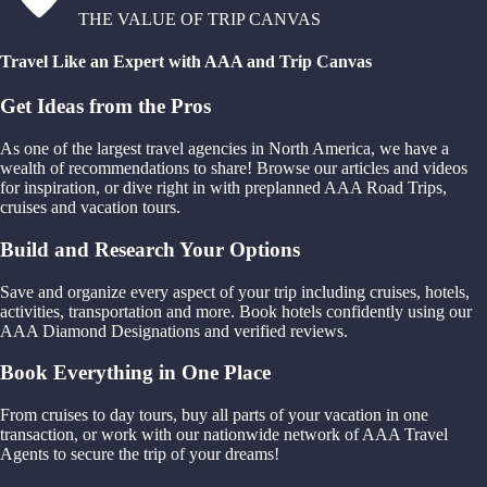
THE VALUE OF TRIP CANVAS
Travel Like an Expert with AAA and Trip Canvas
Get Ideas from the Pros
As one of the largest travel agencies in North America, we have a
wealth of recommendations to share! Browse our articles and videos
for inspiration, or dive right in with preplanned AAA Road Trips,
cruises and vacation tours.
Build and Research Your Options
Save and organize every aspect of your trip including cruises, hotels,
activities, transportation and more. Book hotels confidently using our
AAA Diamond Designations and verified reviews.
Book Everything in One Place
From cruises to day tours, buy all parts of your vacation in one
transaction, or work with our nationwide network of AAA Travel
Agents to secure the trip of your dreams!