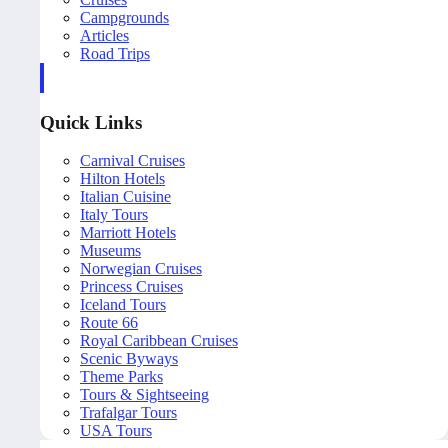
Campgrounds
Articles
Road Trips
Quick Links
Carnival Cruises
Hilton Hotels
Italian Cuisine
Italy Tours
Marriott Hotels
Museums
Norwegian Cruises
Princess Cruises
Iceland Tours
Route 66
Royal Caribbean Cruises
Scenic Byways
Theme Parks
Tours & Sightseeing
Trafalgar Tours
USA Tours