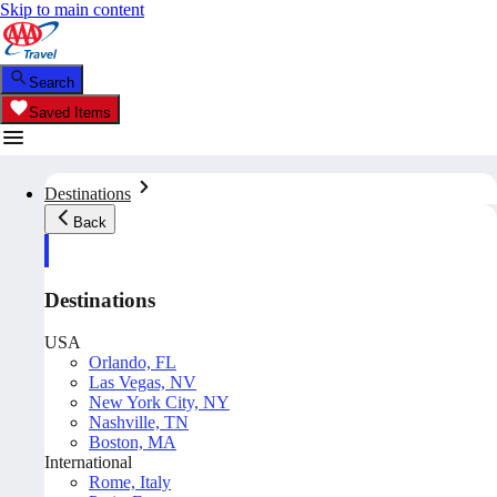
Skip to main content
Search
Saved Items
Destinations
Back
Destinations
USA
Orlando, FL
Las Vegas, NV
New York City, NY
Nashville, TN
Boston, MA
International
Rome, Italy