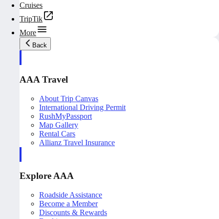
Cruises
TripTik
More
Back
AAA Travel
About Trip Canvas
International Driving Permit
RushMyPassport
Map Gallery
Rental Cars
Allianz Travel Insurance
Explore AAA
Roadside Assistance
Become a Member
Discounts & Rewards