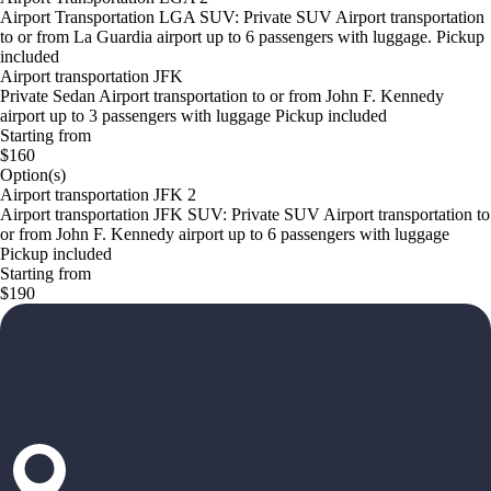
Airport Transportation LGA SUV: Private SUV Airport transportation
to or from La Guardia airport up to 6 passengers with luggage. Pickup
included
Airport transportation JFK
Private Sedan Airport transportation to or from John F. Kennedy
airport up to 3 passengers with luggage Pickup included
Starting from
$160
Option(s)
Airport transportation JFK 2
Airport transportation JFK SUV: Private SUV Airport transportation to
or from John F. Kennedy airport up to 6 passengers with luggage
Pickup included
Starting from
$190