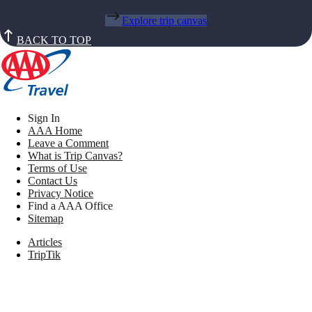
Explore trip canvas
BACK TO TOP
Sign In
AAA Home
Leave a Comment
What is Trip Canvas?
Terms of Use
Contact Us
Privacy Notice
Find a AAA Office
Sitemap
Articles
TripTik