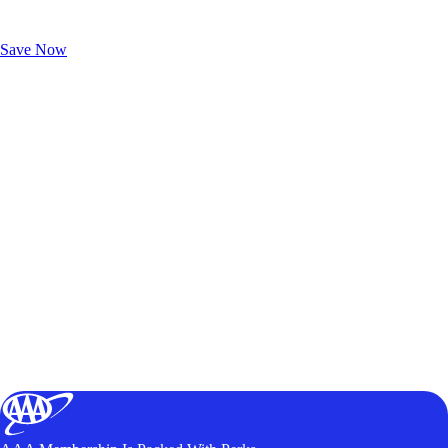
Exclusive Deals for AAA Members
Unlock Member-Only Ticket Savings
Save Now