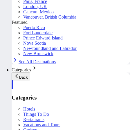
Paris, France
London, UK
Cancun, Mexico
Vancouver, British Columbia
Featured
Puerto Rico
Fort Lauderdale
Prince Edward Island
Nova Scotia
Newfoundland and Labrador
New Brunswick
See All Destinations
Categories
Back
Categories
Hotels
Things To Do
Restaurants
Vacations and Tours
Cruises