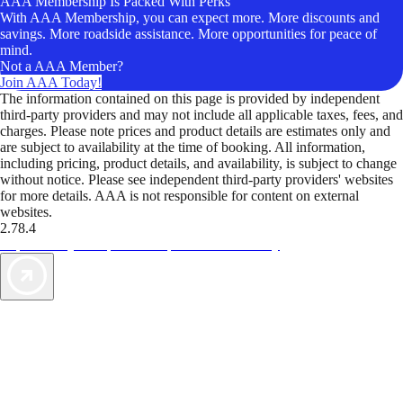
AAA Membership Is Packed With Perks
With AAA Membership, you can expect more. More discounts and
savings. More roadside assistance. More opportunities for peace of
mind.
Not a AAA Member?
Join AAA Today!
The information contained on this page is provided by independent
third-party providers and may not include all applicable taxes, fees, and
charges. Please note prices and product details are estimates only and
are subject to availability at the time of booking. All information,
including pricing, product details, and availability, is subject to change
without notice. Please see independent third-party providers' websites
for more details. AAA is not responsible for content on external
websites.
2.78.4
TripTik lets you explore the open road made easy