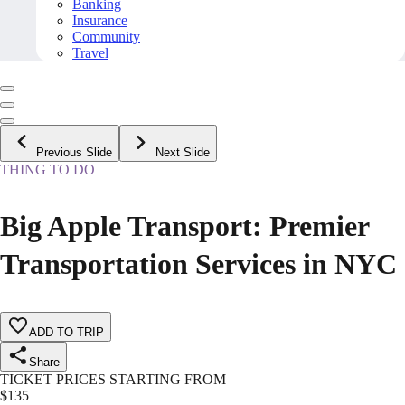
Banking
Insurance
Community
Travel
Previous Slide
Next Slide
THING TO DO
Big Apple Transport: Premier
Transportation Services in NYC
ADD TO TRIP
Share
TICKET PRICES STARTING FROM
$
135