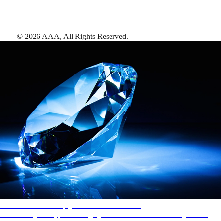
©
2026
AAA,
All Rights Reserved
.
AAA Diamonds help you find the best hotels
More than just a typical rating system. AAA Diamond designations