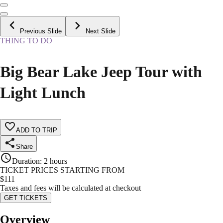
Previous Slide
Next Slide
THING TO DO
Big Bear Lake Jeep Tour with
Light Lunch
ADD TO TRIP
Share
Duration
:
2 hours
TICKET PRICES STARTING FROM
$
111
Taxes and fees will be calculated at checkout
GET TICKETS
Overview