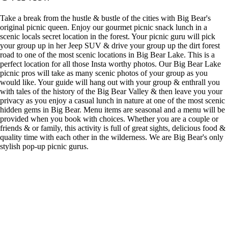
Take a break from the hustle & bustle of the cities with Big Bear's
original picnic queen. Enjoy our gourmet picnic snack lunch in a
scenic locals secret location in the forest. Your picnic guru will pick
your group up in her Jeep SUV & drive your group up the dirt forest
road to one of the most scenic locations in Big Bear Lake. This is a
perfect location for all those Insta worthy photos. Our Big Bear Lake
picnic pros will take as many scenic photos of your group as you
would like. Your guide will hang out with your group & enthrall you
with tales of the history of the Big Bear Valley & then leave you your
privacy as you enjoy a casual lunch in nature at one of the most scenic
hidden gems in Big Bear. Menu items are seasonal and a menu will be
provided when you book with choices. Whether you are a couple or
friends & or family, this activity is full of great sights, delicious food &
quality time with each other in the wilderness. We are Big Bear's only
stylish pop-up picnic gurus.