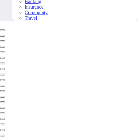
Banking
Insurance
Community
Travel