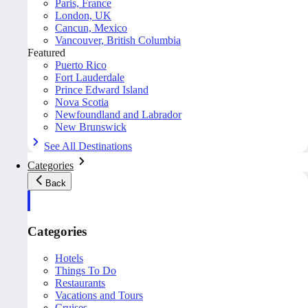
Paris, France
London, UK
Cancun, Mexico
Vancouver, British Columbia
Featured
Puerto Rico
Fort Lauderdale
Prince Edward Island
Nova Scotia
Newfoundland and Labrador
New Brunswick
See All Destinations
Categories
Back
Categories
Hotels
Things To Do
Restaurants
Vacations and Tours
Cruises