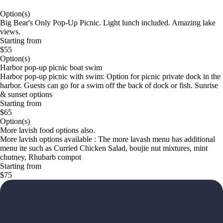
Option(s)
Big Bear's Only Pop-Up Picnic. Light lunch included. Amazing lake
views.
Starting from
$55
Option(s)
Harbor pop-up picnic boat swim
Harbor pop-up picnic with swim: Option for picnic private dock in the
harbor. Guests can go for a swim off the back of dock or fish. Sunrise
& sunset options
Starting from
$65
Option(s)
More lavish food options also.
More lavish options available : The more lavash menu has additional
menu ite such as Curried Chicken Salad, boujie nut mixtures, mint
chutney, Rhubarb compot
Starting from
$75