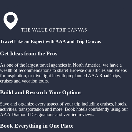
THE VALUE OF TRIP CANVAS
Travel Like an Expert with AAA and Trip Canvas
Get Ideas from the Pros
As one of the largest travel agencies in North America, we have a
wealth of recommendations to share! Browse our articles and videos
for inspiration, or dive right in with preplanned AAA Road Trips,
cruises and vacation tours.
Build and Research Your Options
Save and organize every aspect of your trip including cruises, hotels,
activities, transportation and more. Book hotels confidently using our
AAA Diamond Designations and verified reviews.
Book Everything in One Place