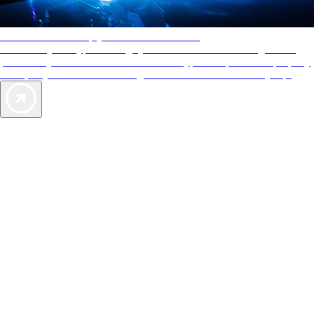
AAA Diamonds help you find the best hotels
More than just a typical rating system. AAA Diamond designations
provide objective reviews that reflect the type of experience a property
offers, so you can choose the right accommodations for every trip.