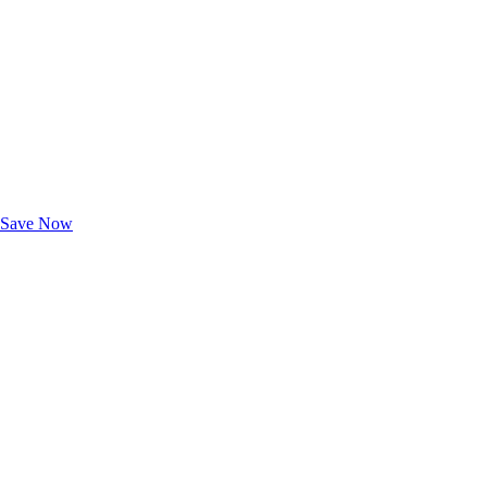
Exclusive Deals for AAA Members
Unlock Member-Only Ticket Savings
Save Now