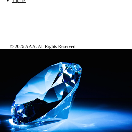
TripTik
©
2026
AAA,
All Rights Reserved
.