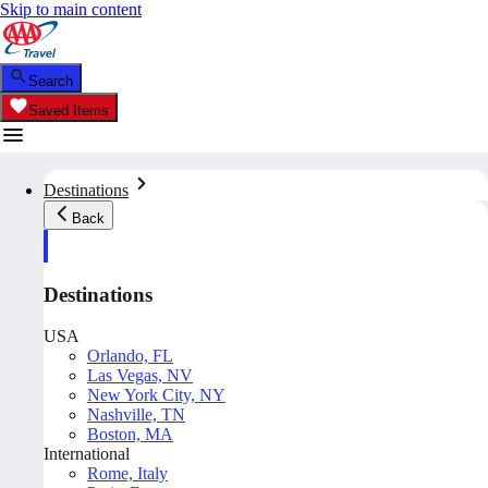
Skip to main content
Search
Saved Items
Destinations
Back
Destinations
USA
Orlando, FL
Las Vegas, NV
New York City, NY
Nashville, TN
Boston, MA
International
Rome, Italy