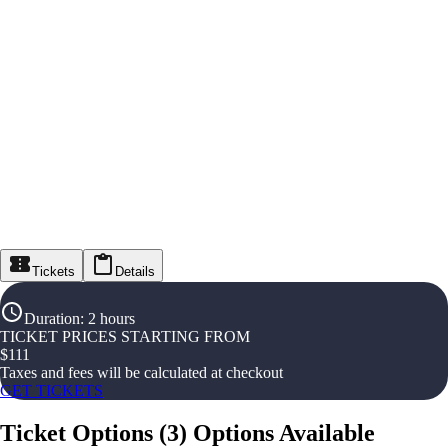
Tickets
Details
Duration
:
2 hours
TICKET PRICES STARTING FROM
$
111
Taxes and fees will be calculated at checkout
GET TICKETS
Ticket Options
(
3
)
Options Available