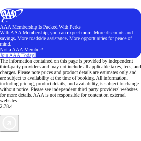
AAA Membership Is Packed With Perks
With AAA Membership, you can expect more. More discounts and
savings. More roadside assistance. More opportunities for peace of
mind.
Not a AAA Member?
Join AAA Today!
The information contained on this page is provided by independent
third-party providers and may not include all applicable taxes, fees, and
charges. Please note prices and product details are estimates only and
are subject to availability at the time of booking. All information,
including pricing, product details, and availability, is subject to change
without notice. Please see independent third-party providers' websites
for more details. AAA is not responsible for content on external
websites.
2.78.4
TripTik lets you explore the open road made easy