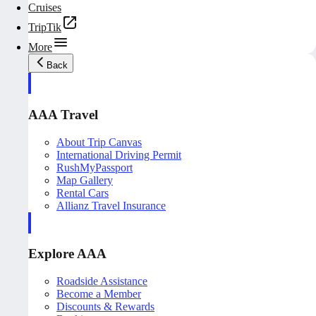
Cruises
TripTik
More
Back
AAA Travel
About Trip Canvas
International Driving Permit
RushMyPassport
Map Gallery
Rental Cars
Allianz Travel Insurance
Explore AAA
Roadside Assistance
Become a Member
Discounts & Rewards