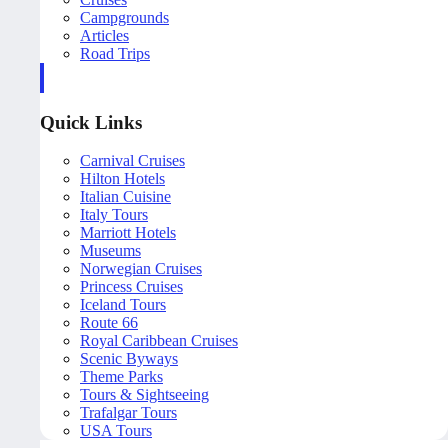
Campgrounds
Articles
Road Trips
Quick Links
Carnival Cruises
Hilton Hotels
Italian Cuisine
Italy Tours
Marriott Hotels
Museums
Norwegian Cruises
Princess Cruises
Iceland Tours
Route 66
Royal Caribbean Cruises
Scenic Byways
Theme Parks
Tours & Sightseeing
Trafalgar Tours
USA Tours