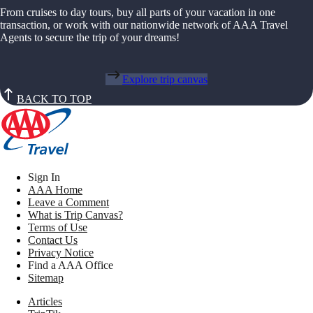
From cruises to day tours, buy all parts of your vacation in one
transaction, or work with our nationwide network of AAA Travel
Agents to secure the trip of your dreams!
Explore trip canvas
BACK TO TOP
Sign In
AAA Home
Leave a Comment
What is Trip Canvas?
Terms of Use
Contact Us
Privacy Notice
Find a AAA Office
Sitemap
Articles