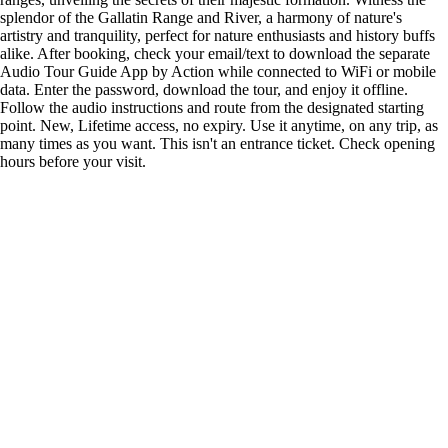
splendor of the Gallatin Range and River, a harmony of nature's
artistry and tranquility, perfect for nature enthusiasts and history buffs
alike. After booking, check your email/text to download the separate
Audio Tour Guide App by Action while connected to WiFi or mobile
data. Enter the password, download the tour, and enjoy it offline.
Follow the audio instructions and route from the designated starting
point. New, Lifetime access, no expiry. Use it anytime, on any trip, as
many times as you want. This isn't an entrance ticket. Check opening
hours before your visit.