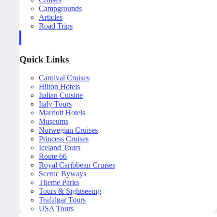
Campgrounds
Articles
Road Trips
Quick Links
Carnival Cruises
Hilton Hotels
Italian Cuisine
Italy Tours
Marriott Hotels
Museums
Norwegian Cruises
Princess Cruises
Iceland Tours
Route 66
Royal Caribbean Cruises
Scenic Byways
Theme Parks
Tours & Sightseeing
Trafalgar Tours
USA Tours