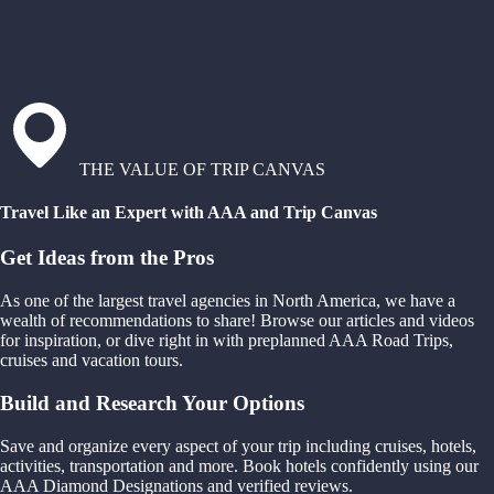
THE VALUE OF TRIP CANVAS
Travel Like an Expert with AAA and Trip Canvas
Get Ideas from the Pros
As one of the largest travel agencies in North America, we have a
wealth of recommendations to share! Browse our articles and videos
for inspiration, or dive right in with preplanned AAA Road Trips,
cruises and vacation tours.
Build and Research Your Options
Save and organize every aspect of your trip including cruises, hotels,
activities, transportation and more. Book hotels confidently using our
AAA Diamond Designations and verified reviews.