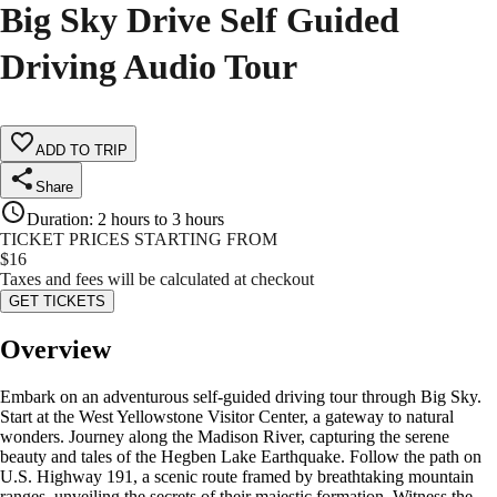
Big Sky Drive Self Guided
Driving Audio Tour
ADD TO TRIP
Share
Duration
:
2 hours to 3 hours
TICKET PRICES STARTING FROM
$
16
Taxes and fees will be calculated at checkout
GET TICKETS
Overview
Embark on an adventurous self-guided driving tour through Big Sky.
Start at the West Yellowstone Visitor Center, a gateway to natural
wonders. Journey along the Madison River, capturing the serene
beauty and tales of the Hegben Lake Earthquake. Follow the path on
U.S. Highway 191, a scenic route framed by breathtaking mountain
ranges, unveiling the secrets of their majestic formation. Witness the