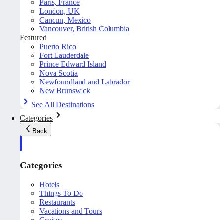
Paris, France
London, UK
Cancun, Mexico
Vancouver, British Columbia
Featured
Puerto Rico
Fort Lauderdale
Prince Edward Island
Nova Scotia
Newfoundland and Labrador
New Brunswick
See All Destinations
Categories
Back
Categories
Hotels
Things To Do
Restaurants
Vacations and Tours
Cruises