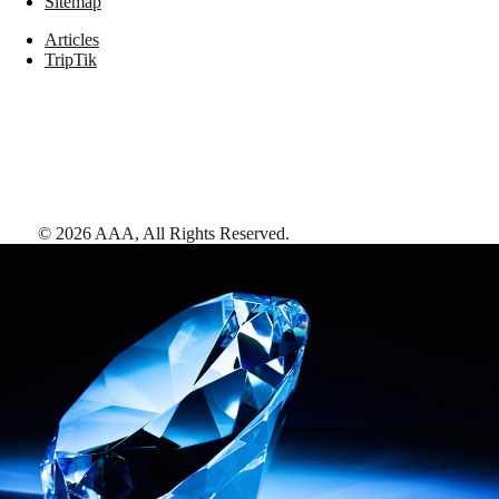
Sitemap
Articles
TripTik
©
2026
AAA,
All Rights Reserved
.