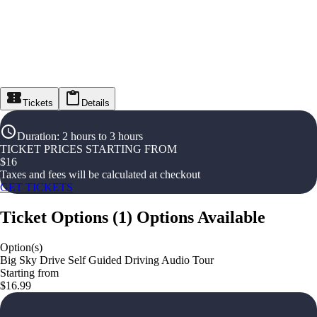
Tickets
Details
Duration
:
2 hours to 3 hours
TICKET PRICES STARTING FROM
$
16
Taxes and fees will be calculated at checkout
GET TICKETS
Ticket Options
(
1
)
Options Available
Option(s)
Big Sky Drive Self Guided Driving Audio Tour
Starting from
$16.99