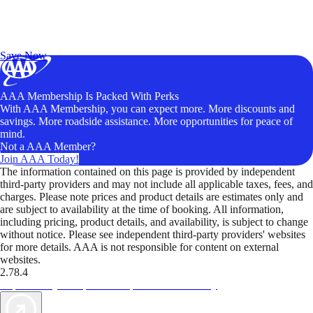
Exclusive Deals for AAA Members
Unlock Member-Only Ticket Savings
Save Now
AAA Membership Is Packed With Perks
With AAA Membership, you can expect more. More discounts and
savings. More roadside assistance. More opportunities for peace of
mind.
Not a AAA Member?
Join AAA Today!
The information contained on this page is provided by independent
third-party providers and may not include all applicable taxes, fees, and
charges. Please note prices and product details are estimates only and
are subject to availability at the time of booking. All information,
including pricing, product details, and availability, is subject to change
without notice. Please see independent third-party providers' websites
for more details. AAA is not responsible for content on external
websites.
2.78.4
TripTik lets you explore the open road made easy