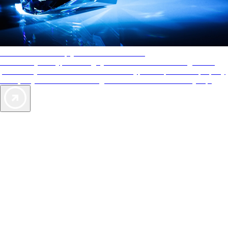
AAA Diamonds help you find the best hotels
More than just a typical rating system. AAA Diamond designations
provide objective reviews that reflect the type of experience a property
offers, so you can choose the right accommodations for every trip.