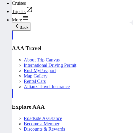
Cruises
TripTik
More
Back
AAA Travel
About Trip Canvas
International Driving Permit
RushMyPassport
Map Gallery
Rental Cars
Allianz Travel Insurance
Explore AAA
Roadside Assistance
Become a Member
Discounts & Rewards