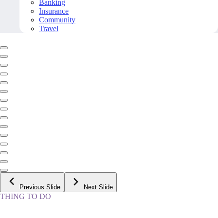
Banking
Insurance
Community
Travel
Previous Slide
Next Slide
THING TO DO