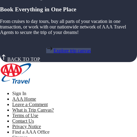
Book Everything in One Place
From cruises to day tours, buy all parts of your vacation in one
transaction, or work with our nationwide network of AAA Travel
Agents to secure the trip of your dreams!
Explore trip canvas
BACK TO TOP
Sign In
AAA Home
Leave a Comment
What is Trip Canvas?
Terms of Use
Contact Us
Privacy Notice
Find a AAA Office