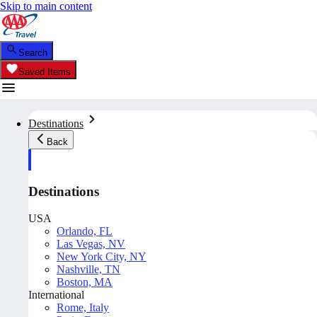
Skip to main content
Search
Saved Items
Destinations
Back
Destinations
USA
Orlando, FL
Las Vegas, NV
New York City, NY
Nashville, TN
Boston, MA
International
Rome, Italy