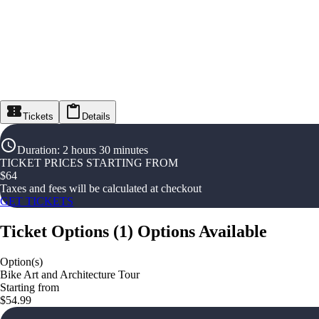
Tickets
Details
Duration
:
2 hours 30 minutes
TICKET PRICES STARTING FROM
$
64
Taxes and fees will be calculated at checkout
GET TICKETS
Ticket Options
(
1
)
Options Available
Option(s)
Bike Art and Architecture Tour
Starting from
$54.99