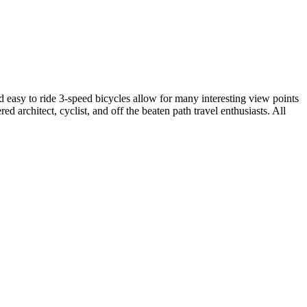
 easy to ride 3-speed bicycles allow for many interesting view points
 architect, cyclist, and off the beaten path travel enthusiasts. All