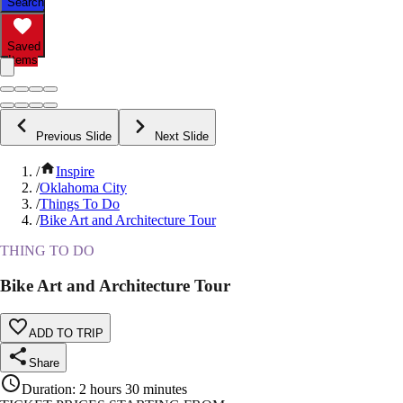
Search
Saved
Items
Previous Slide
Next Slide
/
Inspire
/
Oklahoma City
/
Things To Do
/
Bike Art and Architecture Tour
THING TO DO
Bike Art and Architecture Tour
ADD TO TRIP
Share
Duration
:
2 hours 30 minutes