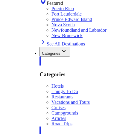
Featured
Puerto Rico
Fort Lauderdale
Prince Edward Island
Nova Scotia
Newfoundland and Labrador
New Brunswick
See All Destinations
Categories
Categories
Hotels
Things To Do
Restaurants
Vacations and Tours
Cruises
Campgrounds
Articles
Road Trips