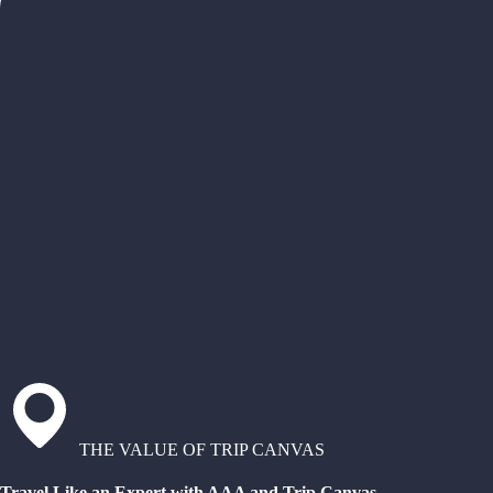
THE VALUE OF TRIP CANVAS
Travel Like an Expert with AAA and Trip Canvas