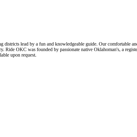
g districts lead by a fun and knowledgeable guide. Our comfortable and
tory. Ride OKC was founded by passionate native Oklahoman's, a registered
ilable upon request.