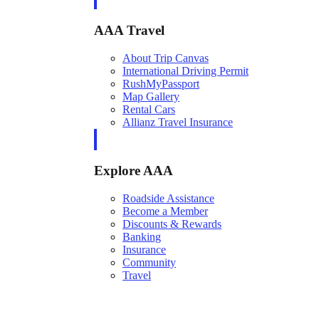
AAA Travel
About Trip Canvas
International Driving Permit
RushMyPassport
Map Gallery
Rental Cars
Allianz Travel Insurance
Explore AAA
Roadside Assistance
Become a Member
Discounts & Rewards
Banking
Insurance
Community
Travel