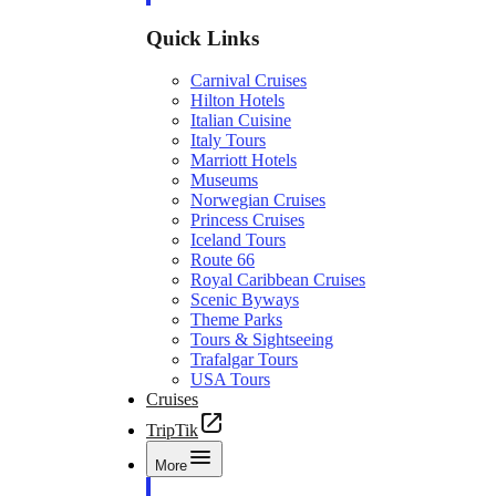
Quick Links
Carnival Cruises
Hilton Hotels
Italian Cuisine
Italy Tours
Marriott Hotels
Museums
Norwegian Cruises
Princess Cruises
Iceland Tours
Route 66
Royal Caribbean Cruises
Scenic Byways
Theme Parks
Tours & Sightseeing
Trafalgar Tours
USA Tours
Cruises
TripTik
More