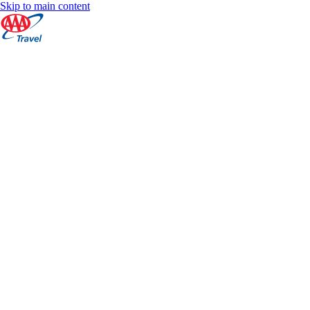
Skip to main content