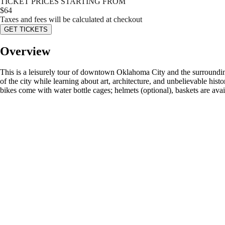
TICKET PRICES STARTING FROM
$
64
Taxes and fees will be calculated at checkout
GET TICKETS
Overview
This is a leisurely tour of downtown Oklahoma City and the surroundin
of the city while learning about art, architecture, and unbelievable his
bikes come with water bottle cages; helmets (optional), baskets are ava