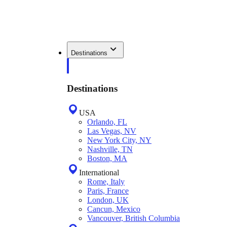
Destinations
Destinations
USA
Orlando, FL
Las Vegas, NV
New York City, NY
Nashville, TN
Boston, MA
International
Rome, Italy
Paris, France
London, UK
Cancun, Mexico
Vancouver, British Columbia