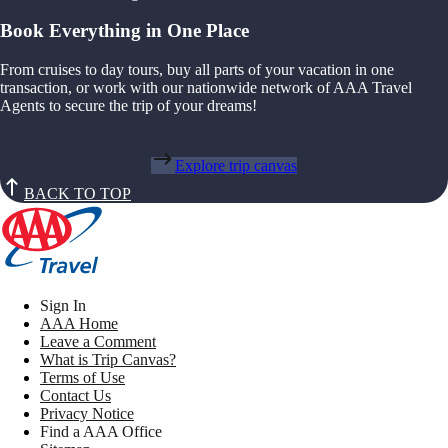
Book Everything in One Place
From cruises to day tours, buy all parts of your vacation in one
transaction, or work with our nationwide network of AAA Travel
Agents to secure the trip of your dreams!
Explore trip canvas
BACK TO TOP
Sign In
AAA Home
Leave a Comment
What is Trip Canvas?
Terms of Use
Contact Us
Privacy Notice
Find a AAA Office