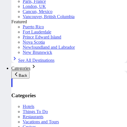
Paris, France
London, UK
Cancun, Mexico
Vancouver, British Columbia
Featured
Puerto Rico
Fort Lauderdale
Prince Edward Island
Nova Scotia
Newfoundland and Labrador
New Brunswick
See All Destinations
Categories
Back
Categories
Hotels
Things To Do
Restaurants
Vacations and Tours
Cruises