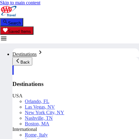
Skip to main content
Search
Saved Items
Destinations
Back
Destinations
USA
Orlando, FL
Las Vegas, NV
New York City, NY
Nashville, TN
Boston, MA
International
Rome, Italy