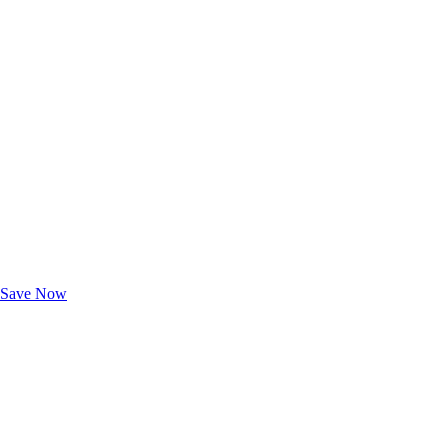
Exclusive Deals for AAA Members
Unlock Member-Only Ticket Savings
Save Now