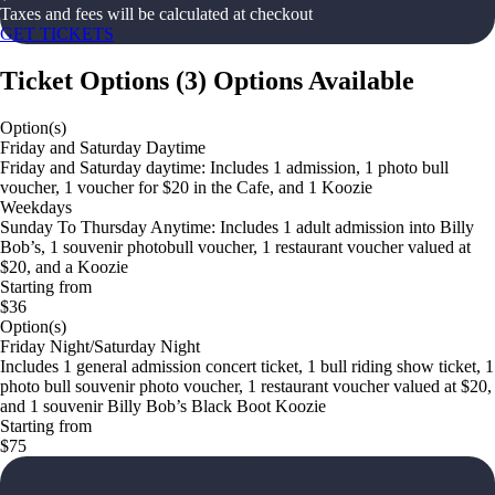
Taxes and fees will be calculated at checkout
GET TICKETS
Ticket Options
(
3
)
Options Available
Option(s)
Friday and Saturday Daytime
Friday and Saturday daytime: Includes 1 admission, 1 photo bull
voucher, 1 voucher for $20 in the Cafe, and 1 Koozie
Weekdays
Sunday To Thursday Anytime: Includes 1 adult admission into Billy
Bob’s, 1 souvenir photobull voucher, 1 restaurant voucher valued at
$20, and a Koozie
Starting from
$36
Option(s)
Friday Night/Saturday Night
Includes 1 general admission concert ticket, 1 bull riding show ticket, 1
photo bull souvenir photo voucher, 1 restaurant voucher valued at $20,
and 1 souvenir Billy Bob’s Black Boot Koozie
Starting from
$75