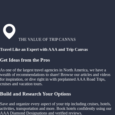
THE VALUE OF TRIP CANVAS
Travel Like an Expert with AAA and Trip Canvas
Get Ideas from the Pros
As one of the largest travel agencies in North America, we have a
wealth of recommendations to share! Browse our articles and videos
for inspiration, or dive right in with preplanned AAA Road Trips,
cruises and vacation tours.
Build and Research Your Options
Save and organize every aspect of your trip including cruises, hotels,
activities, transportation and more. Book hotels confidently using our
AAA Diamond Designations and verified reviews.