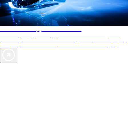
AAA Diamonds help you find the best hotels
More than just a typical rating system. AAA Diamond designations
provide objective reviews that reflect the type of experience a property
offers, so you can choose the right accommodations for every trip.