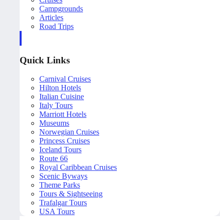
Campgrounds
Articles
Road Trips
Quick Links
Carnival Cruises
Hilton Hotels
Italian Cuisine
Italy Tours
Marriott Hotels
Museums
Norwegian Cruises
Princess Cruises
Iceland Tours
Route 66
Royal Caribbean Cruises
Scenic Byways
Theme Parks
Tours & Sightseeing
Trafalgar Tours
USA Tours