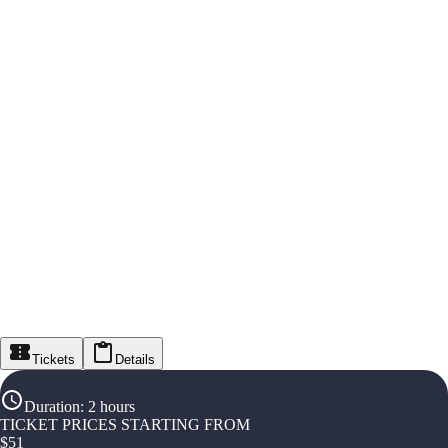
Tickets
Details
Duration
:
2 hours
TICKET PRICES STARTING FROM
$
51