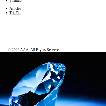
Sitemap
Articles
TripTik
©
2026
AAA,
All Rights Reserved
.