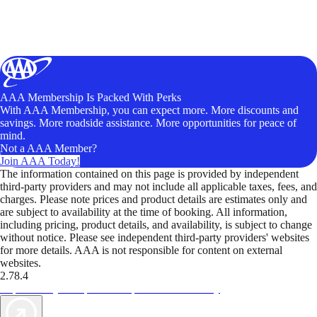
AAA Membership Is Packed With Perks
With AAA Membership, you can expect more. More discounts and
savings. More roadside assistance. More opportunities for peace of
mind.
Not a AAA Member?
Join AAA Today!
The information contained on this page is provided by independent
third-party providers and may not include all applicable taxes, fees, and
charges. Please note prices and product details are estimates only and
are subject to availability at the time of booking. All information,
including pricing, product details, and availability, is subject to change
without notice. Please see independent third-party providers' websites
for more details. AAA is not responsible for content on external
websites.
2.78.4
TripTik lets you explore the open road made easy