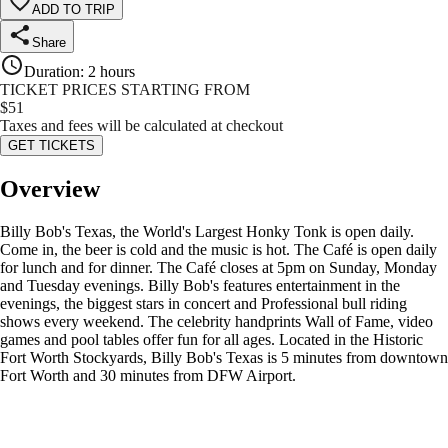
ADD TO TRIP
Share
Duration
:
2 hours
TICKET PRICES STARTING FROM
$
51
Taxes and fees will be calculated at checkout
GET TICKETS
Overview
Billy Bob's Texas, the World's Largest Honky Tonk is open daily.
Come in, the beer is cold and the music is hot. The Café is open daily
for lunch and for dinner. The Café closes at 5pm on Sunday, Monday
and Tuesday evenings. Billy Bob's features entertainment in the
evenings, the biggest stars in concert and Professional bull riding
shows every weekend. The celebrity handprints Wall of Fame, video
games and pool tables offer fun for all ages. Located in the Historic
Fort Worth Stockyards, Billy Bob's Texas is 5 minutes from downtown
Fort Worth and 30 minutes from DFW Airport.