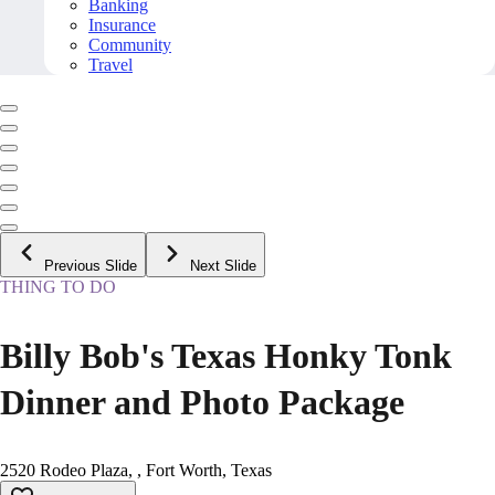
Banking
Insurance
Community
Travel
Previous Slide
Next Slide
THING TO DO
Billy Bob's Texas Honky Tonk
Dinner and Photo Package
2520 Rodeo Plaza, , Fort Worth, Texas