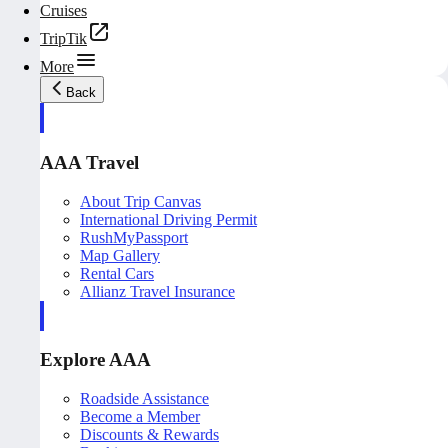
Cruises
TripTik
More
Back
AAA Travel
About Trip Canvas
International Driving Permit
RushMyPassport
Map Gallery
Rental Cars
Allianz Travel Insurance
Explore AAA
Roadside Assistance
Become a Member
Discounts & Rewards