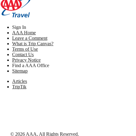
Sign In
AAA Home
Leave a Comment
What is Trip Canvas?
Terms of Use
Contact Us
Privacy Notice
Find a AAA Office
Sitemap
Articles
TripTik
©
2026
AAA,
All Rights Reserved
.