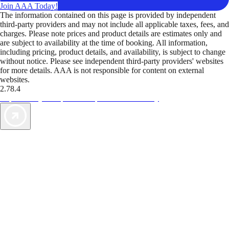
Join AAA Today!
The information contained on this page is provided by independent
third-party providers and may not include all applicable taxes, fees, and
charges. Please note prices and product details are estimates only and
are subject to availability at the time of booking. All information,
including pricing, product details, and availability, is subject to change
without notice. Please see independent third-party providers' websites
for more details. AAA is not responsible for content on external
websites.
2.78.4
TripTik lets you explore the open road made easy