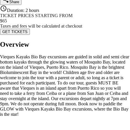
Share
Duration
:
2 hours
TICKET PRICES STARTING FROM
$
65
Taxes and fees will be calculated at checkout
GET TICKETS
Overview
Vieques Kayaks Bio Bay excursions are guided in solid and semi clear
bottom kayaks through the glowing waters of Mosquito Bay, located
on the island of Vieques, Puerto Rico. Mosquito Bay is the brightest
Bioluminescent Bay in the world! Children age five and older are
welcome to join the tour with a parent or adult, so long as a ticket is
purchased for each participant. To do our tour, guests MUST BE
aware that Vieques is an island apart from Puerto Rico so you will
need to take a ferry from Ceiba or a plane from San Juan or Ceiba and
stay overnight at the island. Our excursions depart nightly at 7pm and
9pm. We do not operate during full moon. Book now to paddle the
GLOW with Vieques Kayaks Bio Bay excursions, where the Bio Bay
is the star!