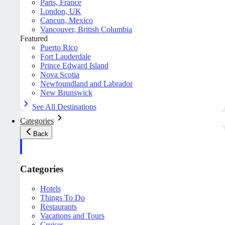
Paris, France
London, UK
Cancun, Mexico
Vancouver, British Columbia
Featured
Puerto Rico
Fort Lauderdale
Prince Edward Island
Nova Scotia
Newfoundland and Labrador
New Brunswick
See All Destinations
Categories
Back
Categories
Hotels
Things To Do
Restaurants
Vacations and Tours
Cruises