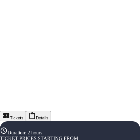
Tickets
Details
Duration
:
2 hours
TICKET PRICES STARTING FROM