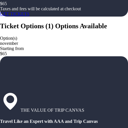
$
65
Taxes and fees will be calculated at checkout
GET TICKETS
Ticket Options
(
1
)
Options Available
Option(s)
november
Starting from
$65
THE VALUE OF TRIP CANVAS
Travel Like an Expert with AAA and Trip Canvas