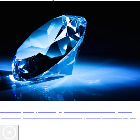
AAA Diamonds help you find the best hotels
More than just a typical rating system. AAA Diamond designations
provide objective reviews that reflect the type of experience a property
offers, so you can choose the right accommodations for every trip.