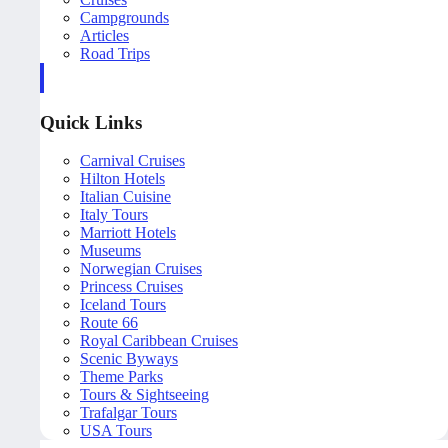
Campgrounds
Articles
Road Trips
Quick Links
Carnival Cruises
Hilton Hotels
Italian Cuisine
Italy Tours
Marriott Hotels
Museums
Norwegian Cruises
Princess Cruises
Iceland Tours
Route 66
Royal Caribbean Cruises
Scenic Byways
Theme Parks
Tours & Sightseeing
Trafalgar Tours
USA Tours