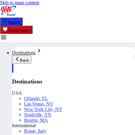
Skip to main content
Search
Saved Items
Destinations
Back
Destinations
USA
Orlando, FL
Las Vegas, NV
New York City, NY
Nashville, TN
Boston, MA
International
Rome, Italy