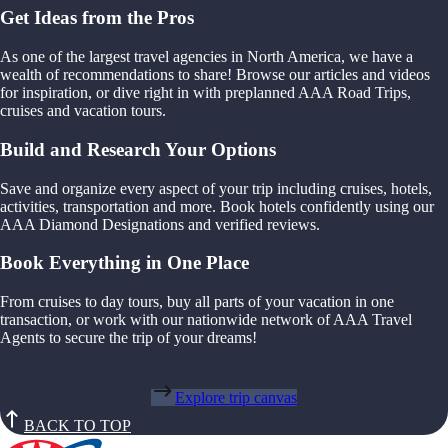
Get Ideas from the Pros
As one of the largest travel agencies in North America, we have a
wealth of recommendations to share! Browse our articles and videos
for inspiration, or dive right in with preplanned AAA Road Trips,
cruises and vacation tours.
Build and Research Your Options
Save and organize every aspect of your trip including cruises, hotels,
activities, transportation and more. Book hotels confidently using our
AAA Diamond Designations and verified reviews.
Book Everything in One Place
From cruises to day tours, buy all parts of your vacation in one
transaction, or work with our nationwide network of AAA Travel
Agents to secure the trip of your dreams!
Explore trip canvas
BACK TO TOP