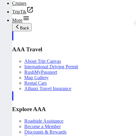
Cruises
TripTik
More
Back
AAA Travel
About Trip Canvas
International Driving Permit
RushMyPassport
Map Gallery
Rental Cars
Allianz Travel Insurance
Explore AAA
Roadside Assistance
Become a Member
Discounts & Rewards