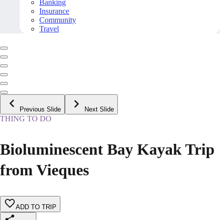
Banking
Insurance
Community
Travel
Previous Slide
Next Slide
THING TO DO
Bioluminescent Bay Kayak Trip
from Vieques
ADD TO TRIP