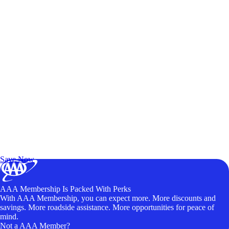
Exclusive Deals for AAA Members
Unlock Member-Only Ticket Savings
Save Now
AAA Membership Is Packed With Perks
With AAA Membership, you can expect more. More discounts and
savings. More roadside assistance. More opportunities for peace of
mind.
Not a AAA Member?