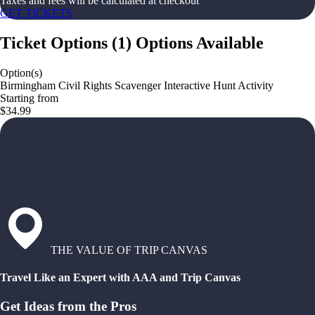
Taxes and fees will be calculated at checkout
GET TICKETS
Ticket Options
(
1
)
Options Available
Option(s)
Birmingham Civil Rights Scavenger Interactive Hunt Activity
Starting from
$34.99
THE VALUE OF TRIP CANVAS
Travel Like an Expert with AAA and Trip Canvas
Get Ideas from the Pros