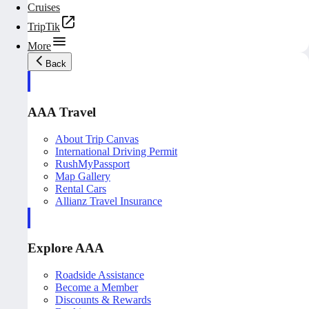
Cruises
TripTik
More
Back
AAA Travel
About Trip Canvas
International Driving Permit
RushMyPassport
Map Gallery
Rental Cars
Allianz Travel Insurance
Explore AAA
Roadside Assistance
Become a Member
Discounts & Rewards