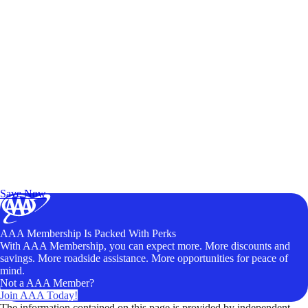
Exclusive Deals for AAA Members
Unlock Member-Only Ticket Savings
Save Now
AAA Membership Is Packed With Perks
With AAA Membership, you can expect more. More discounts and
savings. More roadside assistance. More opportunities for peace of
mind.
Not a AAA Member?
Join AAA Today!
The information contained on this page is provided by independent