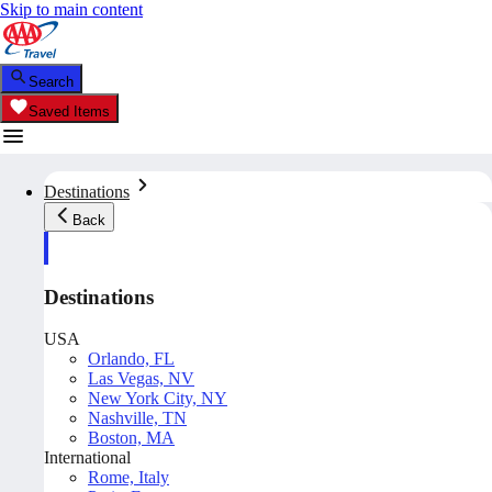
Skip to main content
Search
Saved Items
Destinations
Back
Destinations
USA
Orlando, FL
Las Vegas, NV
New York City, NY
Nashville, TN
Boston, MA
International
Rome, Italy