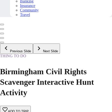
Banking
Insurance
Community
Travel
Previous Slide
Next Slide
THING TO DO
Birmingham Civil Rights
Scavenger Interactive Hunt
Activity
ADD TO TRIP