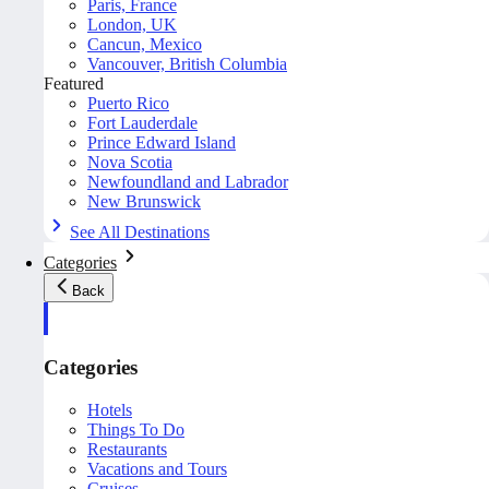
Paris, France
London, UK
Cancun, Mexico
Vancouver, British Columbia
Featured
Puerto Rico
Fort Lauderdale
Prince Edward Island
Nova Scotia
Newfoundland and Labrador
New Brunswick
See All Destinations
Categories
Back
Categories
Hotels
Things To Do
Restaurants
Vacations and Tours
Cruises