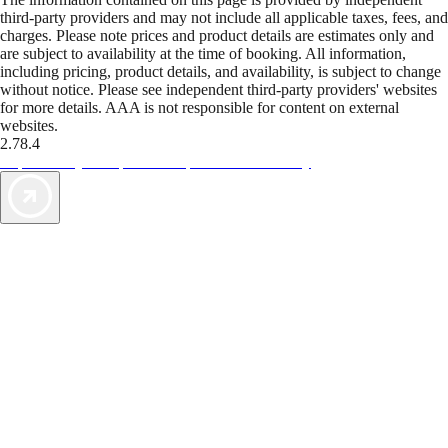
third-party providers and may not include all applicable taxes, fees, and
charges. Please note prices and product details are estimates only and
are subject to availability at the time of booking. All information,
including pricing, product details, and availability, is subject to change
without notice. Please see independent third-party providers' websites
for more details. AAA is not responsible for content on external
websites.
2.78.4
TripTik lets you explore the open road made easy