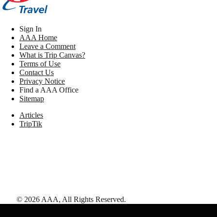
Sign In
AAA Home
Leave a Comment
What is Trip Canvas?
Terms of Use
Contact Us
Privacy Notice
Find a AAA Office
Sitemap
Articles
TripTik
©
2026
AAA,
All Rights Reserved
.