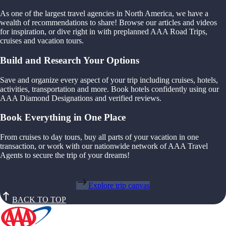
As one of the largest travel agencies in North America, we have a
wealth of recommendations to share! Browse our articles and videos
for inspiration, or dive right in with preplanned AAA Road Trips,
cruises and vacation tours.
Build and Research Your Options
Save and organize every aspect of your trip including cruises, hotels,
activities, transportation and more. Book hotels confidently using our
AAA Diamond Designations and verified reviews.
Book Everything in One Place
From cruises to day tours, buy all parts of your vacation in one
transaction, or work with our nationwide network of AAA Travel
Agents to secure the trip of your dreams!
Explore trip canvas
BACK TO TOP