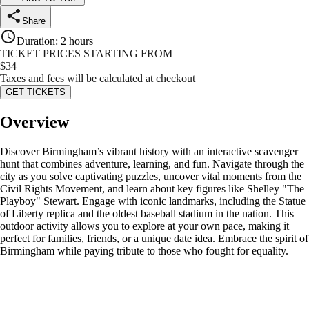
Share
Duration
:
2 hours
TICKET PRICES STARTING FROM
$
34
Taxes and fees will be calculated at checkout
GET TICKETS
Overview
Discover Birmingham’s vibrant history with an interactive scavenger
hunt that combines adventure, learning, and fun. Navigate through the
city as you solve captivating puzzles, uncover vital moments from the
Civil Rights Movement, and learn about key figures like Shelley "The
Playboy" Stewart. Engage with iconic landmarks, including the Statue
of Liberty replica and the oldest baseball stadium in the nation. This
outdoor activity allows you to explore at your own pace, making it
perfect for families, friends, or a unique date idea. Embrace the spirit of
Birmingham while paying tribute to those who fought for equality.