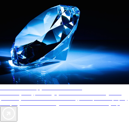
AAA Diamonds help you find the best hotels
More than just a typical rating system. AAA Diamond designations
provide objective reviews that reflect the type of experience a property
offers, so you can choose the right accommodations for every trip.