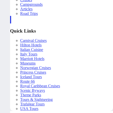
Campgrounds
Articles
Road Trips
Quick Links
Carnival Cruises
Hilton Hotels
Italian Cuisine
Italy Tours
Marriott Hotels
Museums
Norwegian Cruises
Princess Cruises
Iceland Tours
Route 66
Royal Caribbean Cruises
Scenic Byways
Theme Parks
Tours & Sightseeing
Trafalgar Tours
USA Tours