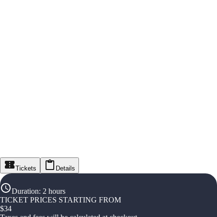
Tickets
Details
Duration
:
2 hours
TICKET PRICES STARTING FROM
$
34