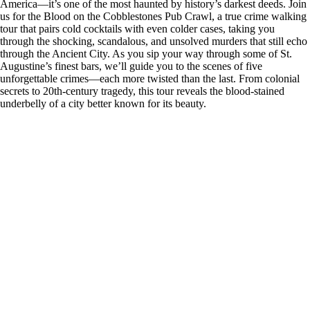
America—it’s one of the most haunted by history’s darkest deeds. Join
us for the Blood on the Cobblestones Pub Crawl, a true crime walking
tour that pairs cold cocktails with even colder cases, taking you
through the shocking, scandalous, and unsolved murders that still echo
through the Ancient City. As you sip your way through some of St.
Augustine’s finest bars, we’ll guide you to the scenes of five
unforgettable crimes—each more twisted than the last. From colonial
secrets to 20th-century tragedy, this tour reveals the blood-stained
underbelly of a city better known for its beauty.