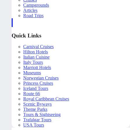
Campgrounds
Articles
Road Trips
Quick Links
Carnival Cruises
Hilton Hotels
Italian Cuisine
Italy Tours
Marriott Hotels
Museums
Norwegian Cruises
Princess Cruises
Iceland Tours
Route 66
Royal Caribbean Cruises
Scenic Byways
Theme Parks
Tours & Sightseeing
Trafalgar Tours
USA Tours