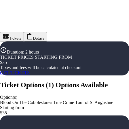
Tickets
Details
Duration
:
2 hours
TICKET PRICES STARTING FROM
$
35
Taxes and fees will be calculated at checkout
GET TICKETS
Ticket Options
(
1
)
Options Available
Option(s)
Blood On The Cobblestones True Crime Tour of St Augustine
Starting from
$35