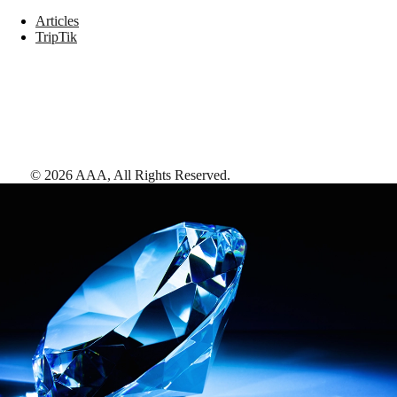
Articles
TripTik
©
2026
AAA,
All Rights Reserved
.