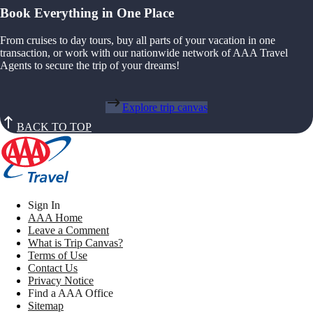
Book Everything in One Place
From cruises to day tours, buy all parts of your vacation in one
transaction, or work with our nationwide network of AAA Travel
Agents to secure the trip of your dreams!
Explore trip canvas
BACK TO TOP
Sign In
AAA Home
Leave a Comment
What is Trip Canvas?
Terms of Use
Contact Us
Privacy Notice
Find a AAA Office
Sitemap