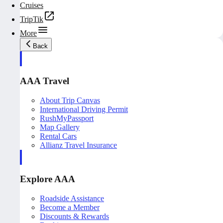
Cruises
TripTik
More
Back
AAA Travel
About Trip Canvas
International Driving Permit
RushMyPassport
Map Gallery
Rental Cars
Allianz Travel Insurance
Explore AAA
Roadside Assistance
Become a Member
Discounts & Rewards