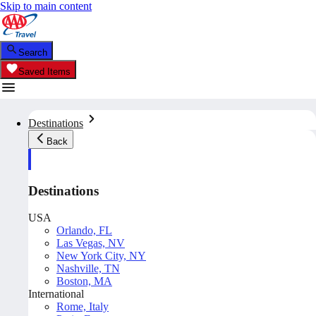
Skip to main content
Search
Saved Items
Destinations
Back
Destinations
USA
Orlando, FL
Las Vegas, NV
New York City, NY
Nashville, TN
Boston, MA
International
Rome, Italy