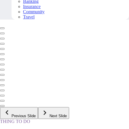
Banking
Insurance
Community
Travel
Previous Slide
Next Slide
THING TO DO