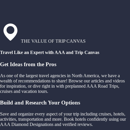
THE VALUE OF TRIP CANVAS
Travel Like an Expert with AAA and Trip Canvas
Get Ideas from the Pros
As one of the largest travel agencies in North America, we have a
wealth of recommendations to share! Browse our articles and videos
for inspiration, or dive right in with preplanned AAA Road Trips,
cruises and vacation tours.
Build and Research Your Options
Save and organize every aspect of your trip including cruises, hotels,
activities, transportation and more. Book hotels confidently using our
AAA Diamond Designations and verified reviews.