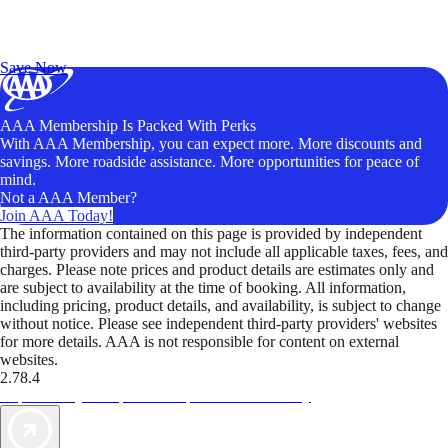
Exclusive Deals for AAA Members
Unlock Member-Only Ticket Savings
Save Now
AAA Membership Is Packed With Perks
With AAA Membership, you can expect more. More discounts and
savings. More roadside assistance. More opportunities for peace of
mind.
Not a AAA Member?
Join AAA Today!
The information contained on this page is provided by independent
third-party providers and may not include all applicable taxes, fees, and
charges. Please note prices and product details are estimates only and
are subject to availability at the time of booking. All information,
including pricing, product details, and availability, is subject to change
without notice. Please see independent third-party providers' websites
for more details. AAA is not responsible for content on external
websites.
2.78.4
TripTik lets you explore the open road made easy