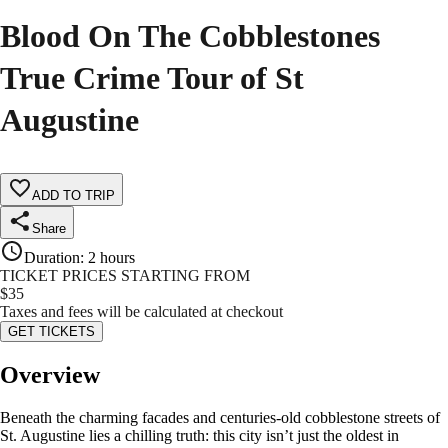
Blood On The Cobblestones
True Crime Tour of St
Augustine
ADD TO TRIP
Share
Duration
:
2 hours
TICKET PRICES STARTING FROM
$
35
Taxes and fees will be calculated at checkout
GET TICKETS
Overview
Beneath the charming facades and centuries-old cobblestone streets of
St. Augustine lies a chilling truth: this city isn’t just the oldest in