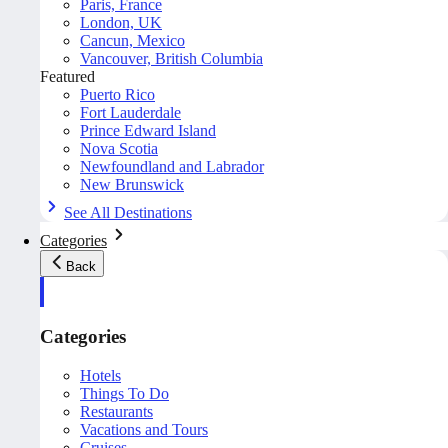
Paris, France
London, UK
Cancun, Mexico
Vancouver, British Columbia
Featured
Puerto Rico
Fort Lauderdale
Prince Edward Island
Nova Scotia
Newfoundland and Labrador
New Brunswick
See All Destinations
Categories
Back
Categories
Hotels
Things To Do
Restaurants
Vacations and Tours
Cruises