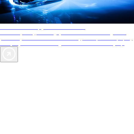
AAA Diamonds help you find the best hotels
More than just a typical rating system. AAA Diamond designations
provide objective reviews that reflect the type of experience a property
offers, so you can choose the right accommodations for every trip.