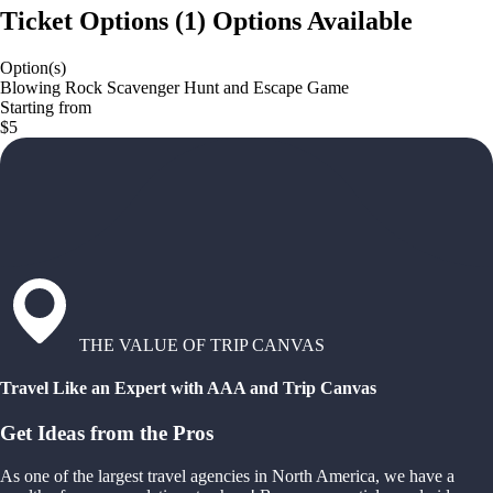
Ticket Options
(
1
)
Options Available
Option(s)
Blowing Rock Scavenger Hunt and Escape Game
Starting from
$5
THE VALUE OF TRIP CANVAS
Travel Like an Expert with AAA and Trip Canvas
Get Ideas from the Pros
As one of the largest travel agencies in North America, we have a