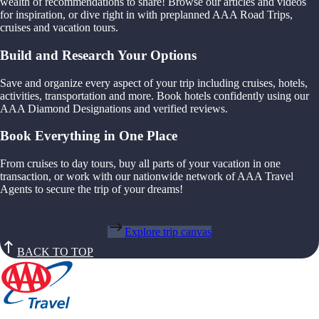
wealth of recommendations to share! Browse our articles and videos
for inspiration, or dive right in with preplanned AAA Road Trips,
cruises and vacation tours.
Build and Research Your Options
Save and organize every aspect of your trip including cruises, hotels,
activities, transportation and more. Book hotels confidently using our
AAA Diamond Designations and verified reviews.
Book Everything in One Place
From cruises to day tours, buy all parts of your vacation in one
transaction, or work with our nationwide network of AAA Travel
Agents to secure the trip of your dreams!
Explore trip canvas
BACK TO TOP