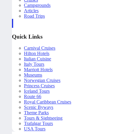
Campgrounds
Articles
Road Trips
Quick Links
Carnival Cruises
Hilton Hotels
Italian Cuisine
Italy Tours
Marriott Hotels
Museums
Norwegian Cruises
Princess Cruises
Iceland Tours
Route 66
Royal Caribbean Cruises
Scenic Byways
Theme Parks
Tours & Sightseeing
Trafalgar Tours
USA Tours