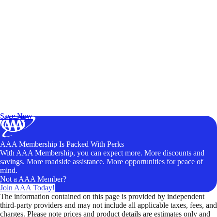
Exclusive Deals for AAA Members
Unlock Member-Only Ticket Savings
Save Now
AAA Membership Is Packed With Perks
With AAA Membership, you can expect more. More discounts and
savings. More roadside assistance. More opportunities for peace of
mind.
Not a AAA Member?
Join AAA Today!
The information contained on this page is provided by independent
third-party providers and may not include all applicable taxes, fees, and
charges. Please note prices and product details are estimates only and