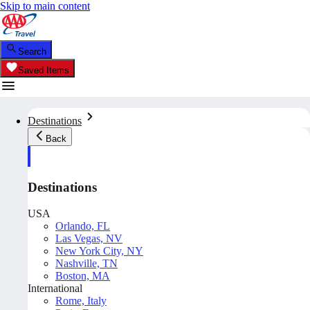
Skip to main content
Search
Saved Items
Destinations
Back
Destinations
USA
Orlando, FL
Las Vegas, NV
New York City, NY
Nashville, TN
Boston, MA
International
Rome, Italy