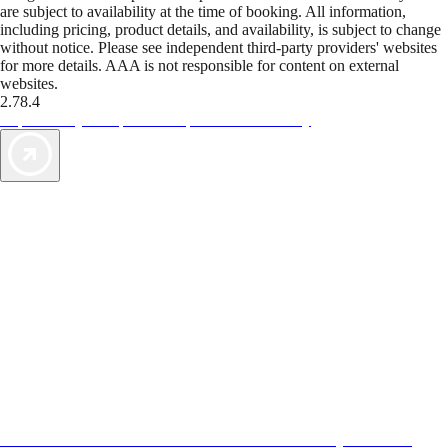
are subject to availability at the time of booking. All information,
including pricing, product details, and availability, is subject to change
without notice. Please see independent third-party providers' websites
for more details. AAA is not responsible for content on external
websites.
2.78.4
TripTik lets you explore the open road made easy
AAA Vacations® offers exclusive value not found anywhere else