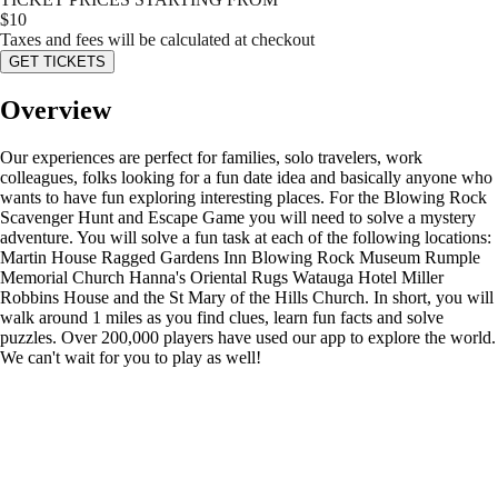
$
10
Taxes and fees will be calculated at checkout
GET TICKETS
Overview
Our experiences are perfect for families, solo travelers, work
colleagues, folks looking for a fun date idea and basically anyone who
wants to have fun exploring interesting places. For the Blowing Rock
Scavenger Hunt and Escape Game you will need to solve a mystery
adventure. You will solve a fun task at each of the following locations:
Martin House Ragged Gardens Inn Blowing Rock Museum Rumple
Memorial Church Hanna's Oriental Rugs Watauga Hotel Miller
Robbins House and the St Mary of the Hills Church. In short, you will
walk around 1 miles as you find clues, learn fun facts and solve
puzzles. Over 200,000 players have used our app to explore the world.
We can't wait for you to play as well!