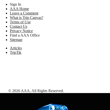
Sign In
AAA Home
Leave a Comment
What is Trip Canvas?
Terms of Use
Contact Us
Privacy Notice
Find a AAA Office
Sitemap
Articles
TripTik
©
2026
AAA,
All Rights Reserved
.