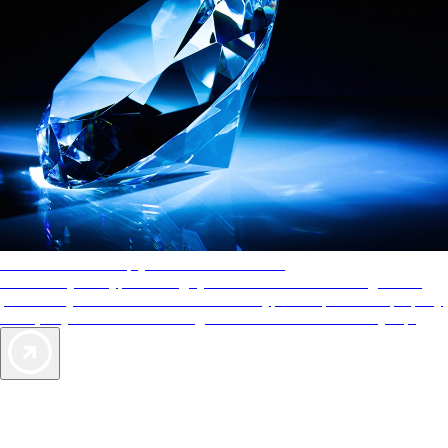
AAA Diamonds help you find the best hotels
More than just a typical rating system. AAA Diamond designations
provide objective reviews that reflect the type of experience a property
offers, so you can choose the right accommodations for every trip.