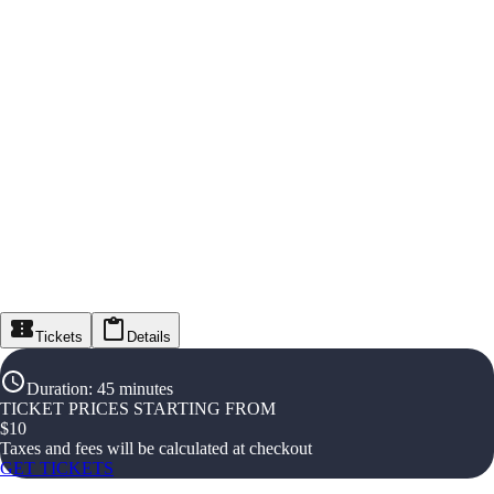
Tickets
Details
Duration
:
45 minutes
TICKET PRICES STARTING FROM
$
10
Taxes and fees will be calculated at checkout
GET TICKETS