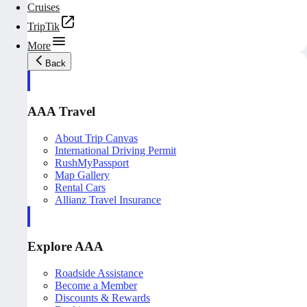
Cruises
TripTik
More
Back
AAA Travel
About Trip Canvas
International Driving Permit
RushMyPassport
Map Gallery
Rental Cars
Allianz Travel Insurance
Explore AAA
Roadside Assistance
Become a Member
Discounts & Rewards