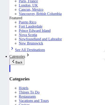
Paris, France
London, UK
Cancun, Mexico
Vancouver, British Columbia
Featured
Puerto Rico
Fort Lauderdale
Prince Edward Island
Nova Scotia
Newfoundland and Labrador
New Brunswick
See All Destinations
Categories
Back
Categories
Hotels
Things To Do
Restaurants
Vacations and Tours
Cruises