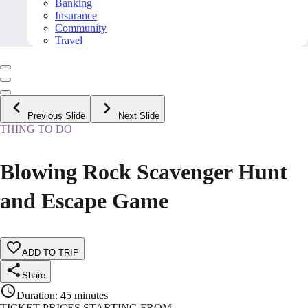
Banking
Insurance
Community
Travel
Previous Slide
Next Slide
THING TO DO
Blowing Rock Scavenger Hunt
and Escape Game
ADD TO TRIP
Share
Duration
:
45 minutes
TICKET PRICES STARTING FROM