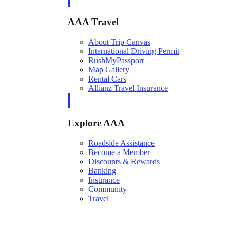
AAA Travel
About Trip Canvas
International Driving Permit
RushMyPassport
Map Gallery
Rental Cars
Allianz Travel Insurance
Explore AAA
Roadside Assistance
Become a Member
Discounts & Rewards
Banking
Insurance
Community
Travel