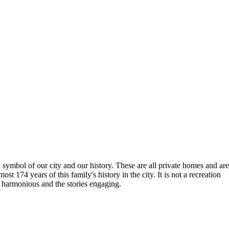
ymbol of our city and our history. These are all private homes and are
t 174 years of this family's history in the city. It is not a recreation
s harmonious and the stories engaging.