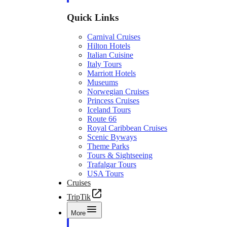
Quick Links
Carnival Cruises
Hilton Hotels
Italian Cuisine
Italy Tours
Marriott Hotels
Museums
Norwegian Cruises
Princess Cruises
Iceland Tours
Route 66
Royal Caribbean Cruises
Scenic Byways
Theme Parks
Tours & Sightseeing
Trafalgar Tours
USA Tours
Cruises
TripTik
More