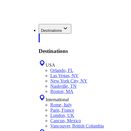
Destinations
Destinations
USA
Orlando, FL
Las Vegas, NV
New York City, NY
Nashville, TN
Boston, MA
International
Rome, Italy
Paris, France
London, UK
Cancun, Mexico
Vancouver, British Columbia