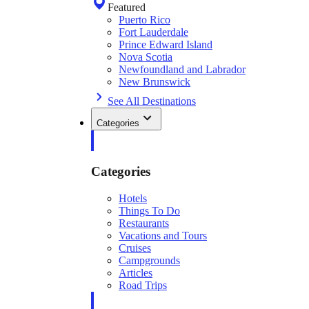
Featured
Puerto Rico
Fort Lauderdale
Prince Edward Island
Nova Scotia
Newfoundland and Labrador
New Brunswick
See All Destinations
Categories
Categories
Hotels
Things To Do
Restaurants
Vacations and Tours
Cruises
Campgrounds
Articles
Road Trips