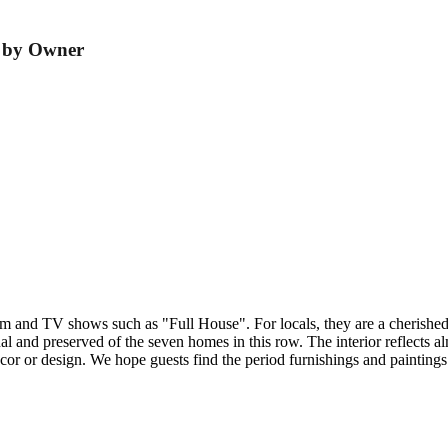
r by Owner
and TV shows such as "Full House". For locals, they are a cherished s
 and preserved of the seven homes in this row. The interior reflects almos
écor or design. We hope guests find the period furnishings and painting