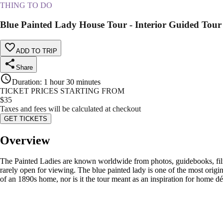
THING TO DO
Blue Painted Lady House Tour - Interior Guided Tou
ADD TO TRIP
Share
Duration
:
1 hour 30 minutes
TICKET PRICES STARTING FROM
$
35
Taxes and fees will be calculated at checkout
GET TICKETS
Overview
The Painted Ladies are known worldwide from photos, guidebooks, film 
rarely open for viewing. The blue painted lady is one of the most original
of an 1890s home, nor is it the tour meant as an inspiration for home d