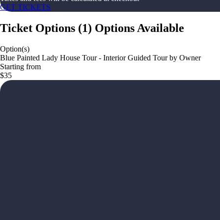
GET TICKETS
Ticket Options
(
1
)
Options Available
Option(s)
Blue Painted Lady House Tour - Interior Guided Tour by Owner
Starting from
$35