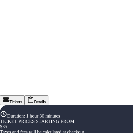
Tickets
Details
Duration
:
1 hour 30 minutes
TICKET PRICES STARTING FROM
$
35
Taxes and fees will be calculated at checkout