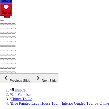
Search
Saved
Items
Previous Slide
Next Slide
/
Inspire
/
San Francisco
/
Things To Do
/
Blue Painted Lady House Tour - Interior Guided Tour by Owne