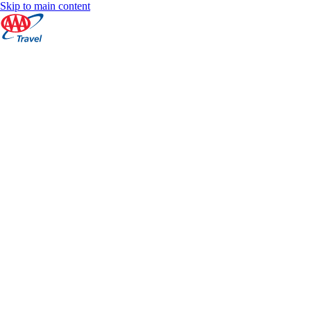
Skip to main content