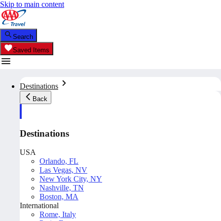
Skip to main content
Search
Saved Items
Destinations
Back
Destinations
USA
Orlando, FL
Las Vegas, NV
New York City, NY
Nashville, TN
Boston, MA
International
Rome, Italy