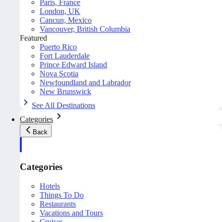
Paris, France
London, UK
Cancun, Mexico
Vancouver, British Columbia
Featured
Puerto Rico
Fort Lauderdale
Prince Edward Island
Nova Scotia
Newfoundland and Labrador
New Brunswick
See All Destinations
Categories
Back
Categories
Hotels
Things To Do
Restaurants
Vacations and Tours
Cruises