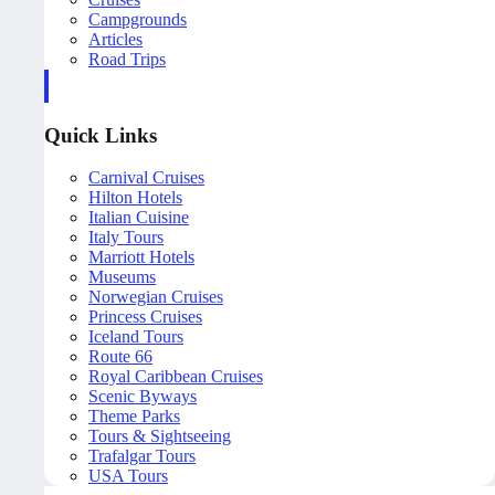
Campgrounds
Articles
Road Trips
Quick Links
Carnival Cruises
Hilton Hotels
Italian Cuisine
Italy Tours
Marriott Hotels
Museums
Norwegian Cruises
Princess Cruises
Iceland Tours
Route 66
Royal Caribbean Cruises
Scenic Byways
Theme Parks
Tours & Sightseeing
Trafalgar Tours
USA Tours