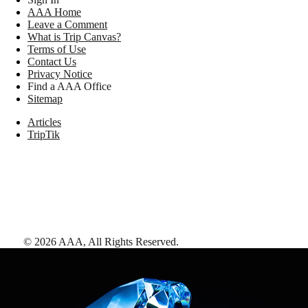
AAA Home
Leave a Comment
What is Trip Canvas?
Terms of Use
Contact Us
Privacy Notice
Find a AAA Office
Sitemap
Articles
TripTik
©
2026
AAA,
All Rights Reserved
.