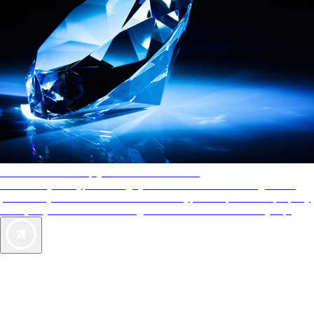
AAA Diamonds help you find the best hotels
More than just a typical rating system. AAA Diamond designations
provide objective reviews that reflect the type of experience a property
offers, so you can choose the right accommodations for every trip.