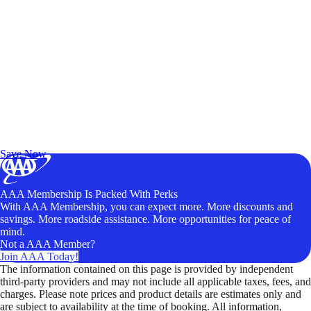
Exclusive Deals for AAA Members
Unlock Member-Only Ticket Savings
Save Now
AAA Membership Is Packed With Perks
With AAA Membership, you can expect more. More discounts and
savings. More roadside assistance. More opportunities for peace of
mind.
Not a AAA Member?
Join AAA Today!
The information contained on this page is provided by independent
third-party providers and may not include all applicable taxes, fees, and
charges. Please note prices and product details are estimates only and
are subject to availability at the time of booking. All information,