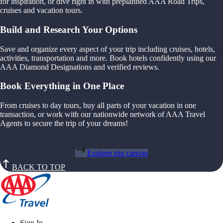
for inspiration, or dive right in with preplanned AAA Road Trips,
cruises and vacation tours.
Build and Research Your Options
Save and organize every aspect of your trip including cruises, hotels,
activities, transportation and more. Book hotels confidently using our
AAA Diamond Designations and verified reviews.
Book Everything in One Place
From cruises to day tours, buy all parts of your vacation in one
transaction, or work with our nationwide network of AAA Travel
Agents to secure the trip of your dreams!
Explore trip canvas
BACK TO TOP
Sign In