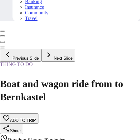
Banking
Insurance
Community
Travel
Previous Slide
Next Slide
THING TO DO
Boat and wagon ride from to
Bernkastel
ADD TO TRIP
Share
Duration
:
5 hours 30 minutes