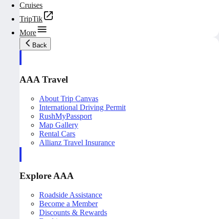
Cruises
TripTik
More
Back
AAA Travel
About Trip Canvas
International Driving Permit
RushMyPassport
Map Gallery
Rental Cars
Allianz Travel Insurance
Explore AAA
Roadside Assistance
Become a Member
Discounts & Rewards