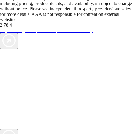
including pricing, product details, and availability, is subject to change
without notice. Please see independent third-party providers' websites
for more details. AAA is not responsible for content on external
websites.
2.78.4
TripTik lets you explore the open road made easy
AAA Vacations® offers exclusive value not found anywhere else