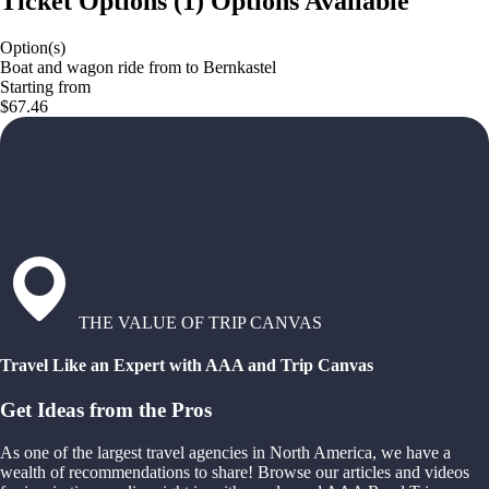
Ticket Options
(
1
)
Options Available
Option(s)
Boat and wagon ride from to Bernkastel
Starting from
$67.46
THE VALUE OF TRIP CANVAS
Travel Like an Expert with AAA and Trip Canvas
Get Ideas from the Pros
As one of the largest travel agencies in North America, we have a
wealth of recommendations to share! Browse our articles and videos