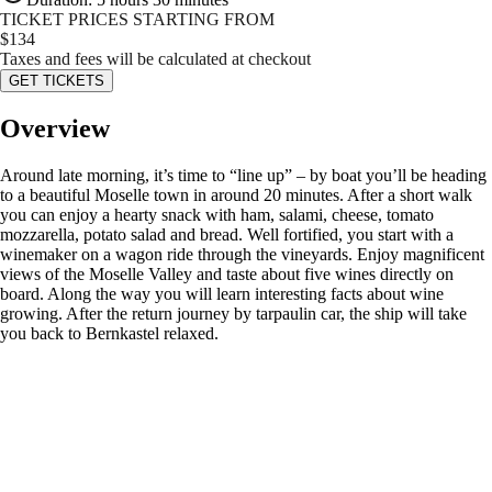
TICKET PRICES STARTING FROM
$
134
Taxes and fees will be calculated at checkout
GET TICKETS
Overview
Around late morning, it’s time to “line up” – by boat you’ll be heading
to a beautiful Moselle town in around 20 minutes. After a short walk
you can enjoy a hearty snack with ham, salami, cheese, tomato
mozzarella, potato salad and bread. Well fortified, you start with a
winemaker on a wagon ride through the vineyards. Enjoy magnificent
views of the Moselle Valley and taste about five wines directly on
board. Along the way you will learn interesting facts about wine
growing. After the return journey by tarpaulin car, the ship will take
you back to Bernkastel relaxed.