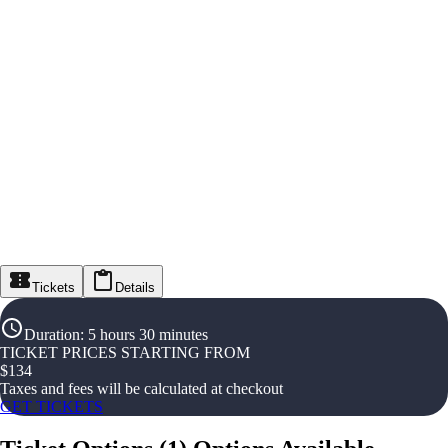
Tickets
Details
Duration
:
5 hours 30 minutes
TICKET PRICES STARTING FROM
$
134
Taxes and fees will be calculated at checkout
GET TICKETS