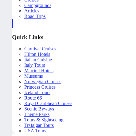
Campgrounds
Articles
Road Trips
Quick Links
Carnival Cruises
Hilton Hotels
Italian Cuisine
Italy Tours
Marriott Hotels
Museums
Norwegian Cruises
Princess Cruises
Iceland Tours
Route 66
Royal Caribbean Cruises
Scenic Byways
Theme Parks
Tours & Sightseeing
Trafalgar Tours
USA Tours