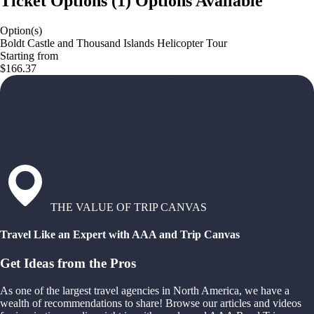
Ticket Options
(
1
)
Options Available
Option(s)
Boldt Castle and Thousand Islands Helicopter Tour
Starting from
$166.37
THE VALUE OF TRIP CANVAS
Travel Like an Expert with AAA and Trip Canvas
Get Ideas from the Pros
As one of the largest travel agencies in North America, we have a
wealth of recommendations to share! Browse our articles and videos