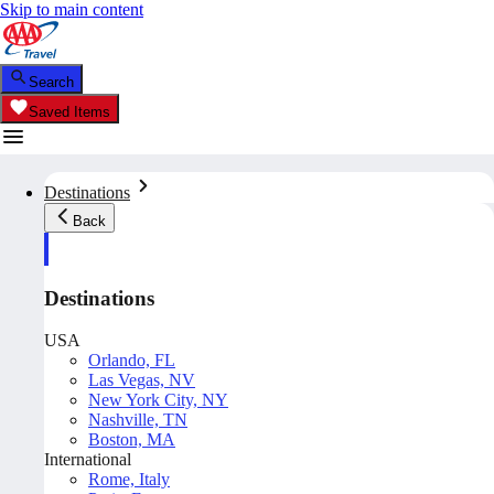
Skip to main content
Search
Saved Items
Destinations
Back
Destinations
USA
Orlando, FL
Las Vegas, NV
New York City, NY
Nashville, TN
Boston, MA
International
Rome, Italy