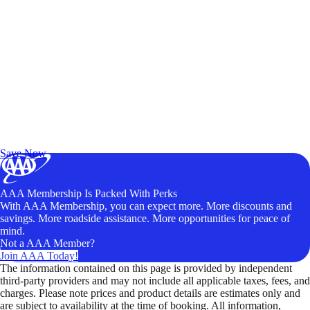
Exclusive Deals for AAA Members
Unlock Member-Only Ticket Savings
Save Now
AAA Membership Is Packed With Perks
With AAA Membership, you can expect more. More discounts and
savings. More roadside assistance. More opportunities for peace of
mind.
Not a AAA Member?
Join AAA Today!
The information contained on this page is provided by independent
third-party providers and may not include all applicable taxes, fees, and
charges. Please note prices and product details are estimates only and
are subject to availability at the time of booking. All information,