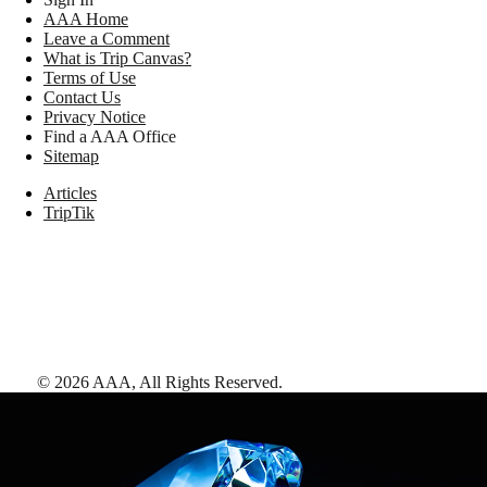
AAA Home
Leave a Comment
What is Trip Canvas?
Terms of Use
Contact Us
Privacy Notice
Find a AAA Office
Sitemap
Articles
TripTik
©
2026
AAA,
All Rights Reserved
.