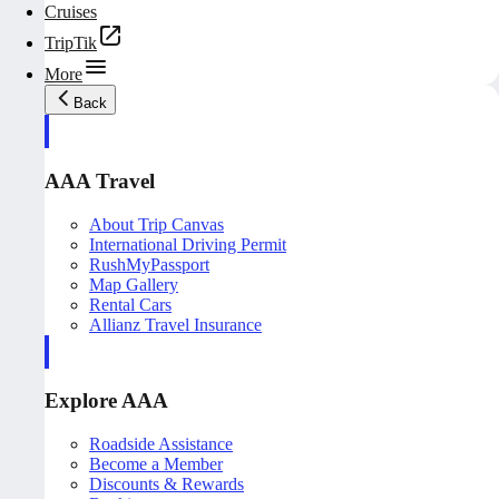
Cruises
TripTik
More
Back
AAA Travel
About Trip Canvas
International Driving Permit
RushMyPassport
Map Gallery
Rental Cars
Allianz Travel Insurance
Explore AAA
Roadside Assistance
Become a Member
Discounts & Rewards