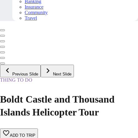
Banking
Insurance
Community
Travel
Previous Slide
Next Slide
THING TO DO
Boldt Castle and Thousand
Islands Helicopter Tour
ADD TO TRIP