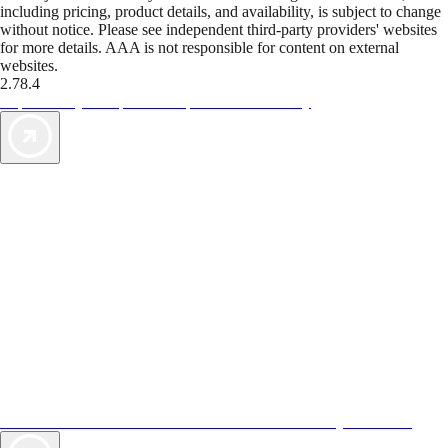
including pricing, product details, and availability, is subject to change
without notice. Please see independent third-party providers' websites
for more details. AAA is not responsible for content on external
websites.
2.78.4
TripTik lets you explore the open road made easy
AAA Vacations® offers exclusive value not found anywhere else