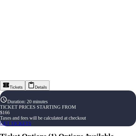
Tickets
Details
Duration
:
20 minutes
TICKET PRICES STARTING FROM
$
166
Taxes and fees will be calculated at checkout
GET TICKETS