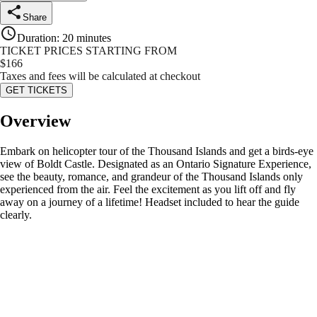
Share
Duration
:
20 minutes
TICKET PRICES STARTING FROM
$
166
Taxes and fees will be calculated at checkout
GET TICKETS
Overview
Embark on helicopter tour of the Thousand Islands and get a birds-eye
view of Boldt Castle. Designated as an Ontario Signature Experience,
see the beauty, romance, and grandeur of the Thousand Islands only
experienced from the air. Feel the excitement as you lift off and fly
away on a journey of a lifetime! Headset included to hear the guide
clearly.