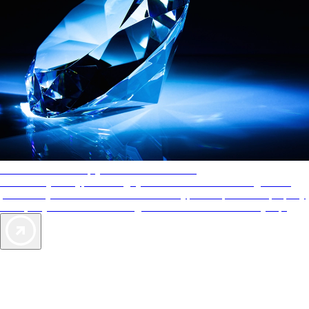
AAA Diamonds help you find the best hotels
More than just a typical rating system. AAA Diamond designations
provide objective reviews that reflect the type of experience a property
offers, so you can choose the right accommodations for every trip.