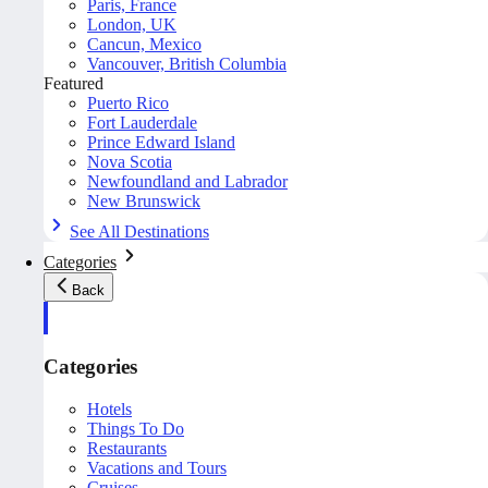
Paris, France
London, UK
Cancun, Mexico
Vancouver, British Columbia
Featured
Puerto Rico
Fort Lauderdale
Prince Edward Island
Nova Scotia
Newfoundland and Labrador
New Brunswick
See All Destinations
Categories
Back
Categories
Hotels
Things To Do
Restaurants
Vacations and Tours
Cruises