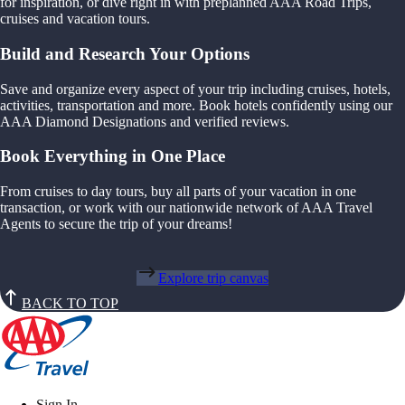
for inspiration, or dive right in with preplanned AAA Road Trips,
cruises and vacation tours.
Build and Research Your Options
Save and organize every aspect of your trip including cruises, hotels,
activities, transportation and more. Book hotels confidently using our
AAA Diamond Designations and verified reviews.
Book Everything in One Place
From cruises to day tours, buy all parts of your vacation in one
transaction, or work with our nationwide network of AAA Travel
Agents to secure the trip of your dreams!
Explore trip canvas
BACK TO TOP
Sign In