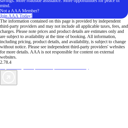
savings. More roadside assistance. More opportunities for peace of
mind.
Not a AAA Member?
Join AAA Today!
The information contained on this page is provided by independent
third-party providers and may not include all applicable taxes, fees, and
charges. Please note prices and product details are estimates only and
are subject to availability at the time of booking. All information,
including pricing, product details, and availability, is subject to change
without notice. Please see independent third-party providers' websites
for more details. AAA is not responsible for content on external
websites.
2.78.4
TripTik lets you explore the open road made easy