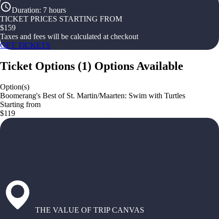
Duration
:
7 hours
TICKET PRICES STARTING FROM
$
159
Taxes and fees will be calculated at checkout
GET TICKETS
Ticket Options
(
1
)
Options Available
Option(s)
Boomerang's Best of St. Martin/Maarten: Swim with Turtles
Starting from
$119
THE VALUE OF TRIP CANVAS