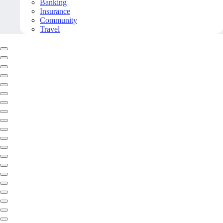
Banking
Insurance
Community
Travel