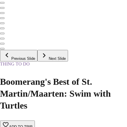
Previous Slide
Next Slide
THING TO DO
Boomerang's Best of St.
Martin/Maarten: Swim with
Turtles
ADD TO TRIP