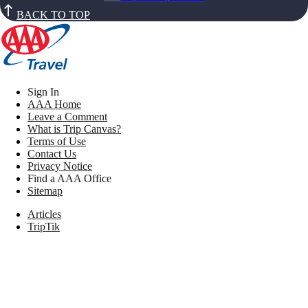
BACK TO TOP
Sign In
AAA Home
Leave a Comment
What is Trip Canvas?
Terms of Use
Contact Us
Privacy Notice
Find a AAA Office
Sitemap
Articles
TripTik