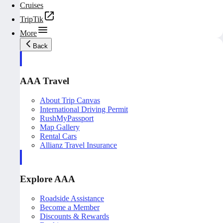
Cruises
TripTik
More
Back
AAA Travel
About Trip Canvas
International Driving Permit
RushMyPassport
Map Gallery
Rental Cars
Allianz Travel Insurance
Explore AAA
Roadside Assistance
Become a Member
Discounts & Rewards