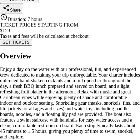
Share
Duration
:
7 hours
TICKET PRICES STARTING FROM
$
159
Taxes and fees will be calculated at checkout
GET TICKETS
Overview
Enjoy a day on the water with our professional, fun, and experienced
crew dedicated to making your trip unforgettable. Your charter includes
unlimited hand-shaken cocktails and a full open bar throughout the
day, a fresh BBQ lunch prepared and served on board, and a light,
refreshing fruit platter in the afternoon. Relax with music and great
Caribbean vibes while enjoying plenty of shade and comfortable
indoor and outdoor seating. Snorkeling gear (masks, snorkels, fins, and
life jackets for all ages and sizes) and water toys including paddle
boards, noodles, and a floating lily pad are provided. The boat also
features a swim staircase with handrails for easy water access and a
clean, comfortable restroom on board. Each stop typically lasts about
45 minutes to 1.5 hours, giving you plenty of time to swim, snorkel,
and explore.