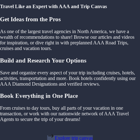
Travel Like an Expert with AAA and Trip Canvas
Get Ideas from the Pros
As one of the largest travel agencies in North America, we have a
wealth of recommendations to share! Browse our articles and videos
for inspiration, or dive right in with preplanned AAA Road Trips,
cruises and vacation tours.
Build and Research Your Options
Save and organize every aspect of your trip including cruises, hotels,
activities, transportation and more. Book hotels confidently using our
AAA Diamond Designations and verified reviews.
Book Everything in One Place
From cruises to day tours, buy all parts of your vacation in one
transaction, or work with our nationwide network of AAA Travel
Agents to secure the trip of your dreams!
Explore trip canvas