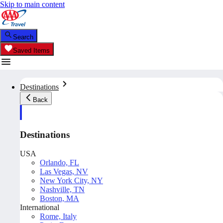
Skip to main content
Search
Saved Items
Destinations
Back
Destinations
USA
Orlando, FL
Las Vegas, NV
New York City, NY
Nashville, TN
Boston, MA
International
Rome, Italy