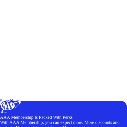
Exclusive Deals for AAA Members
Unlock Member-Only Ticket Savings
Save Now
AAA Membership Is Packed With Perks
With AAA Membership, you can expect more. More discounts and