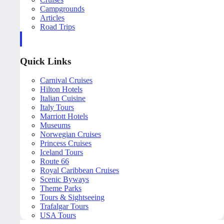
Campgrounds
Articles
Road Trips
Quick Links
Carnival Cruises
Hilton Hotels
Italian Cuisine
Italy Tours
Marriott Hotels
Museums
Norwegian Cruises
Princess Cruises
Iceland Tours
Route 66
Royal Caribbean Cruises
Scenic Byways
Theme Parks
Tours & Sightseeing
Trafalgar Tours
USA Tours