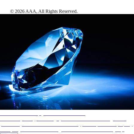
©
2026
AAA,
All Rights Reserved
.
AAA Diamonds help you find the best hotels
More than just a typical rating system. AAA Diamond designations
provide objective reviews that reflect the type of experience a property
offers, so you can choose the right accommodations for every trip.