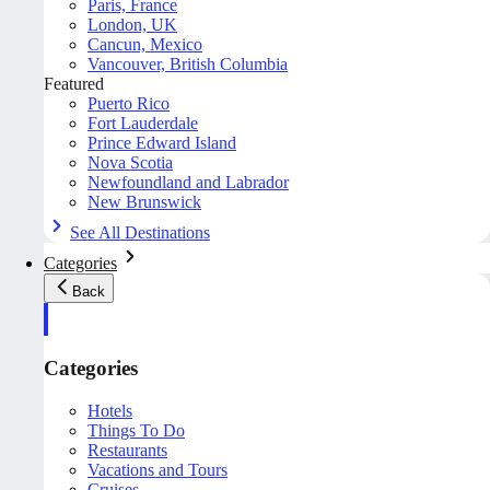
Paris, France
London, UK
Cancun, Mexico
Vancouver, British Columbia
Featured
Puerto Rico
Fort Lauderdale
Prince Edward Island
Nova Scotia
Newfoundland and Labrador
New Brunswick
See All Destinations
Categories
Back
Categories
Hotels
Things To Do
Restaurants
Vacations and Tours
Cruises