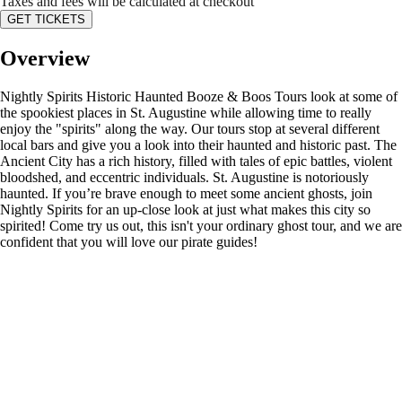
Taxes and fees will be calculated at checkout
GET TICKETS
Overview
Nightly Spirits Historic Haunted Booze & Boos Tours look at some of
the spookiest places in St. Augustine while allowing time to really
enjoy the "spirits" along the way. Our tours stop at several different
local bars and give you a look into their haunted and historic past. The
Ancient City has a rich history, filled with tales of epic battles, violent
bloodshed, and eccentric individuals. St. Augustine is notoriously
haunted. If you’re brave enough to meet some ancient ghosts, join
Nightly Spirits for an up-close look at just what makes this city so
spirited! Come try us out, this isn't your ordinary ghost tour, and we are
confident that you will love our pirate guides!