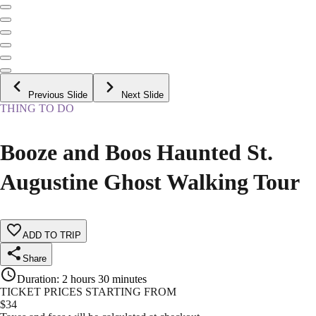
Previous Slide
Next Slide
THING TO DO
Booze and Boos Haunted St.
Augustine Ghost Walking Tour
ADD TO TRIP
Share
Duration
:
2 hours 30 minutes
TICKET PRICES STARTING FROM
$
34