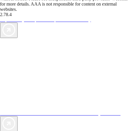
for more details. AAA is not responsible for content on external
websites.
2.78.4
TripTik lets you explore the open road made easy
AAA Vacations® offers exclusive value not found anywhere else