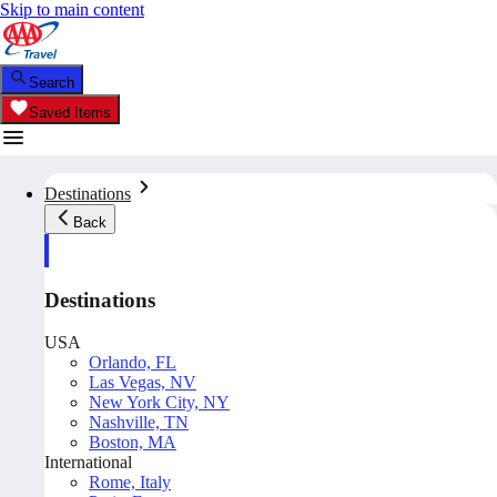
Skip to main content
Search
Saved Items
Destinations
Back
Destinations
USA
Orlando, FL
Las Vegas, NV
New York City, NY
Nashville, TN
Boston, MA
International
Rome, Italy