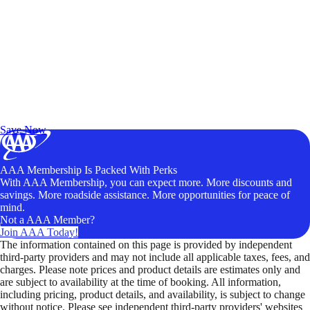
Exclusive Deals for AAA Members
Unlock Member-Only Ticket Savings
Save Now
AAA Membership Is Packed With Perks
With AAA Membership, you can expect more. More discounts and
savings. More roadside assistance. More opportunities for peace of
mind.
Not a AAA Member?
Join AAA Today!
The information contained on this page is provided by independent
third-party providers and may not include all applicable taxes, fees, and
charges. Please note prices and product details are estimates only and
are subject to availability at the time of booking. All information,
including pricing, product details, and availability, is subject to change
without notice. Please see independent third-party providers' websites