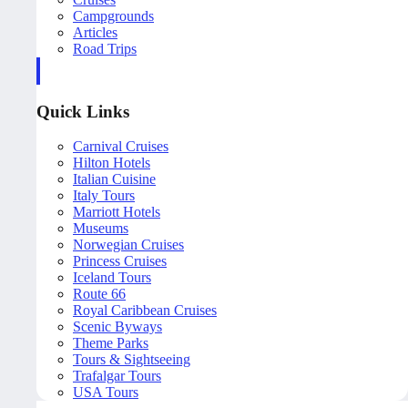
Campgrounds
Articles
Road Trips
Quick Links
Carnival Cruises
Hilton Hotels
Italian Cuisine
Italy Tours
Marriott Hotels
Museums
Norwegian Cruises
Princess Cruises
Iceland Tours
Route 66
Royal Caribbean Cruises
Scenic Byways
Theme Parks
Tours & Sightseeing
Trafalgar Tours
USA Tours