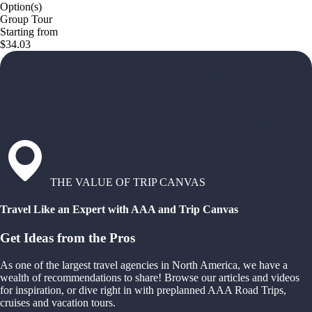
Option(s)
Group Tour
Starting from
$34.03
THE VALUE OF TRIP CANVAS
Travel Like an Expert with AAA and Trip Canvas
Get Ideas from the Pros
As one of the largest travel agencies in North America, we have a
wealth of recommendations to share! Browse our articles and videos
for inspiration, or dive right in with preplanned AAA Road Trips,
cruises and vacation tours.