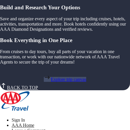
Build and Research Your Options
Save and organize every aspect of your trip including cruises, hotels,
activities, transportation and more. Book hotels confidently using our
AAA Diamond Designations and verified reviews.
Book Everything in One Place
From cruises to day tours, buy all parts of your vacation in one
transaction, or work with our nationwide network of AAA Travel
Agents to secure the trip of your dreams!
Explore trip canvas
BACK TO TOP
Sign In
AAA Home