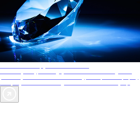
AAA Diamonds help you find the best hotels
More than just a typical rating system. AAA Diamond designations
provide objective reviews that reflect the type of experience a property
offers, so you can choose the right accommodations for every trip.