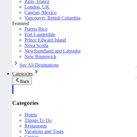
Paris, France
London, UK
Cancun, Mexico
Vancouver, British Columbia
Featured
Puerto Rico
Fort Lauderdale
Prince Edward Island
Nova Scotia
Newfoundland and Labrador
New Brunswick
See All Destinations
Categories
Back
Categories
Hotels
Things To Do
Restaurants
Vacations and Tours
Cruises