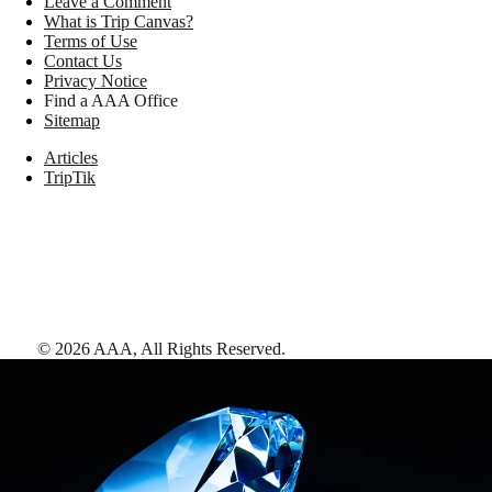
Leave a Comment
What is Trip Canvas?
Terms of Use
Contact Us
Privacy Notice
Find a AAA Office
Sitemap
Articles
TripTik
©
2026
AAA,
All Rights Reserved
.