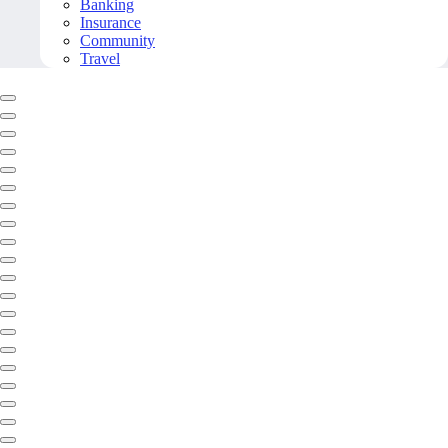
Banking
Insurance
Community
Travel