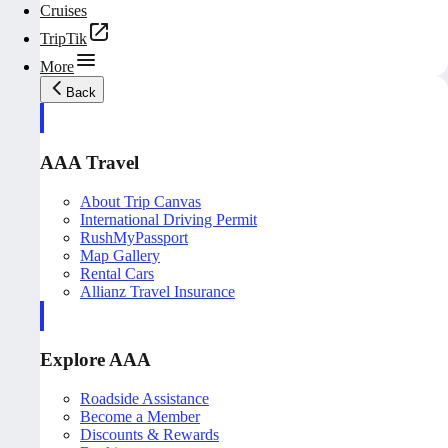
Cruises
TripTik
More
Back
AAA Travel
About Trip Canvas
International Driving Permit
RushMyPassport
Map Gallery
Rental Cars
Allianz Travel Insurance
Explore AAA
Roadside Assistance
Become a Member
Discounts & Rewards