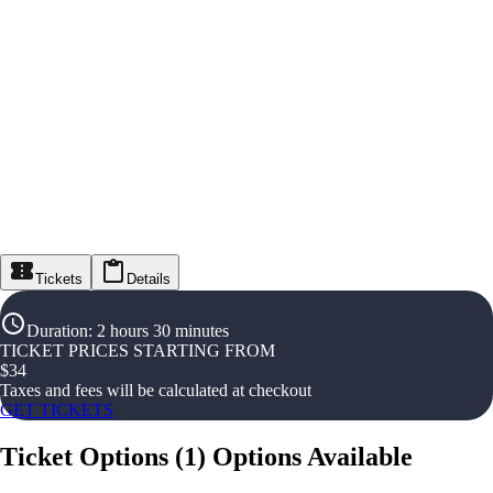
Tickets
Details
Duration
:
2 hours 30 minutes
TICKET PRICES STARTING FROM
$
34
Taxes and fees will be calculated at checkout
GET TICKETS
Ticket Options
(
1
)
Options Available