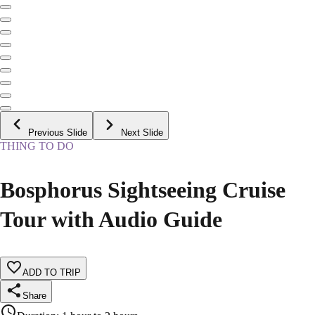
Previous Slide
Next Slide
THING TO DO
Bosphorus Sightseeing Cruise
Tour with Audio Guide
ADD TO TRIP
Share