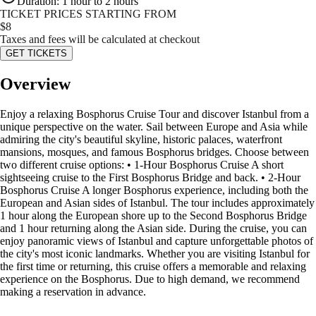
Duration
:
1 hour to 2 hours
TICKET PRICES STARTING FROM
$
8
Taxes and fees will be calculated at checkout
GET TICKETS
Overview
Enjoy a relaxing Bosphorus Cruise Tour and discover Istanbul from a
unique perspective on the water. Sail between Europe and Asia while
admiring the city's beautiful skyline, historic palaces, waterfront
mansions, mosques, and famous Bosphorus bridges. Choose between
two different cruise options: • 1-Hour Bosphorus Cruise A short
sightseeing cruise to the First Bosphorus Bridge and back. • 2-Hour
Bosphorus Cruise A longer Bosphorus experience, including both the
European and Asian sides of Istanbul. The tour includes approximately
1 hour along the European shore up to the Second Bosphorus Bridge
and 1 hour returning along the Asian side. During the cruise, you can
enjoy panoramic views of Istanbul and capture unforgettable photos of
the city's most iconic landmarks. Whether you are visiting Istanbul for
the first time or returning, this cruise offers a memorable and relaxing
experience on the Bosphorus. Due to high demand, we recommend
making a reservation in advance.