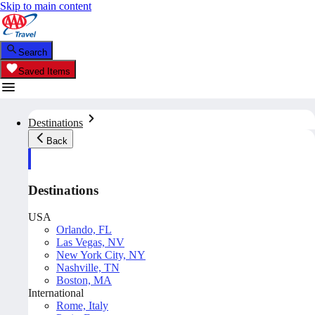
Skip to main content
Search
Saved Items
Destinations
Back
Destinations
USA
Orlando, FL
Las Vegas, NV
New York City, NY
Nashville, TN
Boston, MA
International
Rome, Italy