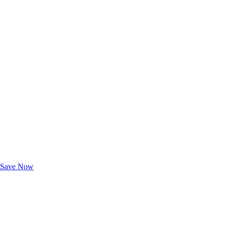
Exclusive Deals for AAA Members
Unlock Member-Only Ticket Savings
Save Now