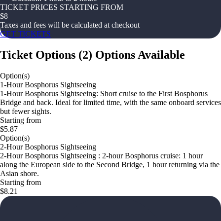
TICKET PRICES STARTING FROM
$
8
Taxes and fees will be calculated at checkout
GET TICKETS
Ticket Options
(
2
)
Options Available
Option(s)
1-Hour Bosphorus Sightseeing
1-Hour Bosphorus Sightseeing: Short cruise to the First Bosphorus
Bridge and back. Ideal for limited time, with the same onboard services
but fewer sights.
Starting from
$5.87
Option(s)
2-Hour Bosphorus Sightseeing
2-Hour Bosphorus Sightseeing : 2-hour Bosphorus cruise: 1 hour
along the European side to the Second Bridge, 1 hour returning via the
Asian shore.
Starting from
$8.21