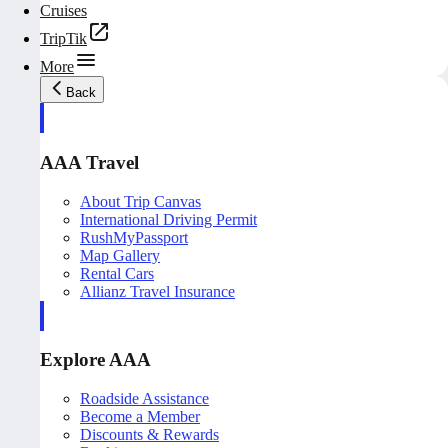
Cruises
TripTik
More
Back
AAA Travel
About Trip Canvas
International Driving Permit
RushMyPassport
Map Gallery
Rental Cars
Allianz Travel Insurance
Explore AAA
Roadside Assistance
Become a Member
Discounts & Rewards