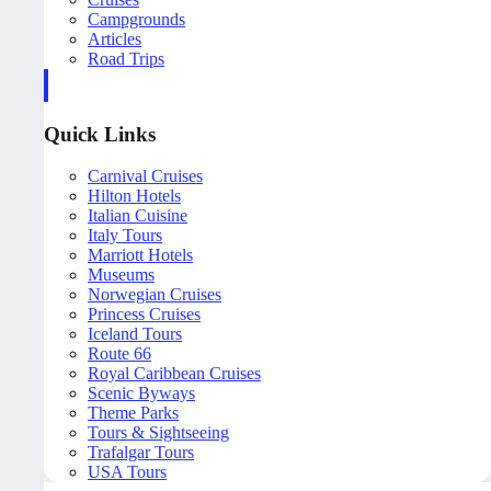
Campgrounds
Articles
Road Trips
Quick Links
Carnival Cruises
Hilton Hotels
Italian Cuisine
Italy Tours
Marriott Hotels
Museums
Norwegian Cruises
Princess Cruises
Iceland Tours
Route 66
Royal Caribbean Cruises
Scenic Byways
Theme Parks
Tours & Sightseeing
Trafalgar Tours
USA Tours