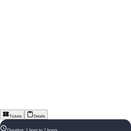
Tickets
Details
Duration
:
1 hour to 2 hours