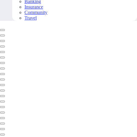
Banking
Insurance
Community
Travel