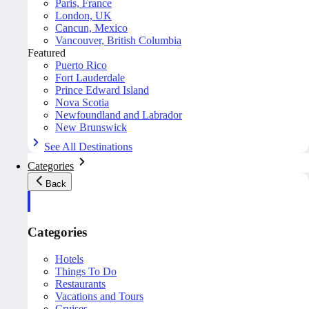
Paris, France
London, UK
Cancun, Mexico
Vancouver, British Columbia
Featured
Puerto Rico
Fort Lauderdale
Prince Edward Island
Nova Scotia
Newfoundland and Labrador
New Brunswick
See All Destinations
Categories
Back
Categories
Hotels
Things To Do
Restaurants
Vacations and Tours
Cruises