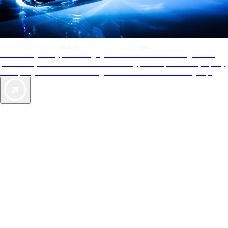
AAA Diamonds help you find the best hotels
More than just a typical rating system. AAA Diamond designations
provide objective reviews that reflect the type of experience a property
offers, so you can choose the right accommodations for every trip.