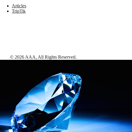
Articles
TripTik
©
2026
AAA,
All Rights Reserved
.