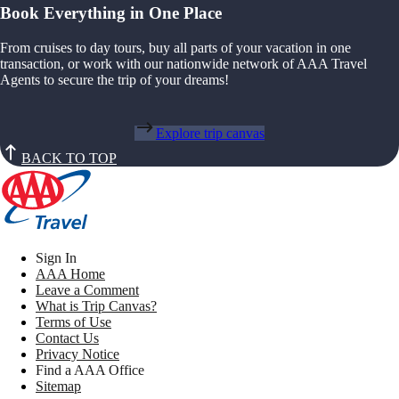
Book Everything in One Place
From cruises to day tours, buy all parts of your vacation in one
transaction, or work with our nationwide network of AAA Travel
Agents to secure the trip of your dreams!
Explore trip canvas
BACK TO TOP
Sign In
AAA Home
Leave a Comment
What is Trip Canvas?
Terms of Use
Contact Us
Privacy Notice
Find a AAA Office
Sitemap