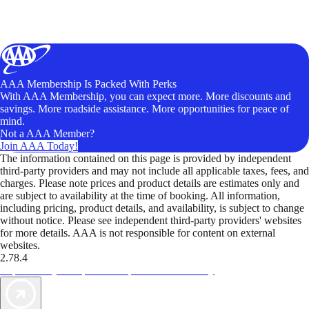
AAA Membership Is Packed With Perks
With AAA Membership, you can expect more. More discounts and
savings. More roadside assistance. More opportunities for peace of
mind.
Not a AAA Member?
Join AAA Today!
The information contained on this page is provided by independent
third-party providers and may not include all applicable taxes, fees, and
charges. Please note prices and product details are estimates only and
are subject to availability at the time of booking. All information,
including pricing, product details, and availability, is subject to change
without notice. Please see independent third-party providers' websites
for more details. AAA is not responsible for content on external
websites.
2.78.4
TripTik lets you explore the open road made easy