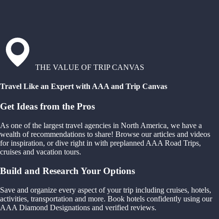
THE VALUE OF TRIP CANVAS
Travel Like an Expert with AAA and Trip Canvas
Get Ideas from the Pros
As one of the largest travel agencies in North America, we have a
wealth of recommendations to share! Browse our articles and videos
for inspiration, or dive right in with preplanned AAA Road Trips,
cruises and vacation tours.
Build and Research Your Options
Save and organize every aspect of your trip including cruises, hotels,
activities, transportation and more. Book hotels confidently using our
AAA Diamond Designations and verified reviews.