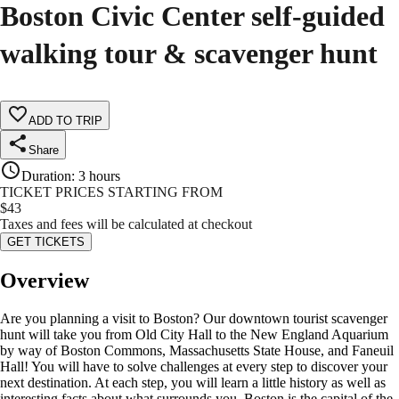
Boston Civic Center self-guided
walking tour & scavenger hunt
ADD TO TRIP
Share
Duration
:
3 hours
TICKET PRICES STARTING FROM
$
43
Taxes and fees will be calculated at checkout
GET TICKETS
Overview
Are you planning a visit to Boston? Our downtown tourist scavenger
hunt will take you from Old City Hall to the New England Aquarium
by way of Boston Commons, Massachusetts State House, and Faneuil
Hall! You will have to solve challenges at every step to discover your
next destination. At each step, you will learn a little history as well as
interesting facts about what surrounds you. Boston is the capital of the