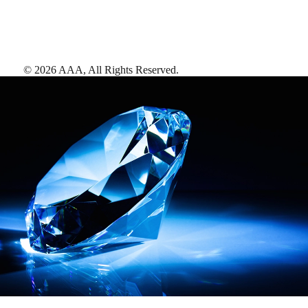
©
2026
AAA,
All Rights Reserved
.
AAA Diamonds help you find the best hotels