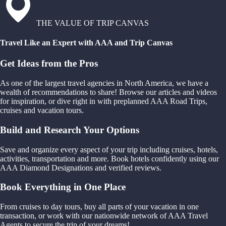
THE VALUE OF TRIP CANVAS
Travel Like an Expert with AAA and Trip Canvas
Get Ideas from the Pros
As one of the largest travel agencies in North America, we have a
wealth of recommendations to share! Browse our articles and videos
for inspiration, or dive right in with preplanned AAA Road Trips,
cruises and vacation tours.
Build and Research Your Options
Save and organize every aspect of your trip including cruises, hotels,
activities, transportation and more. Book hotels confidently using our
AAA Diamond Designations and verified reviews.
Book Everything in One Place
From cruises to day tours, buy all parts of your vacation in one
transaction, or work with our nationwide network of AAA Travel
Agents to secure the trip of your dreams!