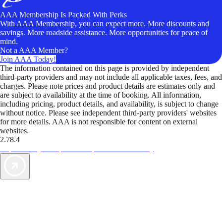
AAA Membership Is Packed With Perks
With AAA Membership, you can expect more. More discounts and
savings. More roadside assistance. More opportunities for peace of
mind.
Not a AAA Member?
Join AAA Today!
The information contained on this page is provided by independent
third-party providers and may not include all applicable taxes, fees, and
charges. Please note prices and product details are estimates only and
are subject to availability at the time of booking. All information,
including pricing, product details, and availability, is subject to change
without notice. Please see independent third-party providers' websites
for more details. AAA is not responsible for content on external
websites.
2.78.4
TripTik lets you explore the open road made easy