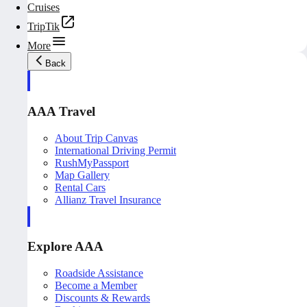
Cruises
TripTik
More
Back
AAA Travel
About Trip Canvas
International Driving Permit
RushMyPassport
Map Gallery
Rental Cars
Allianz Travel Insurance
Explore AAA
Roadside Assistance
Become a Member
Discounts & Rewards