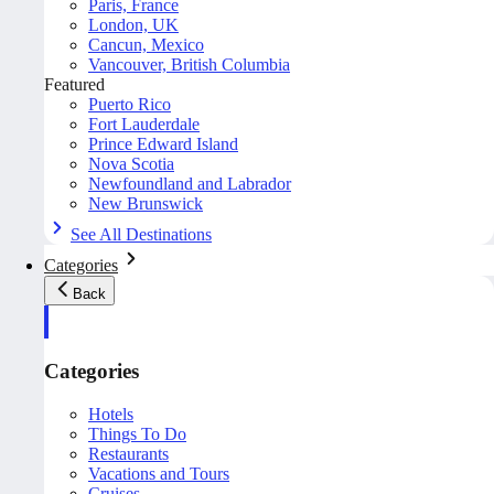
Paris, France
London, UK
Cancun, Mexico
Vancouver, British Columbia
Featured
Puerto Rico
Fort Lauderdale
Prince Edward Island
Nova Scotia
Newfoundland and Labrador
New Brunswick
See All Destinations
Categories
Back
Categories
Hotels
Things To Do
Restaurants
Vacations and Tours
Cruises