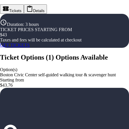
Tickets
Details
Duration
:
3 hours
TICKET PRICES STARTING FROM
$
43
Taxes and fees will be calculated at checkout
GET TICKETS
Ticket Options
(
1
)
Options Available
Option(s)
Boston Civic Center self-guided walking tour & scavenger hunt
Starting from
$43.76