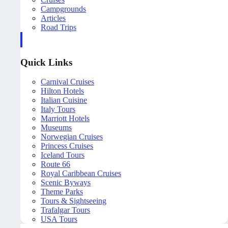
Campgrounds
Articles
Road Trips
Quick Links
Carnival Cruises
Hilton Hotels
Italian Cuisine
Italy Tours
Marriott Hotels
Museums
Norwegian Cruises
Princess Cruises
Iceland Tours
Route 66
Royal Caribbean Cruises
Scenic Byways
Theme Parks
Tours & Sightseeing
Trafalgar Tours
USA Tours