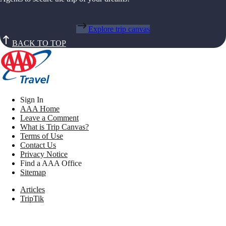
Explore trip canvas
BACK TO TOP
Sign In
AAA Home
Leave a Comment
What is Trip Canvas?
Terms of Use
Contact Us
Privacy Notice
Find a AAA Office
Sitemap
Articles
TripTik