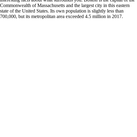
Commonwealth of Massachusetts and the largest city in this eastern
state of the United States. Its own population is slightly less than
700,000, but its metropolitan area exceeded 4.5 million in 2017.