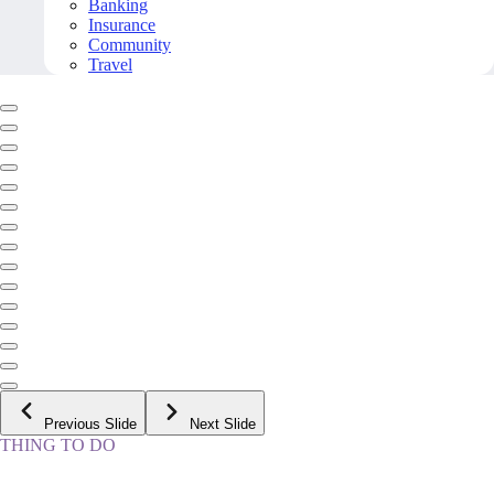
Banking
Insurance
Community
Travel
Previous Slide
Next Slide
THING TO DO