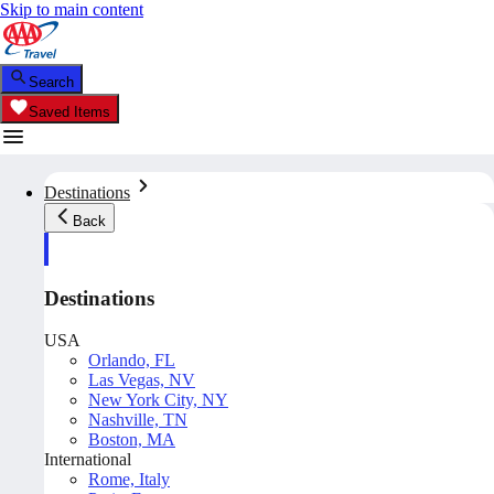
Skip to main content
Search
Saved Items
Destinations
Back
Destinations
USA
Orlando, FL
Las Vegas, NV
New York City, NY
Nashville, TN
Boston, MA
International
Rome, Italy