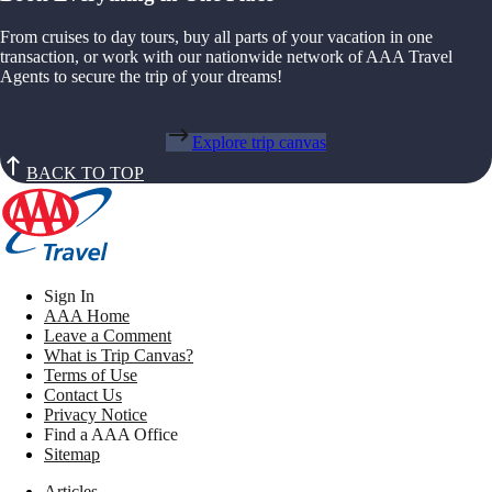
From cruises to day tours, buy all parts of your vacation in one
transaction, or work with our nationwide network of AAA Travel
Agents to secure the trip of your dreams!
Explore trip canvas
BACK TO TOP
Sign In
AAA Home
Leave a Comment
What is Trip Canvas?
Terms of Use
Contact Us
Privacy Notice
Find a AAA Office
Sitemap
Articles