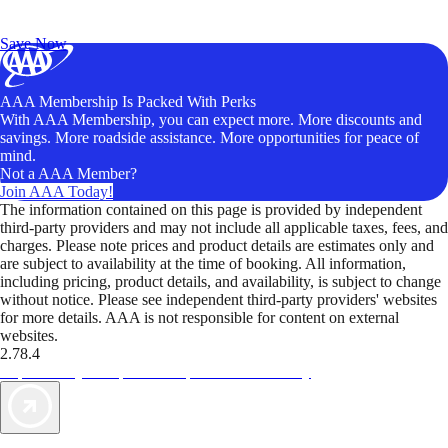
Exclusive Deals for AAA Members
Unlock Member-Only Ticket Savings
Save Now
AAA Membership Is Packed With Perks
With AAA Membership, you can expect more. More discounts and
savings. More roadside assistance. More opportunities for peace of
mind.
Not a AAA Member?
Join AAA Today!
The information contained on this page is provided by independent
third-party providers and may not include all applicable taxes, fees, and
charges. Please note prices and product details are estimates only and
are subject to availability at the time of booking. All information,
including pricing, product details, and availability, is subject to change
without notice. Please see independent third-party providers' websites
for more details. AAA is not responsible for content on external
websites.
2.78.4
TripTik lets you explore the open road made easy