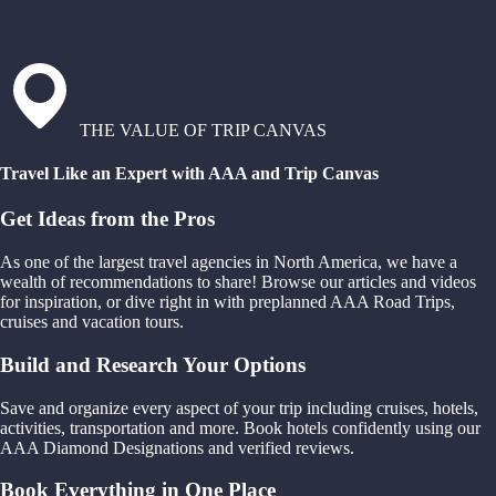
THE VALUE OF TRIP CANVAS
Travel Like an Expert with AAA and Trip Canvas
Get Ideas from the Pros
As one of the largest travel agencies in North America, we have a
wealth of recommendations to share! Browse our articles and videos
for inspiration, or dive right in with preplanned AAA Road Trips,
cruises and vacation tours.
Build and Research Your Options
Save and organize every aspect of your trip including cruises, hotels,
activities, transportation and more. Book hotels confidently using our
AAA Diamond Designations and verified reviews.
Book Everything in One Place