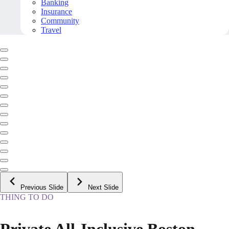
Banking
Insurance
Community
Travel
Previous Slide
Next Slide
THING TO DO