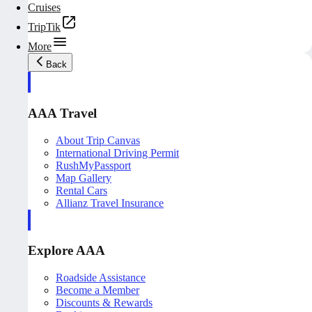
Cruises
TripTik
More
Back
AAA Travel
About Trip Canvas
International Driving Permit
RushMyPassport
Map Gallery
Rental Cars
Allianz Travel Insurance
Explore AAA
Roadside Assistance
Become a Member
Discounts & Rewards