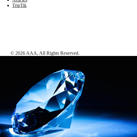
TripTik
©
2026
AAA,
All Rights Reserved
.