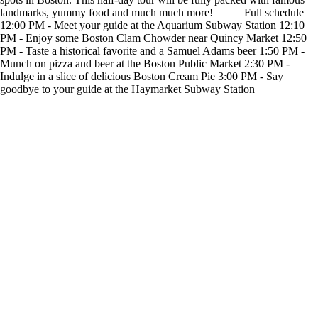
landmarks, yummy food and much much more! ==== Full schedule
12:00 PM - Meet your guide at the Aquarium Subway Station 12:10
PM - Enjoy some Boston Clam Chowder near Quincy Market 12:50
PM - Taste a historical favorite and a Samuel Adams beer 1:50 PM -
Munch on pizza and beer at the Boston Public Market 2:30 PM -
Indulge in a slice of delicious Boston Cream Pie 3:00 PM - Say
goodbye to your guide at the Haymarket Subway Station