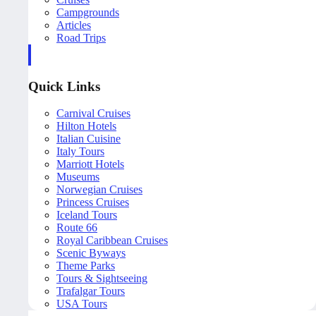
Campgrounds
Articles
Road Trips
Quick Links
Carnival Cruises
Hilton Hotels
Italian Cuisine
Italy Tours
Marriott Hotels
Museums
Norwegian Cruises
Princess Cruises
Iceland Tours
Route 66
Royal Caribbean Cruises
Scenic Byways
Theme Parks
Tours & Sightseeing
Trafalgar Tours
USA Tours