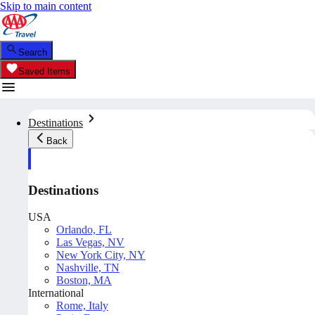
Skip to main content
Search
Saved Items
Destinations
Back
Destinations
USA
Orlando, FL
Las Vegas, NV
New York City, NY
Nashville, TN
Boston, MA
International
Rome, Italy