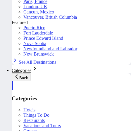
Paris, France
London, UK
Cancun, Mexico
Vancouver, British Columbia
Featured
Puerto Rico
Fort Lauderdale
Prince Edward Island
Nova Scotia
Newfoundland and Labrador
New Brunswick
See All Destinations
Categories
Back
Categories
Hotels
Things To Do
Restaurants
Vacations and Tours
Cruises