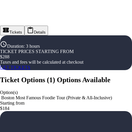
Tickets
Details
Duration
:
3 hours
TICKET PRICES STARTING FROM
$
288
Taxes and fees will be calculated at checkout
GET TICKETS
Ticket Options
(
1
)
Options Available
Option(s)
️ Boston Most Famous Foodie Tour (Private & All-Inclusive)
Starting from
$184