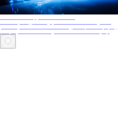
AAA Diamonds help you find the best hotels
More than just a typical rating system. AAA Diamond designations
provide objective reviews that reflect the type of experience a property
offers, so you can choose the right accommodations for every trip.