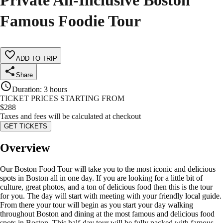
Private All-Inclusive Boston
Famous Foodie Tour
ADD TO TRIP
Share
Duration
:
3 hours
TICKET PRICES STARTING FROM
$
288
Taxes and fees will be calculated at checkout
GET TICKETS
Overview
Our Boston Food Tour will take you to the most iconic and delicious
spots in Boston all in one day. If you are looking for a little bit of
culture, great photos, and a ton of delicious food then this is the tour
for you. The day will start with meeting with your friendly local guide.
From there your tour will begin as you start your day walking
throughout Boston and dining at the most famous and delicious food
spots in Boston. This half-day tour will be fully packed with famous