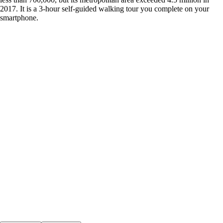
2017. It is a 3-hour self-guided walking tour you complete on your
smartphone.