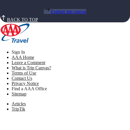
Explore trip canvas
BACK TO TOP
Sign In
AAA Home
Leave a Comment
What is Trip Canvas?
Terms of Use
Contact Us
Privacy Notice
Find a AAA Office
Sitemap
Articles
TripTik