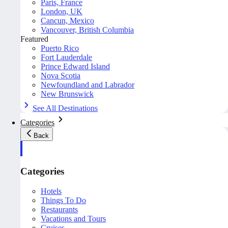
Paris, France
London, UK
Cancun, Mexico
Vancouver, British Columbia
Featured
Puerto Rico
Fort Lauderdale
Prince Edward Island
Nova Scotia
Newfoundland and Labrador
New Brunswick
See All Destinations
Categories
Back
Categories
Hotels
Things To Do
Restaurants
Vacations and Tours
Cruises