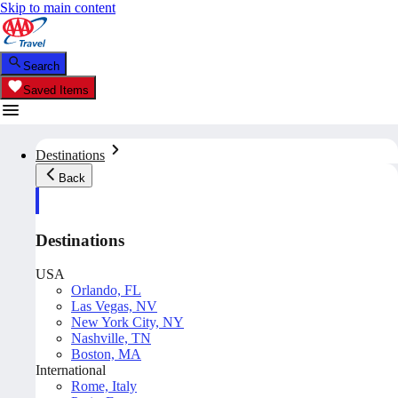
Skip to main content
Search
Saved Items
Destinations
Back
Destinations
USA
Orlando, FL
Las Vegas, NV
New York City, NY
Nashville, TN
Boston, MA
International
Rome, Italy