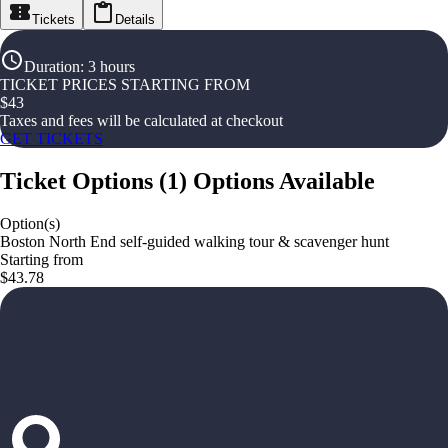
Tickets
Details
Duration
:
3 hours
TICKET PRICES STARTING FROM
$
43
Taxes and fees will be calculated at checkout
GET TICKETS
Ticket Options
(
1
)
Options Available
Option(s)
Boston North End self-guided walking tour & scavenger hunt
Starting from
$43.78