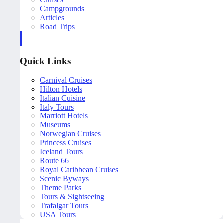
Campgrounds
Articles
Road Trips
Quick Links
Carnival Cruises
Hilton Hotels
Italian Cuisine
Italy Tours
Marriott Hotels
Museums
Norwegian Cruises
Princess Cruises
Iceland Tours
Route 66
Royal Caribbean Cruises
Scenic Byways
Theme Parks
Tours & Sightseeing
Trafalgar Tours
USA Tours