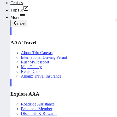
Cruises
TripTik
More
Back
AAA Travel
About Trip Canvas
International Driving Permit
RushMyPassport
Map Gallery
Rental Cars
Allianz Travel Insurance
Explore AAA
Roadside Assistance
Become a Member
Discounts & Rewards