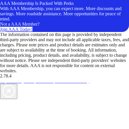
AAA Membership Is Packed With Perks
With AAA Membership, you can expect more. More discounts and
savings. More roadside assistance. More opportunities for peace of
mind.
Not a AAA Member?
Join AAA Today!
The information contained on this page is provided by independent
third-party providers and may not include all applicable taxes, fees, and
charges. Please note prices and product details are estimates only and
are subject to availability at the time of booking. All information,
including pricing, product details, and availability, is subject to change
without notice. Please see independent third-party providers' websites
for more details. AAA is not responsible for content on external
websites.
2.78.4
TripTik lets you explore the open road made easy