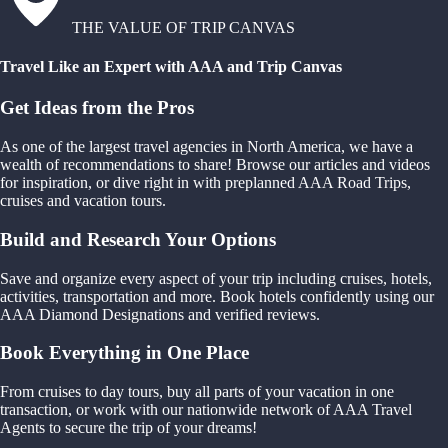
THE VALUE OF TRIP CANVAS
Travel Like an Expert with AAA and Trip Canvas
Get Ideas from the Pros
As one of the largest travel agencies in North America, we have a
wealth of recommendations to share! Browse our articles and videos
for inspiration, or dive right in with preplanned AAA Road Trips,
cruises and vacation tours.
Build and Research Your Options
Save and organize every aspect of your trip including cruises, hotels,
activities, transportation and more. Book hotels confidently using our
AAA Diamond Designations and verified reviews.
Book Everything in One Place
From cruises to day tours, buy all parts of your vacation in one
transaction, or work with our nationwide network of AAA Travel
Agents to secure the trip of your dreams!