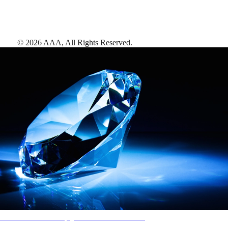
©
2026
AAA,
All Rights Reserved
.
AAA Diamonds help you find the best hotels
More than just a typical rating system. AAA Diamond designations