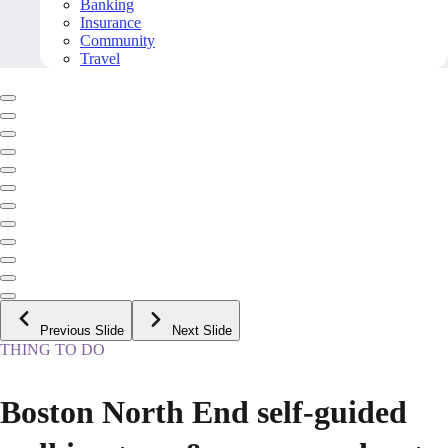
Banking
Insurance
Community
Travel
Previous Slide
Next Slide
THING TO DO
Boston North End self-guided