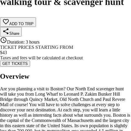
walking tour & scavenger hunt
ADD TO TRIP
Share
Duration
:
3 hours
TICKET PRICES STARTING FROM
$
43
Taxes and fees will be calculated at checkout
GET TICKETS
Overview
Are you planning a visit to Boston? Our North End scavenger hunt
will take you from Long Wharf to Leonard P. Zakim Bunker Hill
Bridge through Quincy Market, Old North Church and Paul Revere
Mall of course! You will have to solve challenges at every step to
discover your next destination. At each step, you will learn a little
history as well as interesting facts about what surrounds you. Boston is
the capital of the Commonwealth of Massachusetts and the largest city
in this eastern state of the United States. Its own population is slightly
less than 700,000, but its metropolitan area exceeded 4.5 million in