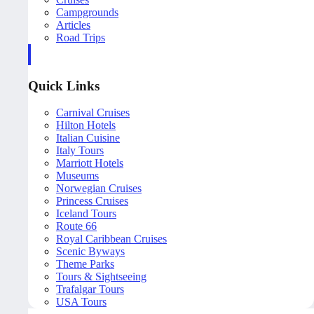
Campgrounds
Articles
Road Trips
Quick Links
Carnival Cruises
Hilton Hotels
Italian Cuisine
Italy Tours
Marriott Hotels
Museums
Norwegian Cruises
Princess Cruises
Iceland Tours
Route 66
Royal Caribbean Cruises
Scenic Byways
Theme Parks
Tours & Sightseeing
Trafalgar Tours
USA Tours