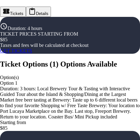
Tickets
Details
Duration
:
4 hours
TICKET PRICES STARTING FROM
$
85
Taxes and fees will be calculated at checkout
GET TICKETS
Ticket Options
(
1
)
Options Available
Option(s)
Option 1
Duration: 3 hours: Local Brewery Tour & Tasting with Interactive
Guided Tour about the Island & Shopping/Dining at the Largest
Market free beer tasting at Brewery: Taste up to 6 different local beers
to find your favorite Shopping w/ Free Taste Brewery: Your location to
Port Lucaya Marketplace on the Bay. Last stop, Freeport Brewery.
Return to your location. Coaster Bus/ Mini Pickup included
Starting from
$85