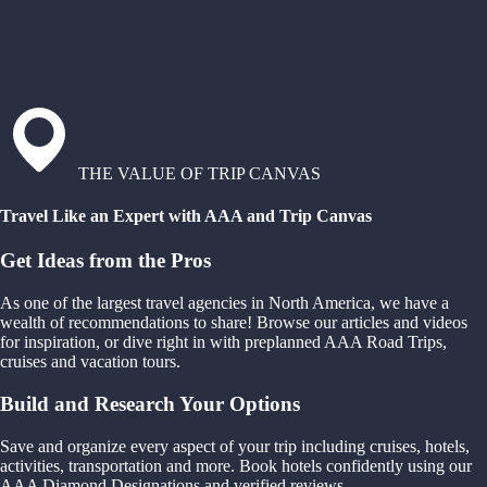
THE VALUE OF TRIP CANVAS
Travel Like an Expert with AAA and Trip Canvas
Get Ideas from the Pros
As one of the largest travel agencies in North America, we have a
wealth of recommendations to share! Browse our articles and videos
for inspiration, or dive right in with preplanned AAA Road Trips,
cruises and vacation tours.
Build and Research Your Options
Save and organize every aspect of your trip including cruises, hotels,
activities, transportation and more. Book hotels confidently using our
AAA Diamond Designations and verified reviews.