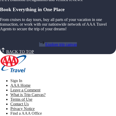
Book Everything in One Place
From cruises to day tours, buy all parts of your vacation in one
transaction, or work with our nationwide network of AAA Travel
Agents to secure the trip of your dreams!
Explore trip canvas
BACK TO TOP
Sign In
AAA Home
Leave a Comment
What is Trip Canvas?
Terms of Use
Contact Us
Privacy Notice
Find a AAA Office