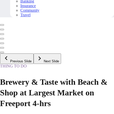
Banking
Insurance
Community
Travel
Previous Slide
Next Slide
THING TO DO
Brewery & Taste with Beach &
Shop at Largest Market on
Freeport 4-hrs