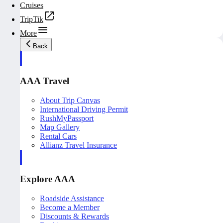
Cruises
TripTik
More
Back
AAA Travel
About Trip Canvas
International Driving Permit
RushMyPassport
Map Gallery
Rental Cars
Allianz Travel Insurance
Explore AAA
Roadside Assistance
Become a Member
Discounts & Rewards