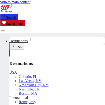
Skip to main content
Search
Saved Items
Destinations
Back
Destinations
USA
Orlando, FL
Las Vegas, NV
New York City, NY
Nashville, TN
Boston, MA
International
Rome, Italy