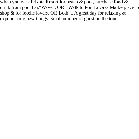
when you get - Private Resort for beach & pool, purchase food &
drink from pool bar,"Wave". OR - Walk to Port Lucaya Marketplace to
shop & for foodie lovers. OR Both.... A great day for relaxing &
experiencing new things. Small number of guest on the tour.