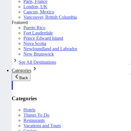
Paris, France
London, UK
Cancun, Mexico
Vancouver, British Columbia
Featured
Puerto Rico
Fort Lauderdale
Prince Edward Island
Nova Scotia
Newfoundland and Labrador
New Brunswick
See All Destinations
Categories
Back
Categories
Hotels
Things To Do
Restaurants
Vacations and Tours
Cruises