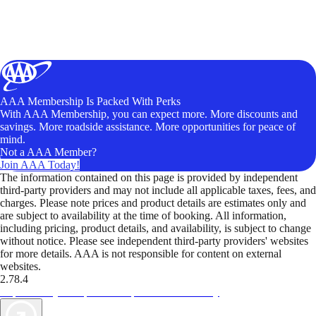
AAA Membership Is Packed With Perks
With AAA Membership, you can expect more. More discounts and
savings. More roadside assistance. More opportunities for peace of
mind.
Not a AAA Member?
Join AAA Today!
The information contained on this page is provided by independent
third-party providers and may not include all applicable taxes, fees, and
charges. Please note prices and product details are estimates only and
are subject to availability at the time of booking. All information,
including pricing, product details, and availability, is subject to change
without notice. Please see independent third-party providers' websites
for more details. AAA is not responsible for content on external
websites.
2.78.4
TripTik lets you explore the open road made easy