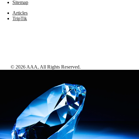
Sitemap
Articles
TripTik
©
2026
AAA,
All Rights Reserved
.