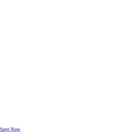
Exclusive Deals for AAA Members
Unlock Member-Only Ticket Savings
Save Now