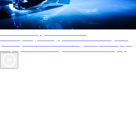
AAA Diamonds help you find the best hotels
More than just a typical rating system. AAA Diamond designations
provide objective reviews that reflect the type of experience a property
offers, so you can choose the right accommodations for every trip.