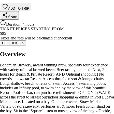
ADD TO TRIP
Share
Duration
:
4 hours
TICKET PRICES STARTING FROM
$
85
Taxes and fees will be calculated at checkout
GET TICKETS
Overview
Bahamian Brewery, award winning brew, specialty tour experience
with variety of local brewed beers. Beer tasting included. Next, 2
hours for Beach & Private Resort.(AND Optional shopping.) No
crowds, at a 4-star Resort. Access thru the resort & lounge chairs.
Long, shallow, beach to relax or swim. Access,4 swimming pools,
includes an Infinity pool, to swim / enjoy the view of this beautiful
Resort. Poolside bar, can purchase refreshments. OPTION to WALK
across the street to largest out/indoor shopping & dining in Port Lucaya
Marketplace. Located on a bay. Outdoor covered Straw Market.
Variety of stores,jewelry, perfumes,art & more. Fresh conch stand on
the bay. Sit in the "Square" listen to music, view of the bay. - Decide,