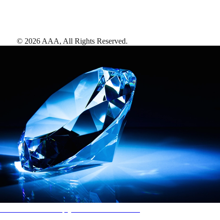
©
2026
AAA,
All Rights Reserved
.
AAA Diamonds help you find the best hotels
More than just a typical rating system. AAA Diamond designations