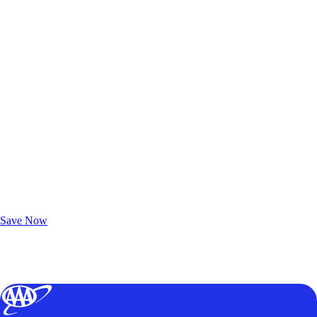
Exclusive Deals for AAA Members
Unlock Member-Only Ticket Savings
Save Now