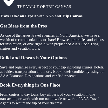
THE VALUE OF TRIP CANVAS
Travel Like an Expert with AAA and Trip Canvas
Get Ideas from the Pros
As one of the largest travel agencies in North America, we have a
wealth of recommendations to share! Browse our articles and videos
for inspiration, or dive right in with preplanned AAA Road Trips,
cruises and vacation tours.
Build and Research Your Options
Save and organize every aspect of your trip including cruises, hotels,
activities, transportation and more. Book hotels confidently using our
AAA Diamond Designations and verified reviews.
Book Everything in One Place
From cruises to day tours, buy all parts of your vacation in one
transaction, or work with our nationwide network of AAA Travel
Agents to secure the trip of your dreams!