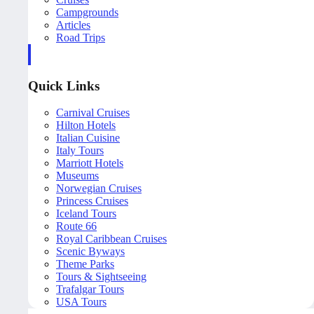
Campgrounds
Articles
Road Trips
Quick Links
Carnival Cruises
Hilton Hotels
Italian Cuisine
Italy Tours
Marriott Hotels
Museums
Norwegian Cruises
Princess Cruises
Iceland Tours
Route 66
Royal Caribbean Cruises
Scenic Byways
Theme Parks
Tours & Sightseeing
Trafalgar Tours
USA Tours