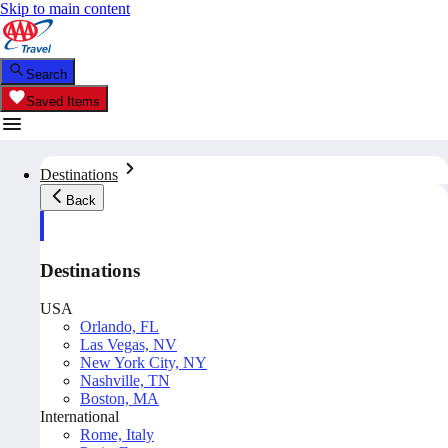
Skip to main content
Search
Saved Items
Destinations
Back
Destinations
USA
Orlando, FL
Las Vegas, NV
New York City, NY
Nashville, TN
Boston, MA
International
Rome, Italy