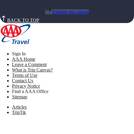
Explore trip canvas
BACK TO TOP
Sign In
AAA Home
Leave a Comment
What is Trip Canvas?
Terms of Use
Contact Us
Privacy Notice
Find a AAA Office
Sitemap
Articles
TripTik