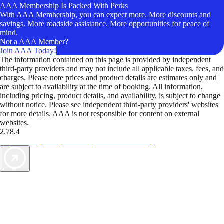
AAA Membership Is Packed With Perks
With AAA Membership, you can expect more. More discounts and
savings. More roadside assistance. More opportunities for peace of
mind.
Not a AAA Member?
Join AAA Today!
The information contained on this page is provided by independent
third-party providers and may not include all applicable taxes, fees, and
charges. Please note prices and product details are estimates only and
are subject to availability at the time of booking. All information,
including pricing, product details, and availability, is subject to change
without notice. Please see independent third-party providers' websites
for more details. AAA is not responsible for content on external
websites.
2.78.4
TripTik lets you explore the open road made easy