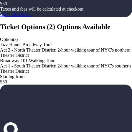
$
50
Taxes and fees will be calculated at checkout
GET TICKETS
Ticket Options
(
2
)
Options Available
Option(s)
Jazz Hands Broadway Tour
Act 2 - North Theater District: 2-hour walking tour of NYC's northern
Theater District
Broadway 101 Walking Tour
Act 1 - South Theater District: 2-hour walking tour of NYC's southern
Theater District
Starting from
$50