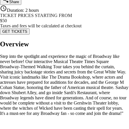
Share
Duration
:
2 hours
TICKET PRICES STARTING FROM
$
50
Taxes and fees will be calculated at checkout
GET TICKETS
Overview
Step into the spotlight and experience the magic of Broadway like
never before! Our interactive Musical Theatre Times Square
Broadway-Themed Walking Tour takes you behind the curtain,
sharing juicy backstage stories and secrets from the Great White Way.
Visit iconic landmarks like The Drama Bookshop, where actors and
actresses have prepared for auditions for decades, and the George M
Cohan Statue, honoring the father of American musical theatre. Sashay
down Shubert Alley, and go inside Sardi's Restaurant, where
Broadway legends have dined for generations. And of course, no tour
would be complete without a visit to the Gershwin Theater lobby,
where the witches of Wicked have been casting their spell for years.
It's a must-see for any Broadway fan - so come and join the drama!"