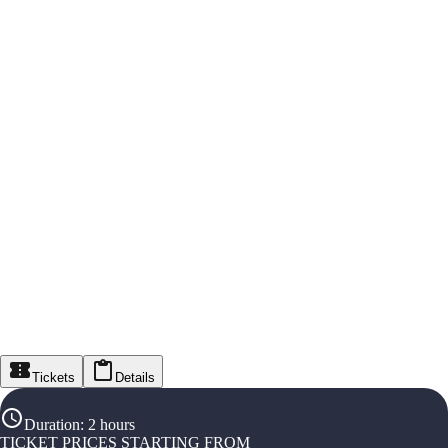
Tickets
Details
Duration
:
2 hours
TICKET PRICES STARTING FROM