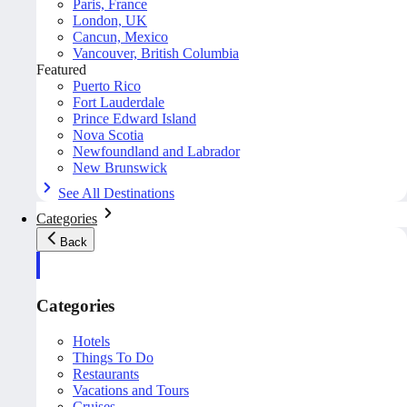
Paris, France
London, UK
Cancun, Mexico
Vancouver, British Columbia
Featured
Puerto Rico
Fort Lauderdale
Prince Edward Island
Nova Scotia
Newfoundland and Labrador
New Brunswick
See All Destinations
Categories
Back
Categories
Hotels
Things To Do
Restaurants
Vacations and Tours
Cruises