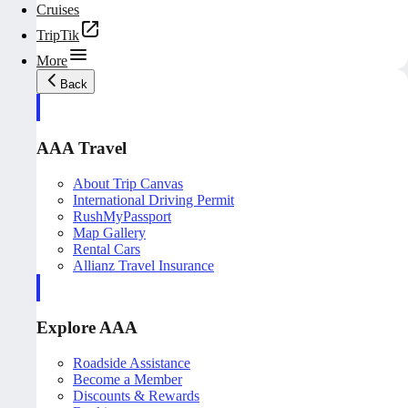
Cruises
TripTik
More
Back
AAA Travel
About Trip Canvas
International Driving Permit
RushMyPassport
Map Gallery
Rental Cars
Allianz Travel Insurance
Explore AAA
Roadside Assistance
Become a Member
Discounts & Rewards