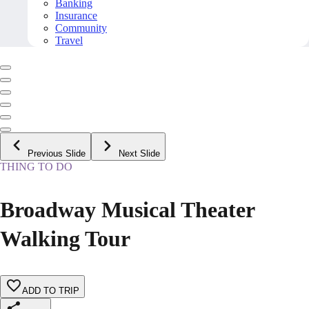
Banking
Insurance
Community
Travel
Previous Slide
Next Slide
THING TO DO
Broadway Musical Theater
Walking Tour
ADD TO TRIP