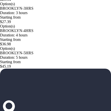
Option(s)
BROOKLYN-3HRS
Duration: 3 hours
Starting from
$27.39
Option(s)
BROOKLYN-4HRS
Duration: 4 hours
Starting from
$36.98
Option(s)
BROOKLYN-5HRS
Duration: 5 hours
Starting from
$45.19