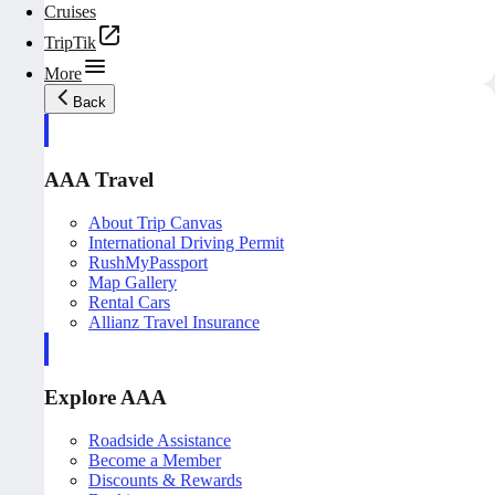
Cruises
TripTik
More
Back
AAA Travel
About Trip Canvas
International Driving Permit
RushMyPassport
Map Gallery
Rental Cars
Allianz Travel Insurance
Explore AAA
Roadside Assistance
Become a Member
Discounts & Rewards