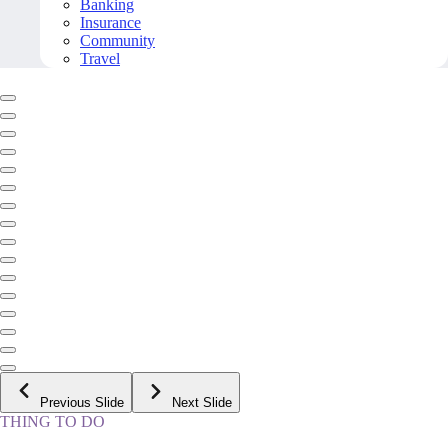
Banking
Insurance
Community
Travel
Previous Slide
Next Slide
THING TO DO