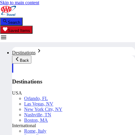
Skip to main content
Search
Saved Items
Destinations
Back
Destinations
USA
Orlando, FL
Las Vegas, NV
New York City, NY
Nashville, TN
Boston, MA
International
Rome, Italy