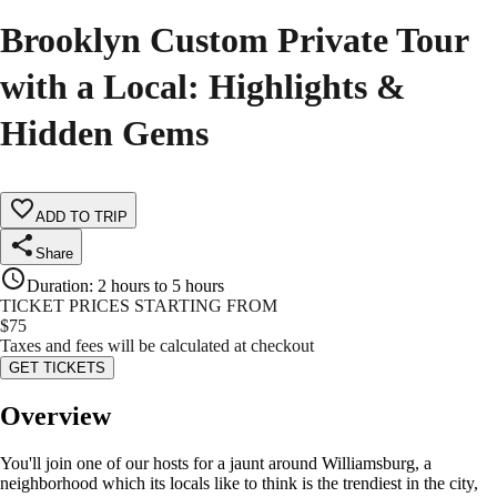
Brooklyn Custom Private Tour
with a Local: Highlights &
Hidden Gems
ADD TO TRIP
Share
Duration
:
2 hours to 5 hours
TICKET PRICES STARTING FROM
$
75
Taxes and fees will be calculated at checkout
GET TICKETS
Overview
You'll join one of our hosts for a jaunt around Williamsburg, a
neighborhood which its locals like to think is the trendiest in the city,