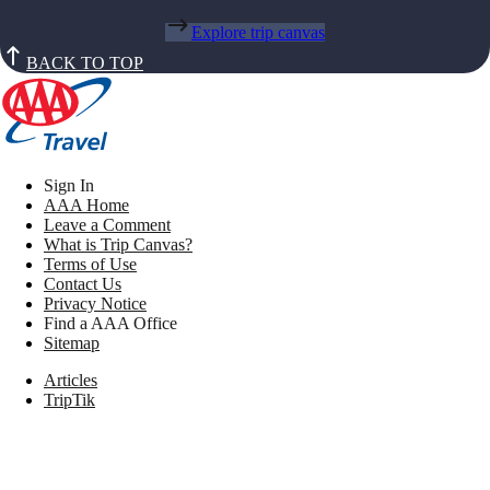
Explore trip canvas
BACK TO TOP
Sign In
AAA Home
Leave a Comment
What is Trip Canvas?
Terms of Use
Contact Us
Privacy Notice
Find a AAA Office
Sitemap
Articles
TripTik