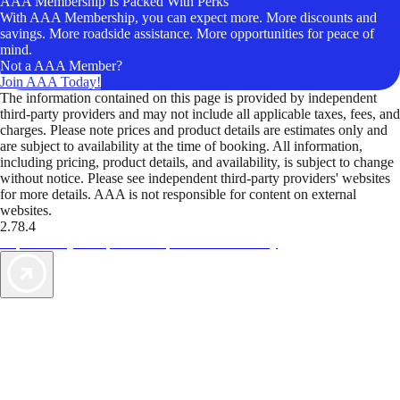
AAA Membership Is Packed With Perks
With AAA Membership, you can expect more. More discounts and
savings. More roadside assistance. More opportunities for peace of
mind.
Not a AAA Member?
Join AAA Today!
The information contained on this page is provided by independent
third-party providers and may not include all applicable taxes, fees, and
charges. Please note prices and product details are estimates only and
are subject to availability at the time of booking. All information,
including pricing, product details, and availability, is subject to change
without notice. Please see independent third-party providers' websites
for more details. AAA is not responsible for content on external
websites.
2.78.4
TripTik lets you explore the open road made easy