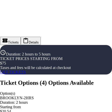
Tickets
Details
Duration
:
2 hours to 5 hours
TICKET PRICES STARTING FROM
$
75
Taxes and fees will be calculated at checkout
GET TICKETS
Ticket Options
(
4
)
Options Available
Option(s)
BROOKLYN-2HRS
Duration: 2 hours
Starting from
$20.54