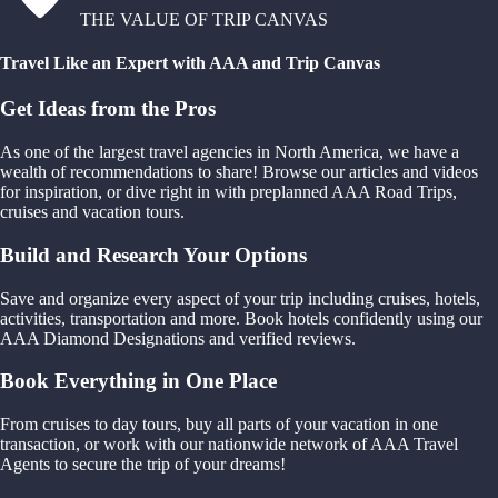
THE VALUE OF TRIP CANVAS
Travel Like an Expert with AAA and Trip Canvas
Get Ideas from the Pros
As one of the largest travel agencies in North America, we have a
wealth of recommendations to share! Browse our articles and videos
for inspiration, or dive right in with preplanned AAA Road Trips,
cruises and vacation tours.
Build and Research Your Options
Save and organize every aspect of your trip including cruises, hotels,
activities, transportation and more. Book hotels confidently using our
AAA Diamond Designations and verified reviews.
Book Everything in One Place
From cruises to day tours, buy all parts of your vacation in one
transaction, or work with our nationwide network of AAA Travel
Agents to secure the trip of your dreams!