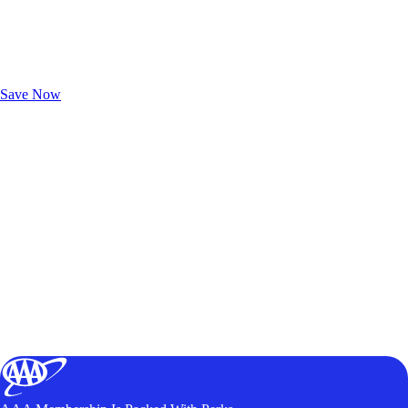
Exclusive Deals for AAA Members
Unlock Member-Only Ticket Savings
Save Now