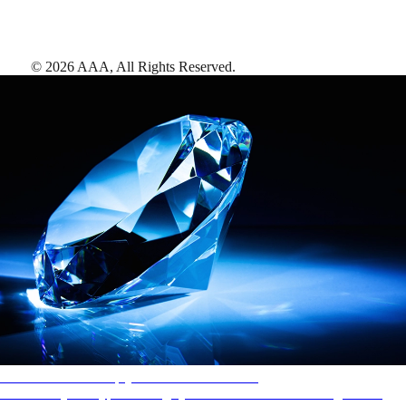
©
2026
AAA,
All Rights Reserved
.
AAA Diamonds help you find the best hotels
More than just a typical rating system. AAA Diamond designations