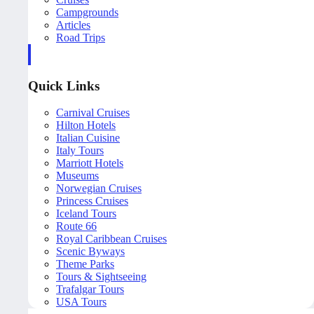
Campgrounds
Articles
Road Trips
Quick Links
Carnival Cruises
Hilton Hotels
Italian Cuisine
Italy Tours
Marriott Hotels
Museums
Norwegian Cruises
Princess Cruises
Iceland Tours
Route 66
Royal Caribbean Cruises
Scenic Byways
Theme Parks
Tours & Sightseeing
Trafalgar Tours
USA Tours