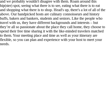
and we probably wouldn't disagree with them. Roam around this
hip(ster) spot, seeing what there is to see, eating what there is to eat
and shopping what there is to shop. Head's up, there's a lot of all of the
above. Our handpicked hosts are culinary connoisseurs and history
buffs, bakers and bankers, students and seniors. Like the people who
travel with us, they have different backgrounds and interests – but
they’re all so passionate about the place they call home, they choose to
spend their free time sharing it with the like-minded travelers matched
to them. Your meeting place and time as well as your itinerary are
flexible, so you can plan and experience with your host to meet your
needs.