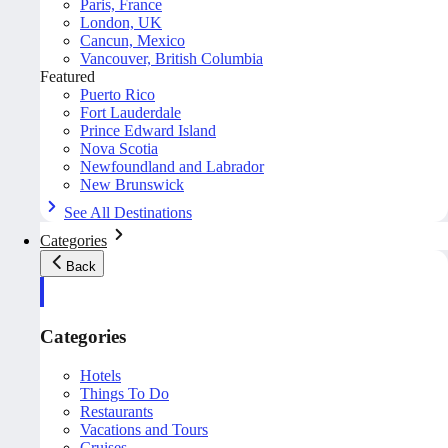
Paris, France
London, UK
Cancun, Mexico
Vancouver, British Columbia
Featured
Puerto Rico
Fort Lauderdale
Prince Edward Island
Nova Scotia
Newfoundland and Labrador
New Brunswick
See All Destinations
Categories
Back
Categories
Hotels
Things To Do
Restaurants
Vacations and Tours
Cruises