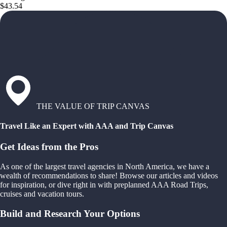
$43.54
THE VALUE OF TRIP CANVAS
Travel Like an Expert with AAA and Trip Canvas
Get Ideas from the Pros
As one of the largest travel agencies in North America, we have a
wealth of recommendations to share! Browse our articles and videos
for inspiration, or dive right in with preplanned AAA Road Trips,
cruises and vacation tours.
Build and Research Your Options