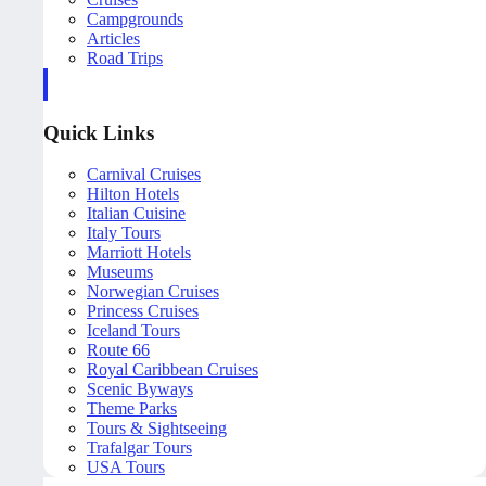
Campgrounds
Articles
Road Trips
Quick Links
Carnival Cruises
Hilton Hotels
Italian Cuisine
Italy Tours
Marriott Hotels
Museums
Norwegian Cruises
Princess Cruises
Iceland Tours
Route 66
Royal Caribbean Cruises
Scenic Byways
Theme Parks
Tours & Sightseeing
Trafalgar Tours
USA Tours