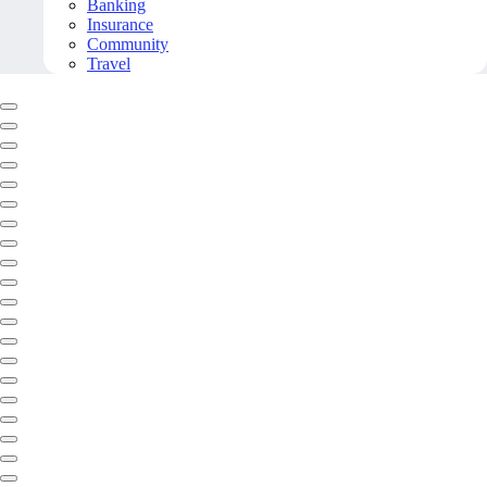
Banking
Insurance
Community
Travel