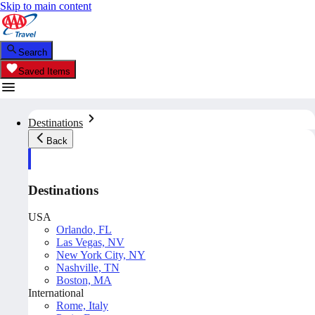
Skip to main content
Search
Saved Items
Destinations
Back
Destinations
USA
Orlando, FL
Las Vegas, NV
New York City, NY
Nashville, TN
Boston, MA
International
Rome, Italy