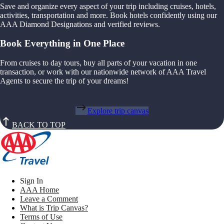
Save and organize every aspect of your trip including cruises, hotels,
activities, transportation and more. Book hotels confidently using our
AAA Diamond Designations and verified reviews.
Book Everything in One Place
From cruises to day tours, buy all parts of your vacation in one
transaction, or work with our nationwide network of AAA Travel
Agents to secure the trip of your dreams!
Explore trip canvas
BACK TO TOP
Sign In
AAA Home
Leave a Comment
What is Trip Canvas?
Terms of Use