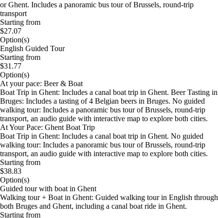
or Ghent. Includes a panoramic bus tour of Brussels, round-trip
transport
Starting from
$27.07
Option(s)
English Guided Tour
Starting from
$31.77
Option(s)
At your pace: Beer & Boat
Boat Trip in Ghent: Includes a canal boat trip in Ghent. Beer Tasting in
Bruges: Includes a tasting of 4 Belgian beers in Bruges. No guided
walking tour: Includes a panoramic bus tour of Brussels, round-trip
transport, an audio guide with interactive map to explore both cities.
At Your Pace: Ghent Boat Trip
Boat Trip in Ghent: Includes a canal boat trip in Ghent. No guided
walking tour: Includes a panoramic bus tour of Brussels, round-trip
transport, an audio guide with interactive map to explore both cities.
Starting from
$38.83
Option(s)
Guided tour with boat in Ghent
Walking tour + Boat in Ghent: Guided walking tour in English through
both Bruges and Ghent, including a canal boat ride in Ghent.
Starting from