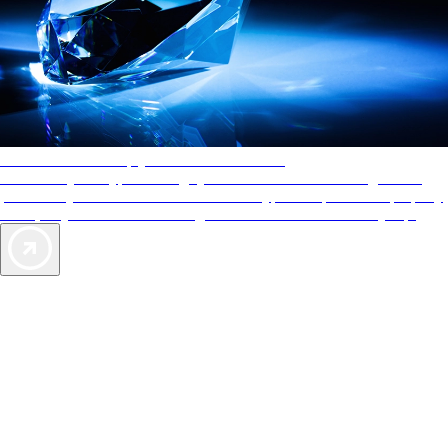
AAA Diamonds help you find the best hotels
More than just a typical rating system. AAA Diamond designations
provide objective reviews that reflect the type of experience a property
offers, so you can choose the right accommodations for every trip.
Exclusive Deals for AAA Members