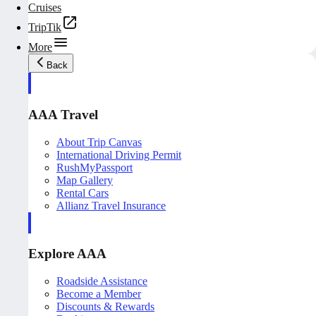
Cruises
TripTik
More
Back
AAA Travel
About Trip Canvas
International Driving Permit
RushMyPassport
Map Gallery
Rental Cars
Allianz Travel Insurance
Explore AAA
Roadside Assistance
Become a Member
Discounts & Rewards