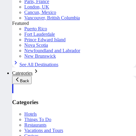
Paris, France
London, UK
Cancun, Mexico
Vancouver, British Columbia
Featured
Puerto Rico
Fort Lauderdale
Prince Edward Island
Nova Scotia
Newfoundland and Labrador
New Brunswick
See All Destinations
Categories
Back
Categories
Hotels
Things To Do
Restaurants
Vacations and Tours
Cruises