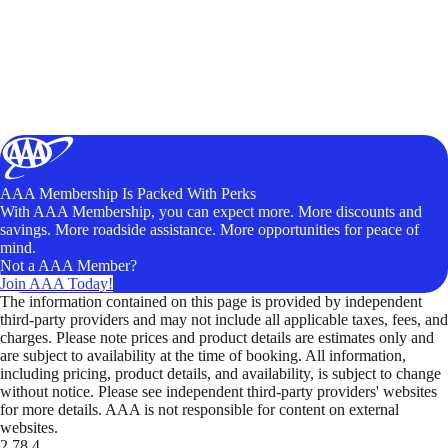
AAA Membership Is Packed With Perks
With AAA Membership, you can expect more. More discounts and
savings. More roadside assistance. More opportunities for peace of
mind.
Not a AAA Member?
Join AAA Today!
The information contained on this page is provided by independent
third-party providers and may not include all applicable taxes, fees, and
charges. Please note prices and product details are estimates only and
are subject to availability at the time of booking. All information,
including pricing, product details, and availability, is subject to change
without notice. Please see independent third-party providers' websites
for more details. AAA is not responsible for content on external
websites.
2.78.4