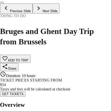
Previous Slide
Next Slide
THING TO DO
Bruges and Ghent Day Trip
from Brussels
ADD TO TRIP
Share
Duration
:
10 hours
TICKET PRICES STARTING FROM
$
54
Taxes and fees will be calculated at checkout
GET TICKETS
Overview