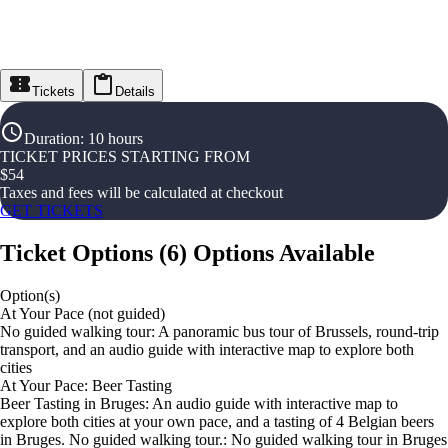
Tickets
Details
Duration
:
10 hours
TICKET PRICES STARTING FROM
$
54
Taxes and fees will be calculated at checkout
GET TICKETS
Ticket Options
(
6
)
Options Available
Option(s)
At Your Pace (not guided)
No guided walking tour: A panoramic bus tour of Brussels, round-trip
transport, and an audio guide with interactive map to explore both
cities
At Your Pace: Beer Tasting
Beer Tasting in Bruges: An audio guide with interactive map to
explore both cities at your own pace, and a tasting of 4 Belgian beers
in Bruges. No guided walking tour.: No guided walking tour in Bruges