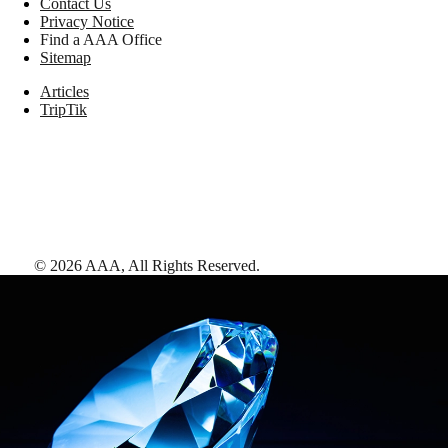
Contact Us
Privacy Notice
Find a AAA Office
Sitemap
Articles
TripTik
©
2026
AAA,
All Rights Reserved
.