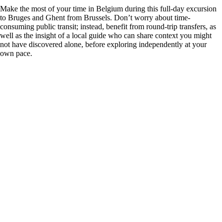
Make the most of your time in Belgium during this full-day excursion
to Bruges and Ghent from Brussels. Don’t worry about time-
consuming public transit; instead, benefit from round-trip transfers, as
well as the insight of a local guide who can share context you might
not have discovered alone, before exploring independently at your
own pace.