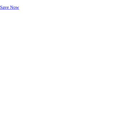
Unlock Member-Only Ticket Savings
Save Now