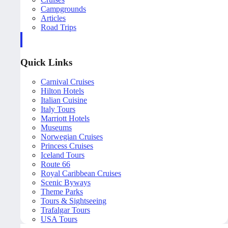
Campgrounds
Articles
Road Trips
Quick Links
Carnival Cruises
Hilton Hotels
Italian Cuisine
Italy Tours
Marriott Hotels
Museums
Norwegian Cruises
Princess Cruises
Iceland Tours
Route 66
Royal Caribbean Cruises
Scenic Byways
Theme Parks
Tours & Sightseeing
Trafalgar Tours
USA Tours