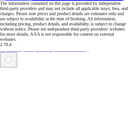
The information contained on this page is provided by independent
third-party providers and may not include all applicable taxes, fees, and
charges. Please note prices and product details are estimates only and
are subject to availability at the time of booking. All information,
including pricing, product details, and availability, is subject to change
without notice. Please see independent third-party providers' websites
for more details. AAA is not responsible for content on external
websites.
2.78.4
TripTik lets you explore the open road made easy