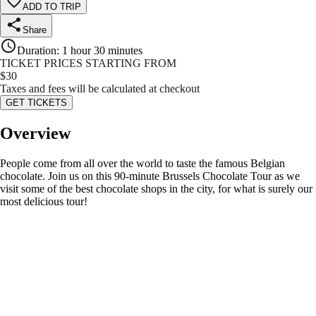
ADD TO TRIP
Share
Duration
:
1 hour 30 minutes
TICKET PRICES STARTING FROM
$
30
Taxes and fees will be calculated at checkout
GET TICKETS
Overview
People come from all over the world to taste the famous Belgian
chocolate. Join us on this 90-minute Brussels Chocolate Tour as we
visit some of the best chocolate shops in the city, for what is surely our
most delicious tour!