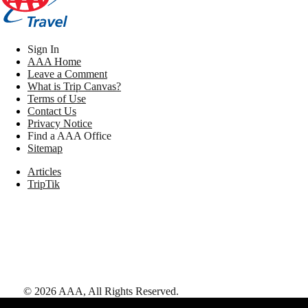
Sign In
AAA Home
Leave a Comment
What is Trip Canvas?
Terms of Use
Contact Us
Privacy Notice
Find a AAA Office
Sitemap
Articles
TripTik
©
2026
AAA,
All Rights Reserved
.