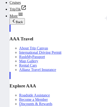
Cruises
TripTik
More
Back
AAA Travel
About Trip Canvas
International Driving Permit
RushMyPassport
Map Gallery
Rental Cars
Allianz Travel Insurance
Explore AAA
Roadside Assistance
Become a Member
Discounts & Rewards