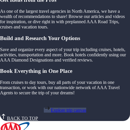
As one of the largest travel agencies in North America, we have a
wealth of recommendations to share! Browse our articles and videos
for inspiration, or dive right in with preplanned AAA Road Trips,
cruises and vacation tours.
Build and Research Your Options
Save and organize every aspect of your trip including cruises, hotels,
activities, transportation and more. Book hotels confidently using our
AAA Diamond Designations and verified reviews.
Book Everything in One Place
From cruises to day tours, buy all parts of your vacation in one
transaction, or work with our nationwide network of AAA Travel
Agents to secure the trip of your dreams!
Explore trip canvas
BACK TO TOP