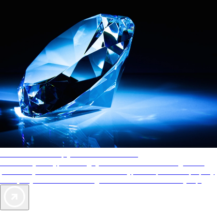
AAA Diamonds help you find the best hotels
More than just a typical rating system. AAA Diamond designations
provide objective reviews that reflect the type of experience a property
offers, so you can choose the right accommodations for every trip.