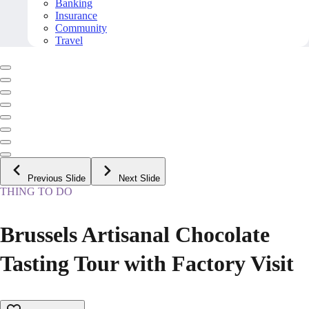
Banking
Insurance
Community
Travel
Previous Slide
Next Slide
THING TO DO
Brussels Artisanal Chocolate
Tasting Tour with Factory Visit