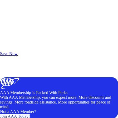
Exclusive Deals for AAA Members
Unlock Member-Only Ticket Savings
Save Now
AAA Membership Is Packed With Perks
With AAA Membership, you can expect more. More discounts and
savings. More roadside assistance. More opportunities for peace of
mind.
Not a AAA Member?
Join AAA Today!