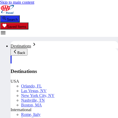
Skip to main content
Search
Saved Items
Destinations
Back
Destinations
USA
Orlando, FL
Las Vegas, NV
New York City, NY
Nashville, TN
Boston, MA
International
Rome, Italy