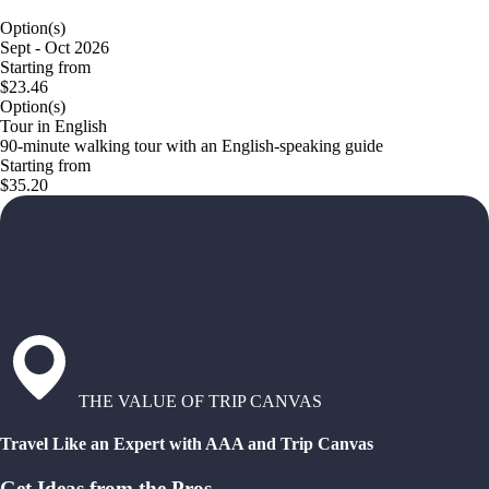
Option(s)
Sept - Oct 2026
Starting from
$23.46
Option(s)
Tour in English
90-minute walking tour with an English-speaking guide
Starting from
$35.20
THE VALUE OF TRIP CANVAS
Travel Like an Expert with AAA and Trip Canvas
Get Ideas from the Pros