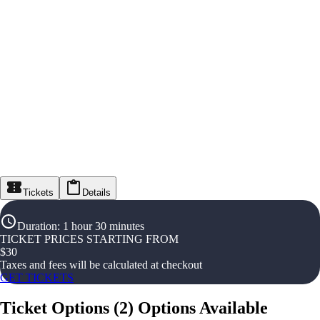
Tickets
Details
Duration
:
1 hour 30 minutes
TICKET PRICES STARTING FROM
$
30
Taxes and fees will be calculated at checkout
GET TICKETS
Ticket Options
(
2
)
Options Available