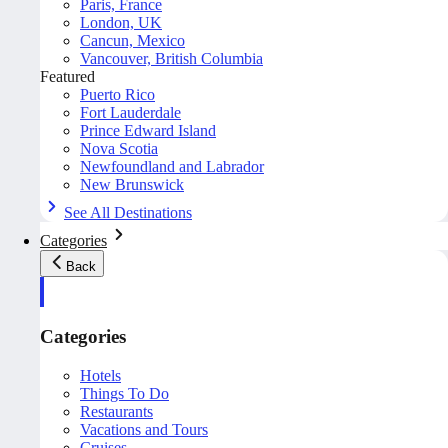
Paris, France
London, UK
Cancun, Mexico
Vancouver, British Columbia
Featured
Puerto Rico
Fort Lauderdale
Prince Edward Island
Nova Scotia
Newfoundland and Labrador
New Brunswick
See All Destinations
Categories
Back
Categories
Hotels
Things To Do
Restaurants
Vacations and Tours
Cruises