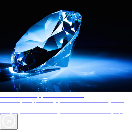
AAA Diamonds help you find the best hotels
More than just a typical rating system. AAA Diamond designations
provide objective reviews that reflect the type of experience a property
offers, so you can choose the right accommodations for every trip.