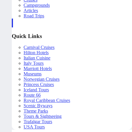
Campgrounds
Articles
Road Trips
Quick Links
Carnival Cruises
Hilton Hotels
Italian Cuisine
Italy Tours
Marriott Hotels
Museums
Norwegian Cruises
Princess Cruises
Iceland Tours
Route 66
Royal Caribbean Cruises
Scenic Byways
Theme Parks
Tours & Sightseeing
Trafalgar Tours
USA Tours