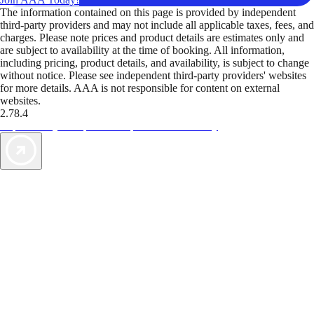
The information contained on this page is provided by independent
third-party providers and may not include all applicable taxes, fees, and
charges. Please note prices and product details are estimates only and
are subject to availability at the time of booking. All information,
including pricing, product details, and availability, is subject to change
without notice. Please see independent third-party providers' websites
for more details. AAA is not responsible for content on external
websites.
2.78.4
TripTik lets you explore the open road made easy