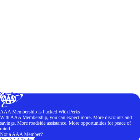
Exclusive Deals for AAA Members
Unlock Member-Only Ticket Savings
Save Now
AAA Membership Is Packed With Perks
With AAA Membership, you can expect more. More discounts and
savings. More roadside assistance. More opportunities for peace of
mind.
Not a AAA Member?
Join AAA Today!