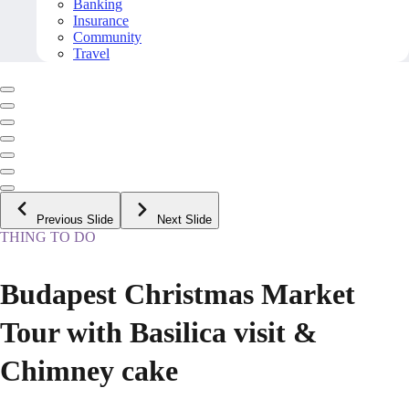
Banking
Insurance
Community
Travel
Previous Slide
Next Slide
THING TO DO
Budapest Christmas Market
Tour with Basilica visit &
Chimney cake