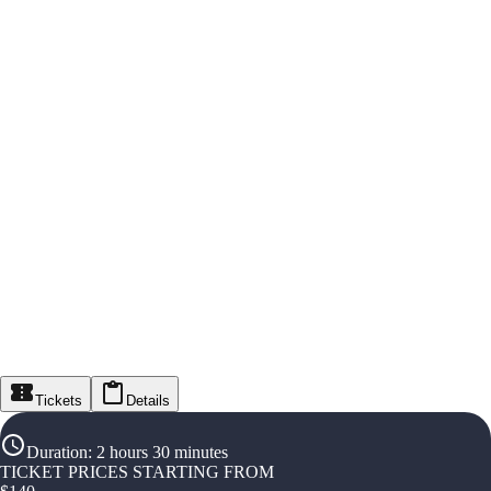
Tickets
Details
Duration
:
2 hours 30 minutes
TICKET PRICES STARTING FROM