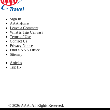
Sign In
AAA Home
Leave a Comment
What is Trip Canvas?
Terms of Use
Contact Us
Privacy Notice
Find a AAA Office
Sitemap
Articles
TripTik
©
2026
AAA,
All Rights Reserved
.