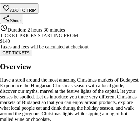
ADD TO TRIP
Share
Duration
:
2 hours 30 minutes
TICKET PRICES STARTING FROM
$
140
Taxes and fees will be calculated at checkout
GET TICKETS
Overview
Have a stroll around the most amazing Christmas markets of Budapest.
Experience the Hungarian Christmas season with a local guide,
discover our myths, marvel at the festive lights of the capital, let your
senses be spoiled. Let us introduce you three very different Christmas
markets of Budapest so that you can enjoy artisan products, explore
what local people eat and drink during the holiday season, and walk
around the gorgeous Christmas lights while sipping a mug of hot
mulled wine or chocolate.