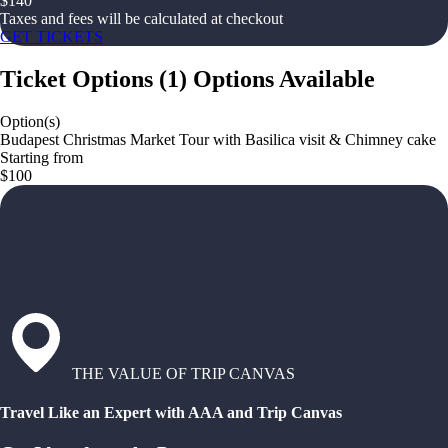
$
140
Taxes and fees will be calculated at checkout
GET TICKETS
Ticket Options
(
1
)
Options Available
Option(s)
Budapest Christmas Market Tour with Basilica visit & Chimney cake
Starting from
$100
THE VALUE OF TRIP CANVAS
Travel Like an Expert with AAA and Trip Canvas