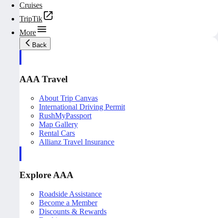
Cruises
TripTik
More
Back
AAA Travel
About Trip Canvas
International Driving Permit
RushMyPassport
Map Gallery
Rental Cars
Allianz Travel Insurance
Explore AAA
Roadside Assistance
Become a Member
Discounts & Rewards