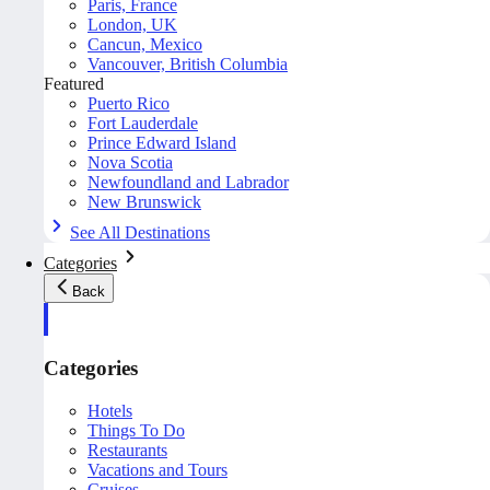
Paris, France
London, UK
Cancun, Mexico
Vancouver, British Columbia
Featured
Puerto Rico
Fort Lauderdale
Prince Edward Island
Nova Scotia
Newfoundland and Labrador
New Brunswick
See All Destinations
Categories
Back
Categories
Hotels
Things To Do
Restaurants
Vacations and Tours
Cruises