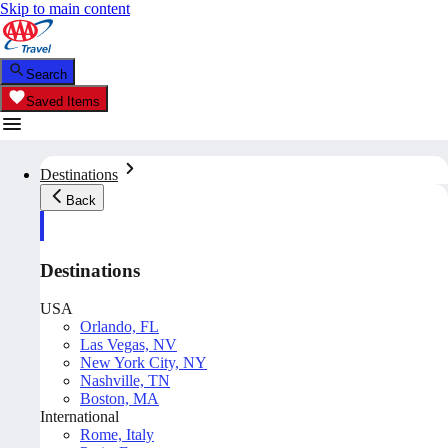
Skip to main content
Search
Saved Items
Destinations
Back
Destinations
USA
Orlando, FL
Las Vegas, NV
New York City, NY
Nashville, TN
Boston, MA
International
Rome, Italy