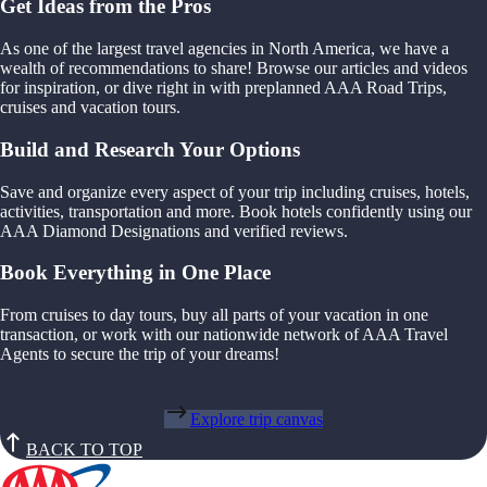
Get Ideas from the Pros
As one of the largest travel agencies in North America, we have a
wealth of recommendations to share! Browse our articles and videos
for inspiration, or dive right in with preplanned AAA Road Trips,
cruises and vacation tours.
Build and Research Your Options
Save and organize every aspect of your trip including cruises, hotels,
activities, transportation and more. Book hotels confidently using our
AAA Diamond Designations and verified reviews.
Book Everything in One Place
From cruises to day tours, buy all parts of your vacation in one
transaction, or work with our nationwide network of AAA Travel
Agents to secure the trip of your dreams!
Explore trip canvas
BACK TO TOP