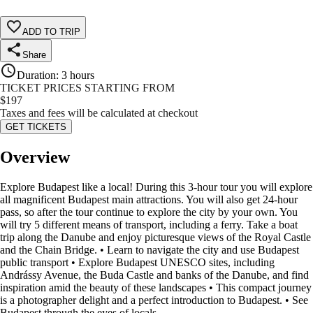
ADD TO TRIP
Share
Duration
:
3 hours
TICKET PRICES STARTING FROM
$
197
Taxes and fees will be calculated at checkout
GET TICKETS
Overview
Explore Budapest like a local! During this 3-hour tour you will explore
all magnificent Budapest main attractions. You will also get 24-hour
pass, so after the tour continue to explore the city by your own. You
will try 5 different means of transport, including a ferry. Take a boat
trip along the Danube and enjoy picturesque views of the Royal Castle
and the Chain Bridge. • Learn to navigate the city and use Budapest
public transport • Explore Budapest UNESCO sites, including
Andrássy Avenue, the Buda Castle and banks of the Danube, and find
inspiration amid the beauty of these landscapes • This compact journey
is a photographer delight and a perfect introduction to Budapest. • See
Budapest through the eyes of locals