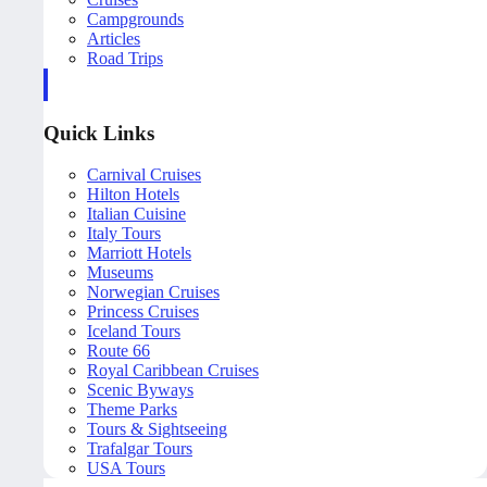
Campgrounds
Articles
Road Trips
Quick Links
Carnival Cruises
Hilton Hotels
Italian Cuisine
Italy Tours
Marriott Hotels
Museums
Norwegian Cruises
Princess Cruises
Iceland Tours
Route 66
Royal Caribbean Cruises
Scenic Byways
Theme Parks
Tours & Sightseeing
Trafalgar Tours
USA Tours