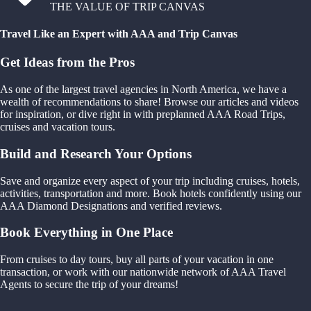
THE VALUE OF TRIP CANVAS
Travel Like an Expert with AAA and Trip Canvas
Get Ideas from the Pros
As one of the largest travel agencies in North America, we have a
wealth of recommendations to share! Browse our articles and videos
for inspiration, or dive right in with preplanned AAA Road Trips,
cruises and vacation tours.
Build and Research Your Options
Save and organize every aspect of your trip including cruises, hotels,
activities, transportation and more. Book hotels confidently using our
AAA Diamond Designations and verified reviews.
Book Everything in One Place
From cruises to day tours, buy all parts of your vacation in one
transaction, or work with our nationwide network of AAA Travel
Agents to secure the trip of your dreams!