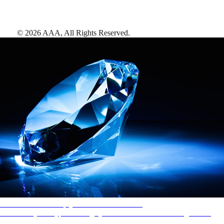
©
2026
AAA,
All Rights Reserved
.
AAA Diamonds help you find the best hotels
More than just a typical rating system. AAA Diamond designations
provide objective reviews that reflect the type of experience a property