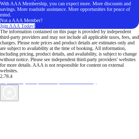
With AAA Membership, you can expect more. More discounts and
savings. More roadside assistance. More opportunities for peace of
mind.
Not a AAA Member?
Join AAA Today!
The information contained on this page is provided by independent
third-party providers and may not include all applicable taxes, fees, and
charges. Please note prices and product details are estimates only and
are subject to availability at the time of booking. All information,
including pricing, product details, and availability, is subject to change
without notice. Please see independent third-party providers' websites
for more details. AAA is not responsible for content on external
websites.
2.78.4
TripTik lets you explore the open road made easy