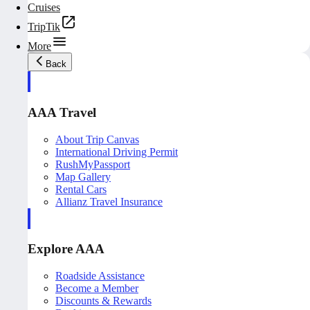
Cruises
TripTik
More
Back
AAA Travel
About Trip Canvas
International Driving Permit
RushMyPassport
Map Gallery
Rental Cars
Allianz Travel Insurance
Explore AAA
Roadside Assistance
Become a Member
Discounts & Rewards