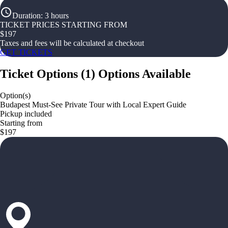
Duration
:
3 hours
TICKET PRICES STARTING FROM
$
197
Taxes and fees will be calculated at checkout
GET TICKETS
Ticket Options
(
1
)
Options Available
Option(s)
Budapest Must-See Private Tour with Local Expert Guide
Pickup included
Starting from
$197