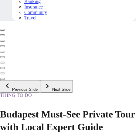
Banking
Insurance
Community
Travel
Previous Slide
Next Slide
THING TO DO
Budapest Must-See Private Tour
with Local Expert Guide