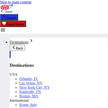
Skip to main content
Search
Saved Items
Destinations
Back
Destinations
USA
Orlando, FL
Las Vegas, NV
New York City, NY
Nashville, TN
Boston, MA
International
Rome, Italy