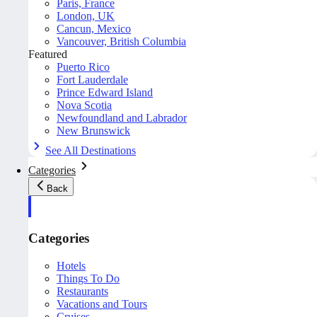
Paris, France
London, UK
Cancun, Mexico
Vancouver, British Columbia
Featured
Puerto Rico
Fort Lauderdale
Prince Edward Island
Nova Scotia
Newfoundland and Labrador
New Brunswick
See All Destinations
Categories
Back
Categories
Hotels
Things To Do
Restaurants
Vacations and Tours
Cruises