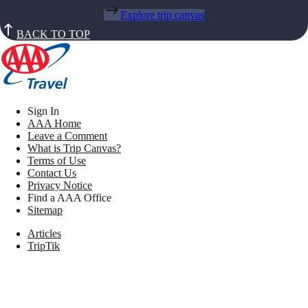
Explore trip canvas
BACK TO TOP
Sign In
AAA Home
Leave a Comment
What is Trip Canvas?
Terms of Use
Contact Us
Privacy Notice
Find a AAA Office
Sitemap
Articles
TripTik