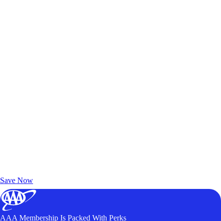
Exclusive Deals for AAA Members
Unlock Member-Only Ticket Savings
Save Now
AAA Membership Is Packed With Perks