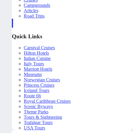
Campgrounds
Articles
Road Trips
Quick Links
Carnival Cruises
Hilton Hotels
Italian Cuisine
Italy Tours
Marriott Hotels
Museums
Norwegian Cruises
Princess Cruises
Iceland Tours
Route 66
Royal Caribbean Cruises
Scenic Byways
Theme Parks
Tours & Sightseeing
Trafalgar Tours
USA Tours