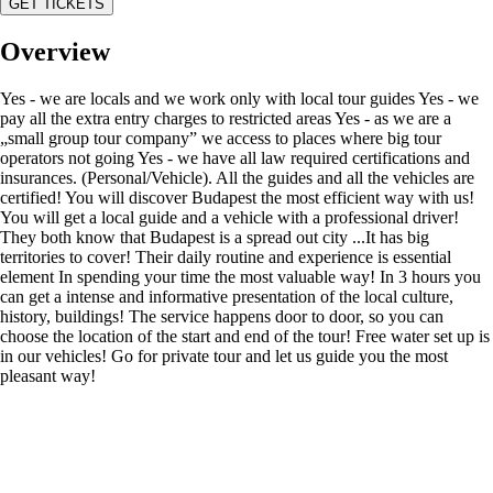
GET TICKETS
Overview
Yes - we are locals and we work only with local tour guides Yes - we
pay all the extra entry charges to restricted areas Yes - as we are a
„small group tour company” we access to places where big tour
operators not going Yes - we have all law required certifications and
insurances. (Personal/Vehicle). All the guides and all the vehicles are
certified! You will discover Budapest the most efficient way with us!
You will get a local guide and a vehicle with a professional driver!
They both know that Budapest is a spread out city ...It has big
territories to cover! Their daily routine and experience is essential
element In spending your time the most valuable way! In 3 hours you
can get a intense and informative presentation of the local culture,
history, buildings! The service happens door to door, so you can
choose the location of the start and end of the tour! Free water set up is
in our vehicles! Go for private tour and let us guide you the most
pleasant way!