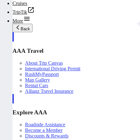
Cruises
TripTik
More
Back
AAA Travel
About Trip Canvas
International Driving Permit
RushMyPassport
Map Gallery
Rental Cars
Allianz Travel Insurance
Explore AAA
Roadside Assistance
Become a Member
Discounts & Rewards