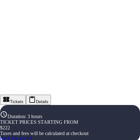
Tickets
Details
Duration
:
3 hours
TICKET PRICES STARTING FROM
$
222
Taxes and fees will be calculated at checkout
GET TICKETS