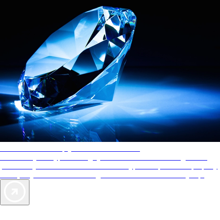
AAA Diamonds help you find the best hotels
More than just a typical rating system. AAA Diamond designations
provide objective reviews that reflect the type of experience a property
offers, so you can choose the right accommodations for every trip.