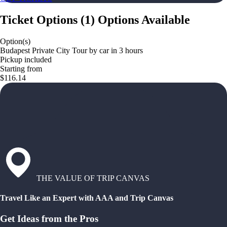
Ticket Options
(
1
)
Options Available
Option(s)
Budapest Private City Tour by car in 3 hours
Pickup included
Starting from
$116.14
THE VALUE OF TRIP CANVAS
Travel Like an Expert with AAA and Trip Canvas
Get Ideas from the Pros