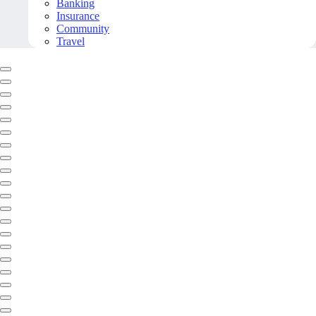
Banking
Insurance
Community
Travel