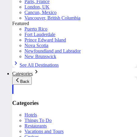
Paris, France
London, UK
Cancun, Mexico
Vancouver, British Columbia
Featured
Puerto Rico
Fort Lauderdale
Prince Edward Island
Nova Scotia
Newfoundland and Labrador
New Brunswick
See All Destinations
Categories
Back
Categories
Hotels
Things To Do
Restaurants
Vacations and Tours
Cruises