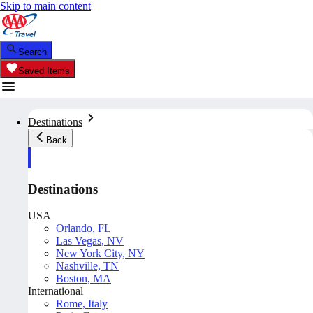
Skip to main content
Search
Saved Items
Destinations
Back
Destinations
USA
Orlando, FL
Las Vegas, NV
New York City, NY
Nashville, TN
Boston, MA
International
Rome, Italy