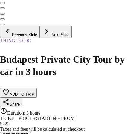
Previous Slide
Next Slide
THING TO DO
Budapest Private City Tour by
car in 3 hours
ADD TO TRIP
Share
Duration
:
3 hours
TICKET PRICES STARTING FROM
$
222
Taxes and fees will be calculated at checkout