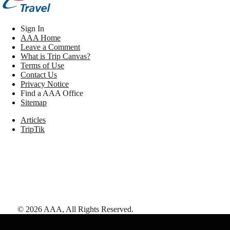
Sign In
AAA Home
Leave a Comment
What is Trip Canvas?
Terms of Use
Contact Us
Privacy Notice
Find a AAA Office
Sitemap
Articles
TripTik
©
2026
AAA,
All Rights Reserved
.