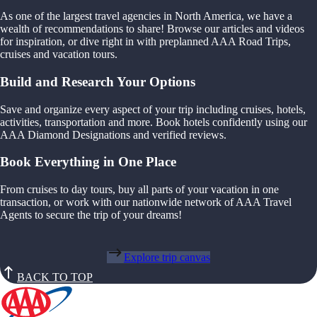
As one of the largest travel agencies in North America, we have a
wealth of recommendations to share! Browse our articles and videos
for inspiration, or dive right in with preplanned AAA Road Trips,
cruises and vacation tours.
Build and Research Your Options
Save and organize every aspect of your trip including cruises, hotels,
activities, transportation and more. Book hotels confidently using our
AAA Diamond Designations and verified reviews.
Book Everything in One Place
From cruises to day tours, buy all parts of your vacation in one
transaction, or work with our nationwide network of AAA Travel
Agents to secure the trip of your dreams!
Explore trip canvas
BACK TO TOP