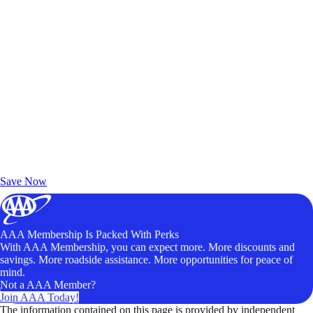
Exclusive Deals for AAA Members
Unlock Member-Only Ticket Savings
Save Now
AAA Membership Is Packed With Perks
With AAA Membership, you can expect more. More discounts and
savings. More roadside assistance. More opportunities for peace of
mind.
Not a AAA Member?
Join AAA Today!
The information contained on this page is provided by independent