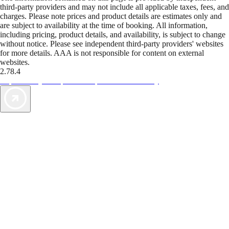
third-party providers and may not include all applicable taxes, fees, and
charges. Please note prices and product details are estimates only and
are subject to availability at the time of booking. All information,
including pricing, product details, and availability, is subject to change
without notice. Please see independent third-party providers' websites
for more details. AAA is not responsible for content on external
websites.
2.78.4
TripTik lets you explore the open road made easy