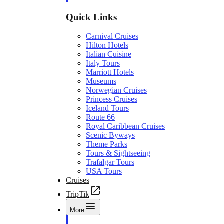
Quick Links
Carnival Cruises
Hilton Hotels
Italian Cuisine
Italy Tours
Marriott Hotels
Museums
Norwegian Cruises
Princess Cruises
Iceland Tours
Route 66
Royal Caribbean Cruises
Scenic Byways
Theme Parks
Tours & Sightseeing
Trafalgar Tours
USA Tours
Cruises
TripTik
More