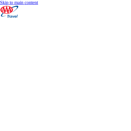
Skip to main content