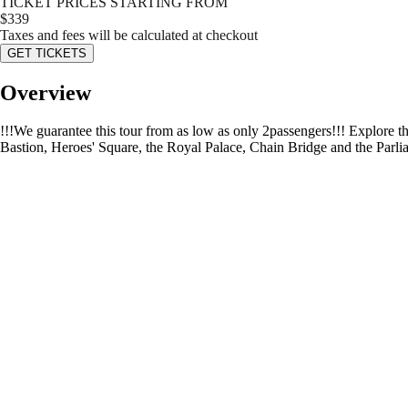
TICKET PRICES STARTING FROM
$
339
Taxes and fees will be calculated at checkout
GET TICKETS
Overview
!!!We guarantee this tour from as low as only 2passengers!!! Explore t
Bastion, Heroes' Square, the Royal Palace, Chain Bridge and the Parlia