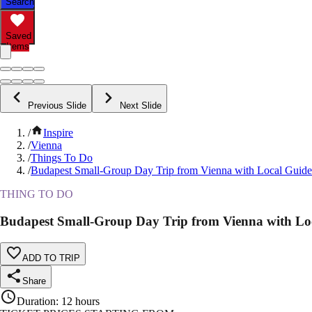
Search
Saved
Items
Previous Slide
Next Slide
/
Inspire
/
Vienna
/
Things To Do
/
Budapest Small-Group Day Trip from Vienna with Local Guide
THING TO DO
Budapest Small-Group Day Trip from Vienna with Lo
ADD TO TRIP
Share
Duration
:
12 hours