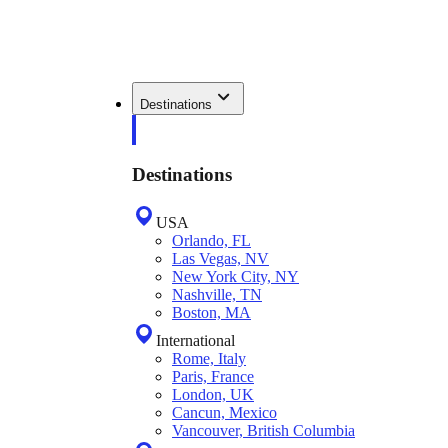
Destinations
Destinations
USA
Orlando, FL
Las Vegas, NV
New York City, NY
Nashville, TN
Boston, MA
International
Rome, Italy
Paris, France
London, UK
Cancun, Mexico
Vancouver, British Columbia