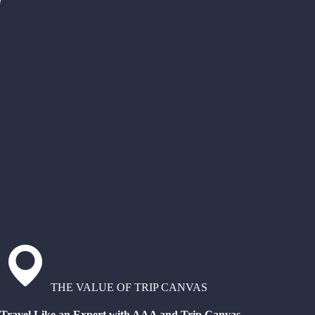
THE VALUE OF TRIP CANVAS
Travel Like an Expert with AAA and Trip Canvas