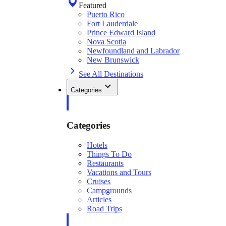
Featured
Puerto Rico
Fort Lauderdale
Prince Edward Island
Nova Scotia
Newfoundland and Labrador
New Brunswick
See All Destinations
Categories
Categories
Hotels
Things To Do
Restaurants
Vacations and Tours
Cruises
Campgrounds
Articles
Road Trips