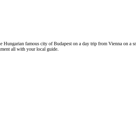
he Hungarian famous city of Budapest on a day trip from Vienna on a sm
ment all with your local guide.