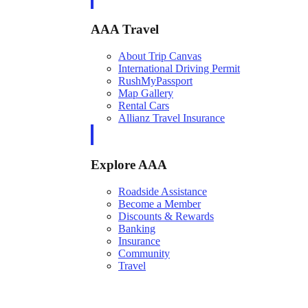
AAA Travel
About Trip Canvas
International Driving Permit
RushMyPassport
Map Gallery
Rental Cars
Allianz Travel Insurance
Explore AAA
Roadside Assistance
Become a Member
Discounts & Rewards
Banking
Insurance
Community
Travel