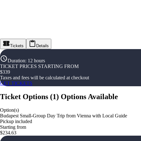
Tickets
Details
Duration
:
12 hours
TICKET PRICES STARTING FROM
$
339
Taxes and fees will be calculated at checkout
GET TICKETS
Ticket Options
(
1
)
Options Available
Option(s)
Budapest Small-Group Day Trip from Vienna with Local Guide
Pickup included
Starting from
$234.63