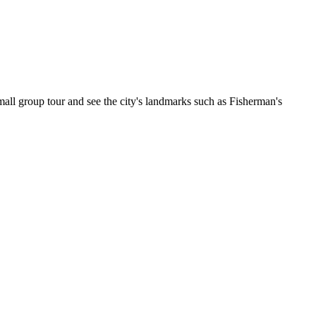
all group tour and see the city's landmarks such as Fisherman's