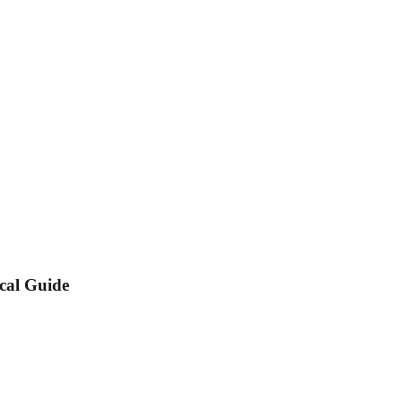
cal Guide