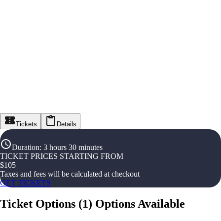
Tickets
Details
Duration
:
3 hours 30 minutes
TICKET PRICES STARTING FROM
$
105
Taxes and fees will be calculated at checkout
GET TICKETS
Ticket Options
(
1
)
Options Available