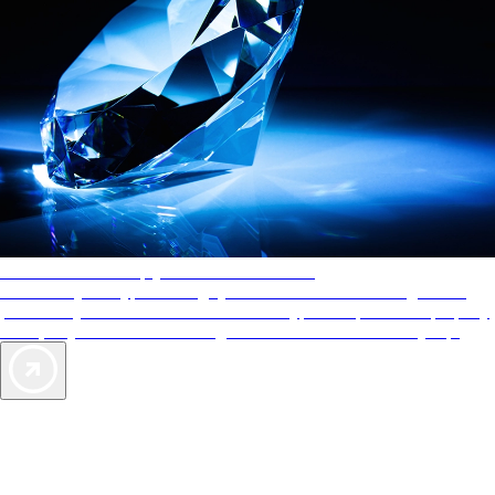
AAA Diamonds help you find the best hotels
More than just a typical rating system. AAA Diamond designations
provide objective reviews that reflect the type of experience a property
offers, so you can choose the right accommodations for every trip.