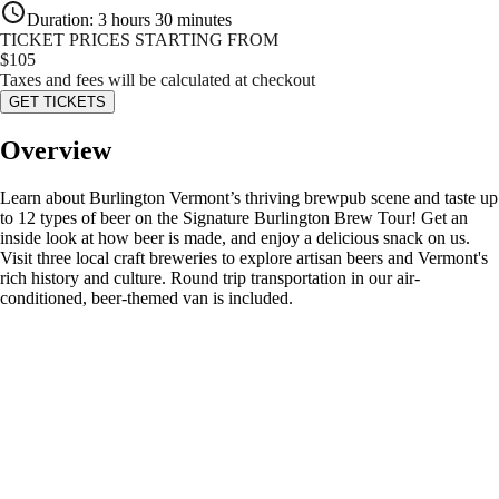
Duration
:
3 hours 30 minutes
TICKET PRICES STARTING FROM
$
105
Taxes and fees will be calculated at checkout
GET TICKETS
Overview
Learn about Burlington Vermont’s thriving brewpub scene and taste up
to 12 types of beer on the Signature Burlington Brew Tour! Get an
inside look at how beer is made, and enjoy a delicious snack on us.
Visit three local craft breweries to explore artisan beers and Vermont's
rich history and culture. Round trip transportation in our air-
conditioned, beer-themed van is included.