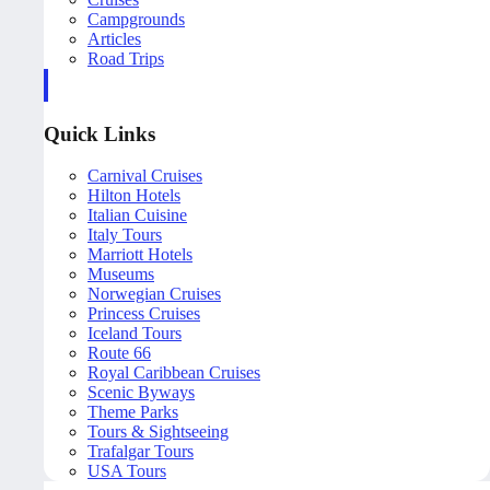
Campgrounds
Articles
Road Trips
Quick Links
Carnival Cruises
Hilton Hotels
Italian Cuisine
Italy Tours
Marriott Hotels
Museums
Norwegian Cruises
Princess Cruises
Iceland Tours
Route 66
Royal Caribbean Cruises
Scenic Byways
Theme Parks
Tours & Sightseeing
Trafalgar Tours
USA Tours