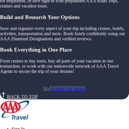
for inspiration, or dive right in with preplanned AAA Road Trips,
cruises and vacation tours.
Build and Research Your Options
Save and organize every aspect of your trip including cruises, hotels,
activities, transportation and more. Book hotels confidently using our
AAA Diamond Designations and verified reviews.
Book Everything in One Place
From cruises to day tours, buy all parts of your vacation in one
transaction, or work with our nationwide network of AAA Travel
Agents to secure the trip of your dreams!
Explore trip canvas
BACK TO TOP
Sign In