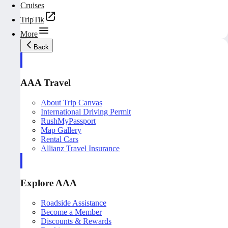
Cruises
TripTik
More
Back
AAA Travel
About Trip Canvas
International Driving Permit
RushMyPassport
Map Gallery
Rental Cars
Allianz Travel Insurance
Explore AAA
Roadside Assistance
Become a Member
Discounts & Rewards