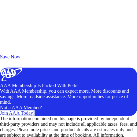
Exclusive Deals for AAA Members
Unlock Member-Only Ticket Savings
Save Now
AAA Membership Is Packed With Perks
With AAA Membership, you can expect more. More discounts and
savings. More roadside assistance. More opportunities for peace of
mind.
Not a AAA Member?
Join AAA Today!
The information contained on this page is provided by independent
third-party providers and may not include all applicable taxes, fees, and
charges. Please note prices and product details are estimates only and
are subject to availability at the time of booking. All information,