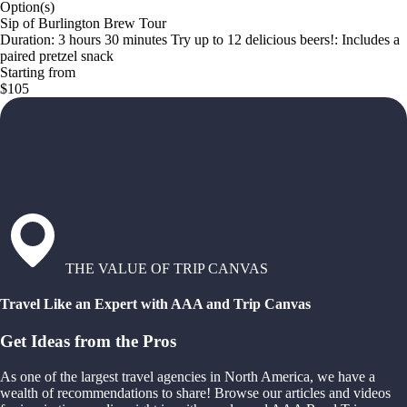
Option(s)
Sip of Burlington Brew Tour
Duration: 3 hours 30 minutes Try up to 12 delicious beers!: Includes a
paired pretzel snack
Starting from
$105
THE VALUE OF TRIP CANVAS
Travel Like an Expert with AAA and Trip Canvas
Get Ideas from the Pros
As one of the largest travel agencies in North America, we have a
wealth of recommendations to share! Browse our articles and videos