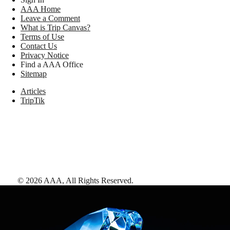
AAA Home
Leave a Comment
What is Trip Canvas?
Terms of Use
Contact Us
Privacy Notice
Find a AAA Office
Sitemap
Articles
TripTik
©
2026
AAA,
All Rights Reserved
.