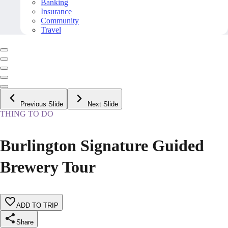
Banking
Insurance
Community
Travel
Previous Slide
Next Slide
THING TO DO
Burlington Signature Guided
Brewery Tour
ADD TO TRIP
Share