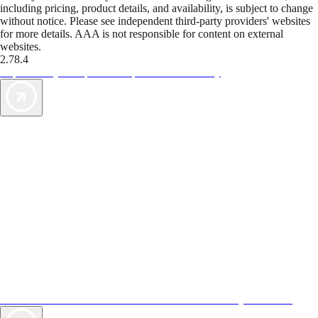
including pricing, product details, and availability, is subject to change
without notice. Please see independent third-party providers' websites
for more details. AAA is not responsible for content on external
websites.
2.78.4
TripTik lets you explore the open road made easy
AAA Vacations® offers exclusive value not found anywhere else