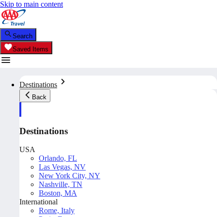
Skip to main content
Search
Saved Items
Destinations
Back
Destinations
USA
Orlando, FL
Las Vegas, NV
New York City, NY
Nashville, TN
Boston, MA
International
Rome, Italy