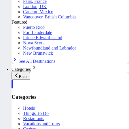
Paris, France
London, UK
Cancun, Mexico
Vancouver, British Columbia
Featured
Puerto Rico
Fort Lauderdale
Prince Edward Island
Nova Scotia
Newfoundland and Labrador
New Brunswick
See All Destinations
Categories
Back
Categories
Hotels
Things To Do
Restaurants
Vacations and Tours
Cruises