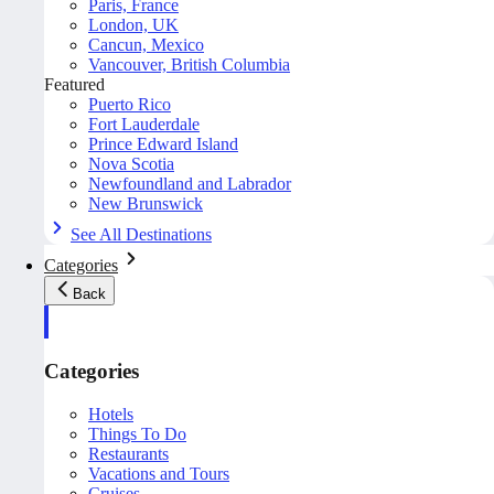
Paris, France
London, UK
Cancun, Mexico
Vancouver, British Columbia
Featured
Puerto Rico
Fort Lauderdale
Prince Edward Island
Nova Scotia
Newfoundland and Labrador
New Brunswick
See All Destinations
Categories
Back
Categories
Hotels
Things To Do
Restaurants
Vacations and Tours
Cruises