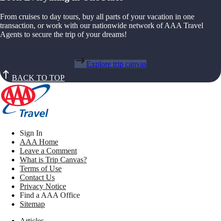
From cruises to day tours, buy all parts of your vacation in one
transaction, or work with our nationwide network of AAA Travel
Agents to secure the trip of your dreams!
Explore trip canvas
BACK TO TOP
Sign In
AAA Home
Leave a Comment
What is Trip Canvas?
Terms of Use
Contact Us
Privacy Notice
Find a AAA Office
Sitemap
Articles