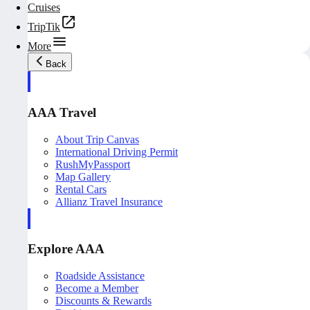
Cruises
TripTik
More
Back
AAA Travel
About Trip Canvas
International Driving Permit
RushMyPassport
Map Gallery
Rental Cars
Allianz Travel Insurance
Explore AAA
Roadside Assistance
Become a Member
Discounts & Rewards