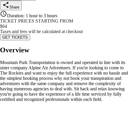
Share
Duration
:
1 hour to 3 hours
TICKET PRICES STARTING FROM
$
64
Taxes and fees will be calculated at checkout
GET TICKETS
Overview
Mountain Park Transportation is owned and operated in line with its
sister company Alpine Air Adventures. If you're looking to come to
The Rockies and want to enjoy the full experience with no hassle and
the simplest booking process why not book your transpiration and
adventures with the same company and remove the complexity of
having numerous agencies to deal with. Sit back and relax knowing
you're going to have the experience of a life time serviced by fully
certified and recognized professionals within each field.