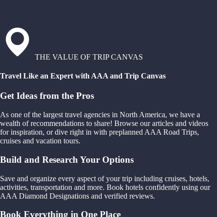
THE VALUE OF TRIP CANVAS
Travel Like an Expert with AAA and Trip Canvas
Get Ideas from the Pros
As one of the largest travel agencies in North America, we have a
wealth of recommendations to share! Browse our articles and videos
for inspiration, or dive right in with preplanned AAA Road Trips,
cruises and vacation tours.
Build and Research Your Options
Save and organize every aspect of your trip including cruises, hotels,
activities, transportation and more. Book hotels confidently using our
AAA Diamond Designations and verified reviews.
Book Everything in One Place