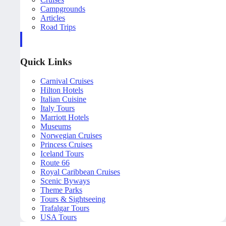
Campgrounds
Articles
Road Trips
Quick Links
Carnival Cruises
Hilton Hotels
Italian Cuisine
Italy Tours
Marriott Hotels
Museums
Norwegian Cruises
Princess Cruises
Iceland Tours
Route 66
Royal Caribbean Cruises
Scenic Byways
Theme Parks
Tours & Sightseeing
Trafalgar Tours
USA Tours