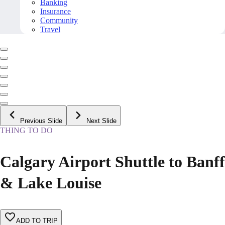
Banking
Insurance
Community
Travel
Previous Slide
Next Slide
THING TO DO
Calgary Airport Shuttle to Banff
& Lake Louise
ADD TO TRIP