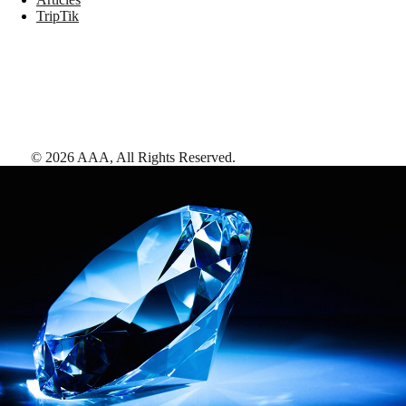
TripTik
©
2026
AAA,
All Rights Reserved
.