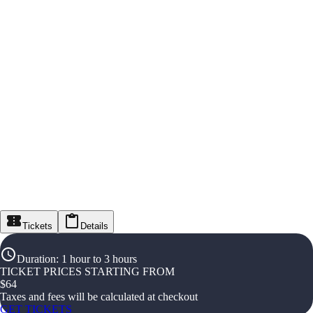
Tickets
Details
Duration
:
1 hour to 3 hours
TICKET PRICES STARTING FROM
$
64
Taxes and fees will be calculated at checkout
GET TICKETS