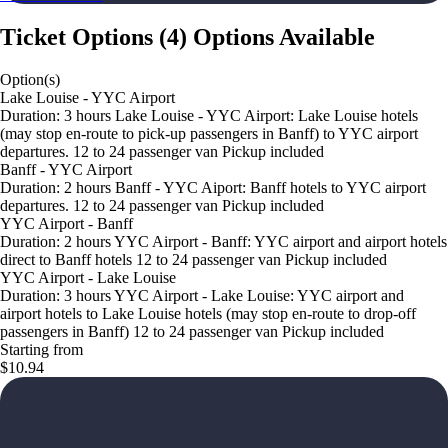
Ticket Options
(
4
)
Options Available
Option(s)
Lake Louise - YYC Airport
Duration: 3 hours Lake Louise - YYC Airport: Lake Louise hotels
(may stop en-route to pick-up passengers in Banff) to YYC airport
departures. 12 to 24 passenger van Pickup included
Banff - YYC Airport
Duration: 2 hours Banff - YYC Aiport: Banff hotels to YYC airport
departures. 12 to 24 passenger van Pickup included
YYC Airport - Banff
Duration: 2 hours YYC Airport - Banff: YYC airport and airport hotels
direct to Banff hotels 12 to 24 passenger van Pickup included
YYC Airport - Lake Louise
Duration: 3 hours YYC Airport - Lake Louise: YYC airport and
airport hotels to Lake Louise hotels (may stop en-route to drop-off
passengers in Banff) 12 to 24 passenger van Pickup included
Starting from
$10.94