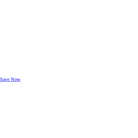
Exclusive Deals for AAA Members
Unlock Member-Only Ticket Savings
Save Now