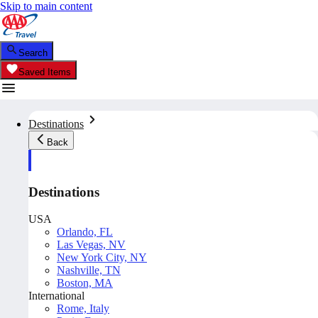
Skip to main content
Search
Saved Items
Destinations
Back
Destinations
USA
Orlando, FL
Las Vegas, NV
New York City, NY
Nashville, TN
Boston, MA
International
Rome, Italy