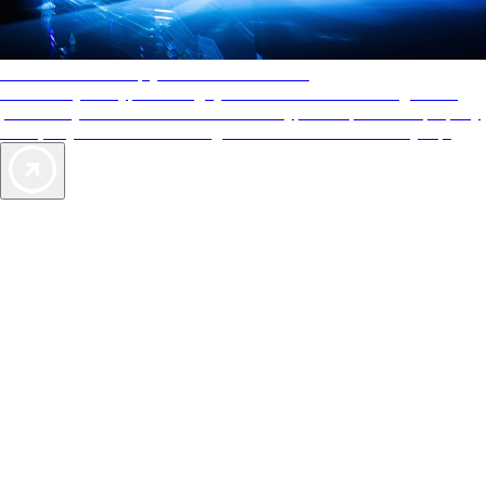
AAA Diamonds help you find the best hotels
More than just a typical rating system. AAA Diamond designations
provide objective reviews that reflect the type of experience a property
offers, so you can choose the right accommodations for every trip.