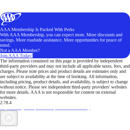
AAA Membership Is Packed With Perks
With AAA Membership, you can expect more. More discounts and
savings. More roadside assistance. More opportunities for peace of
mind.
Not a AAA Member?
Join AAA Today!
The information contained on this page is provided by independent
third-party providers and may not include all applicable taxes, fees, and
charges. Please note prices and product details are estimates only and
are subject to availability at the time of booking. All information,
including pricing, product details, and availability, is subject to change
without notice. Please see independent third-party providers' websites
for more details. AAA is not responsible for content on external
websites.
2.78.4
TripTik lets you explore the open road made easy