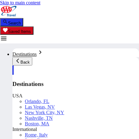
Skip to main content
Search
Saved Items
Destinations
Back
Destinations
USA
Orlando, FL
Las Vegas, NV
New York City, NY
Nashville, TN
Boston, MA
International
Rome, Italy