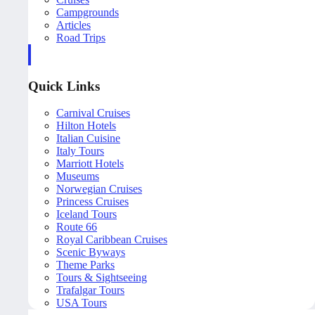
Campgrounds
Articles
Road Trips
Quick Links
Carnival Cruises
Hilton Hotels
Italian Cuisine
Italy Tours
Marriott Hotels
Museums
Norwegian Cruises
Princess Cruises
Iceland Tours
Route 66
Royal Caribbean Cruises
Scenic Byways
Theme Parks
Tours & Sightseeing
Trafalgar Tours
USA Tours