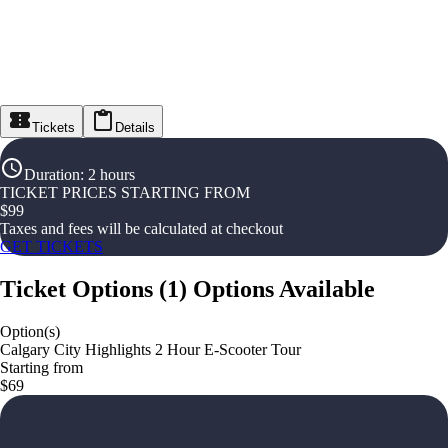
Tickets
Details
Duration
:
2 hours
TICKET PRICES STARTING FROM
$
99
Taxes and fees will be calculated at checkout
GET TICKETS
Ticket Options
(
1
)
Options Available
Option(s)
Calgary City Highlights 2 Hour E-Scooter Tour
Starting from
$69