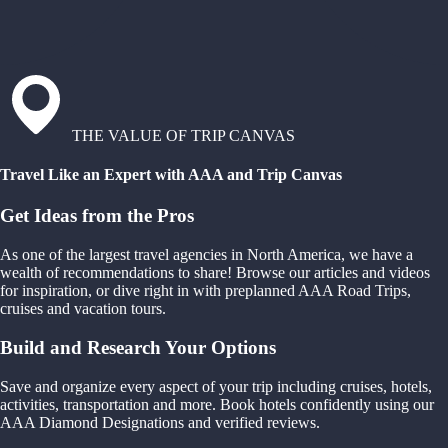
THE VALUE OF TRIP CANVAS
Travel Like an Expert with AAA and Trip Canvas
Get Ideas from the Pros
As one of the largest travel agencies in North America, we have a
wealth of recommendations to share! Browse our articles and videos
for inspiration, or dive right in with preplanned AAA Road Trips,
cruises and vacation tours.
Build and Research Your Options
Save and organize every aspect of your trip including cruises, hotels,
activities, transportation and more. Book hotels confidently using our
AAA Diamond Designations and verified reviews.