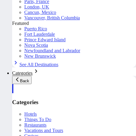
Paris, France
London, UK
Cancun, Mexico
Vancouver, British Columbia
Featured
Puerto Rico
Fort Lauderdale
Prince Edward Island
Nova Scotia
Newfoundland and Labrador
New Brunswick
See All Destinations
Categories
Back
Categories
Hotels
Things To Do
Restaurants
Vacations and Tours
Cruises