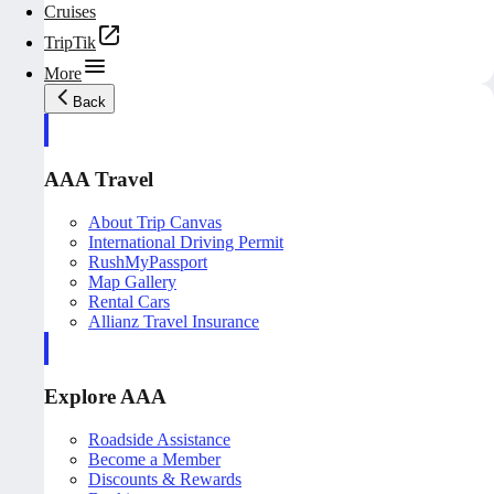
Cruises
TripTik
More
Back
AAA Travel
About Trip Canvas
International Driving Permit
RushMyPassport
Map Gallery
Rental Cars
Allianz Travel Insurance
Explore AAA
Roadside Assistance
Become a Member
Discounts & Rewards