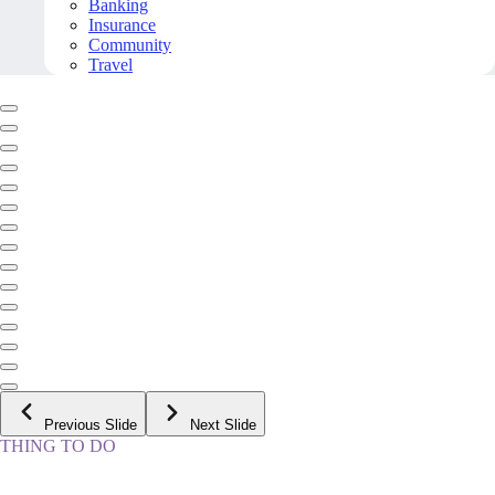
Banking
Insurance
Community
Travel
Previous Slide
Next Slide
THING TO DO