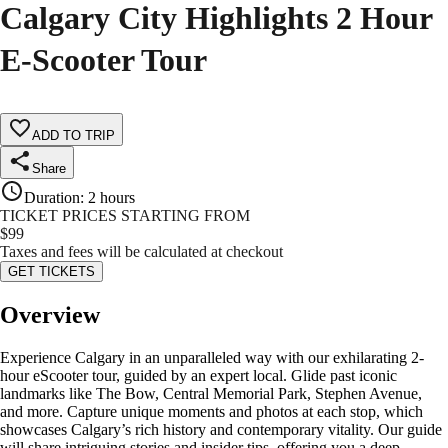
Calgary City Highlights 2 Hour
E-Scooter Tour
ADD TO TRIP
Share
Duration
:
2 hours
TICKET PRICES STARTING FROM
$
99
Taxes and fees will be calculated at checkout
GET TICKETS
Overview
Experience Calgary in an unparalleled way with our exhilarating 2-
hour eScooter tour, guided by an expert local. Glide past iconic
landmarks like The Bow, Central Memorial Park, Stephen Avenue,
and more. Capture unique moments and photos at each stop, which
showcases Calgary’s rich history and contemporary vitality. Our guide
will share intriguing stories and insider tips, offering you a deep