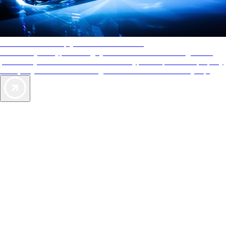
AAA Diamonds help you find the best hotels
More than just a typical rating system. AAA Diamond designations
provide objective reviews that reflect the type of experience a property
offers, so you can choose the right accommodations for every trip.