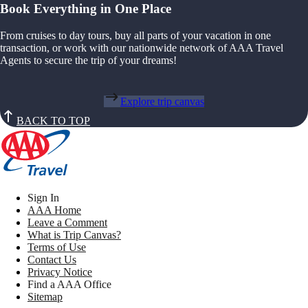
Book Everything in One Place
From cruises to day tours, buy all parts of your vacation in one
transaction, or work with our nationwide network of AAA Travel
Agents to secure the trip of your dreams!
Explore trip canvas
BACK TO TOP
Sign In
AAA Home
Leave a Comment
What is Trip Canvas?
Terms of Use
Contact Us
Privacy Notice
Find a AAA Office
Sitemap