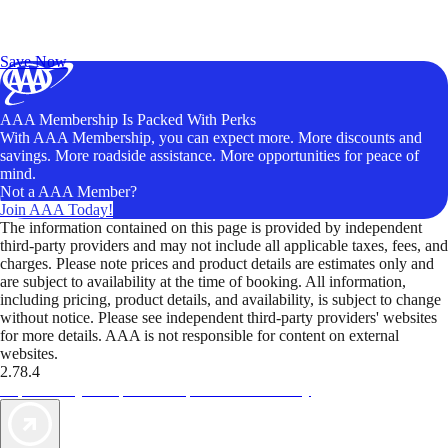
Exclusive Deals for AAA Members
Unlock Member-Only Ticket Savings
Save Now
AAA Membership Is Packed With Perks
With AAA Membership, you can expect more. More discounts and
savings. More roadside assistance. More opportunities for peace of
mind.
Not a AAA Member?
Join AAA Today!
The information contained on this page is provided by independent
third-party providers and may not include all applicable taxes, fees, and
charges. Please note prices and product details are estimates only and
are subject to availability at the time of booking. All information,
including pricing, product details, and availability, is subject to change
without notice. Please see independent third-party providers' websites
for more details. AAA is not responsible for content on external
websites.
2.78.4
TripTik lets you explore the open road made easy