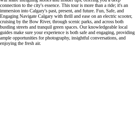
connection to the city's essence. This tour is more than a ride; it's an
immersion into Calgary's past, present, and future. Fun, Safe, and
Engaging Navigate Calgary with thrill and ease on an electric scooter,
cruising by the Bow River, through scenic parks, and across both
bustling streets and tranquil green spaces. Our knowledgeable local
guides make sure your experience is both safe and engaging, providing
ample opportunities for photography, insightful conversations, and
enjoying the fresh air.