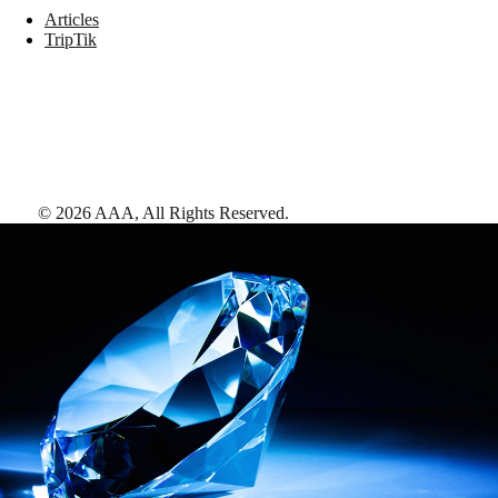
Articles
TripTik
©
2026
AAA,
All Rights Reserved
.