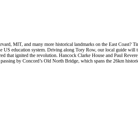
rvard, MIT, and many more historical landmarks on the East Coast? Time
e US education system. Driving along Tory Row, our local guide will te
fired that ignited the revolution. Hancock Clarke House and Paul Revere’s
by passing by Concord’s Old North Bridge, which spans the 26km histor