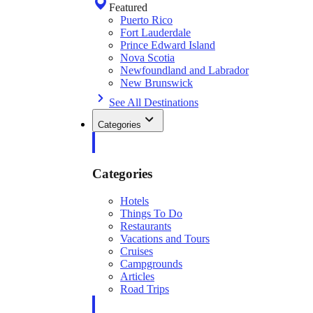
Featured
Puerto Rico
Fort Lauderdale
Prince Edward Island
Nova Scotia
Newfoundland and Labrador
New Brunswick
See All Destinations
Categories
Categories
Hotels
Things To Do
Restaurants
Vacations and Tours
Cruises
Campgrounds
Articles
Road Trips