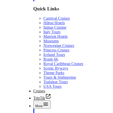
Quick Links
Carnival Cruises
Hilton Hotels
Italian Cuisine
Italy Tours
Marriott Hotels
Museums
Norwegian Cruises
Princess Cruises
Iceland Tours
Route 66
Royal Caribbean Cruises
Scenic Byways
Theme Parks
Tours & Sightseeing
Trafalgar Tours
USA Tours
Cruises
TripTik
More