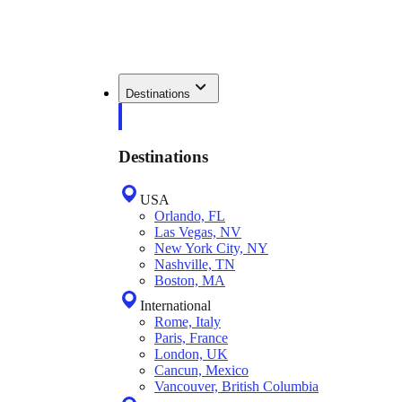
Destinations
Destinations
USA
Orlando, FL
Las Vegas, NV
New York City, NY
Nashville, TN
Boston, MA
International
Rome, Italy
Paris, France
London, UK
Cancun, Mexico
Vancouver, British Columbia