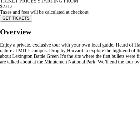
TICKET PRICES STARTING FROM
$
2312
Taxes and fees will be calculated at checkout
GET TICKETS
Overview
Enjoy a private, exclusive tour with your own local guide. Heard of Ha
nature at MIT’s campus. Drop by Harvard to explore the high-end of th
about Lexington Battle Green It’s the site where the first bullets were 
are talked about at the Minutemen National Park. We’ll end the tour 