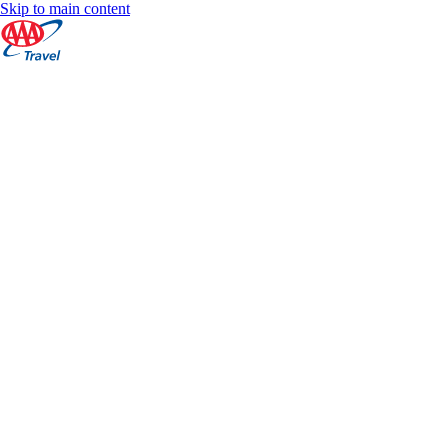
Skip to main content