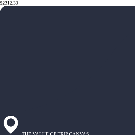
$2312.33
THE VALUE OF TRIP CANVAS