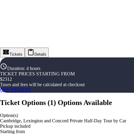
Tickets
Details
Duration
:
4 hours
TICKET PRICES STARTING FROM
$
2312
Taxes and fees will be calculated at checkout
GET TICKETS
Ticket Options
(
1
)
Options Available
Option(s)
Cambridge, Lexington and Concord Private Half-Day Tour by Car
Pickup included
Starting from