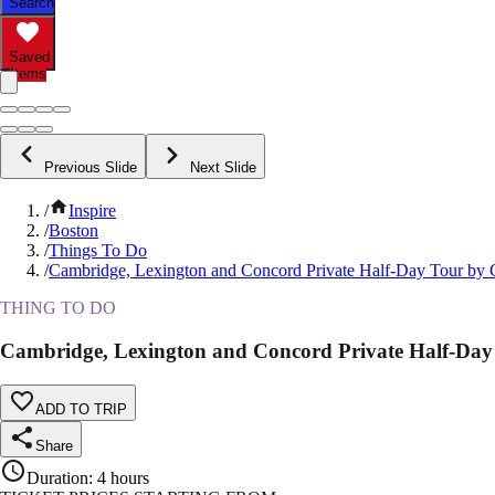
Search
Saved
Items
Previous Slide
Next Slide
/
Inspire
/
Boston
/
Things To Do
/
Cambridge, Lexington and Concord Private Half-Day Tour by 
THING TO DO
Cambridge, Lexington and Concord Private Half-Day
ADD TO TRIP
Share
Duration
:
4 hours