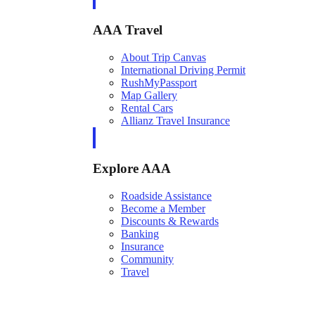
AAA Travel
About Trip Canvas
International Driving Permit
RushMyPassport
Map Gallery
Rental Cars
Allianz Travel Insurance
Explore AAA
Roadside Assistance
Become a Member
Discounts & Rewards
Banking
Insurance
Community
Travel