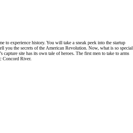
 to experience history. You will take a sneak peek into the startup
ll you the secrets of the American Revolution. Now, what is so special
 capture site has its own tale of heroes. The first men to take to arms
ic Concord River.