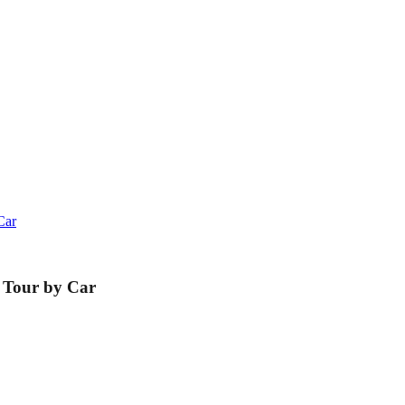
Car
 Tour by Car