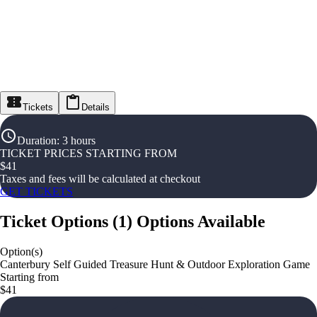
Tickets
Details
Duration
:
3 hours
TICKET PRICES STARTING FROM
$
41
Taxes and fees will be calculated at checkout
GET TICKETS
Ticket Options
(
1
)
Options Available
Option(s)
Canterbury Self Guided Treasure Hunt & Outdoor Exploration Game
Starting from
$41