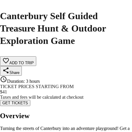
Canterbury Self Guided
Treasure Hunt & Outdoor
Exploration Game
ADD TO TRIP
Share
Duration
:
3 hours
TICKET PRICES STARTING FROM
$
41
Taxes and fees will be calculated at checkout
GET TICKETS
Overview
Turning the streets of Canterbury into an adventure playground! Get a