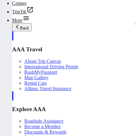
Cruises
TripTik
More
Back
AAA Travel
About Trip Canvas
International Driving Permit
RushMyPassport
Map Gallery
Rental Cars
Allianz Travel Insurance
Explore AAA
Roadside Assistance
Become a Member
Discounts & Rewards