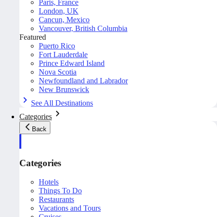
Paris, France
London, UK
Cancun, Mexico
Vancouver, British Columbia
Featured
Puerto Rico
Fort Lauderdale
Prince Edward Island
Nova Scotia
Newfoundland and Labrador
New Brunswick
See All Destinations
Categories
Back
Categories
Hotels
Things To Do
Restaurants
Vacations and Tours
Cruises