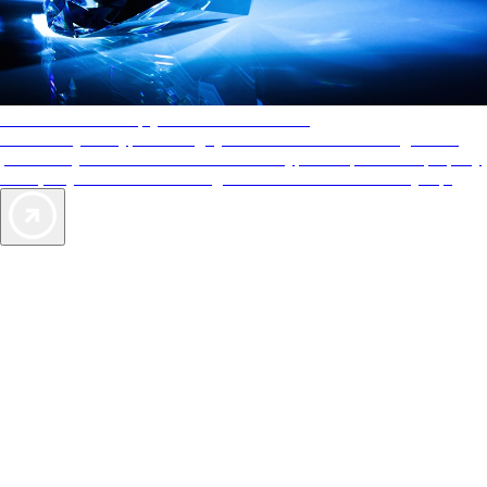
AAA Diamonds help you find the best hotels
More than just a typical rating system. AAA Diamond designations
provide objective reviews that reflect the type of experience a property
offers, so you can choose the right accommodations for every trip.