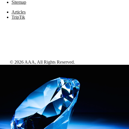
Sitemap
Articles
TripTik
©
2026
AAA,
All Rights Reserved
.