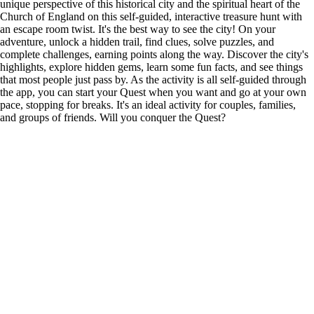
unique perspective of this historical city and the spiritual heart of the
Church of England on this self-guided, interactive treasure hunt with
an escape room twist. It's the best way to see the city! On your
adventure, unlock a hidden trail, find clues, solve puzzles, and
complete challenges, earning points along the way. Discover the city's
highlights, explore hidden gems, learn some fun facts, and see things
that most people just pass by. As the activity is all self-guided through
the app, you can start your Quest when you want and go at your own
pace, stopping for breaks. It's an ideal activity for couples, families,
and groups of friends. Will you conquer the Quest?