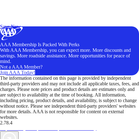
Exclusive Deals for AAA Members
Unlock Member-Only Ticket Savings
Save Now
AAA Membership Is Packed With Perks
With AAA Membership, you can expect more. More discounts and
savings. More roadside assistance. More opportunities for peace of
mind.
Not a AAA Member?
Join AAA Today!
The information contained on this page is provided by independent
third-party providers and may not include all applicable taxes, fees, and
charges. Please note prices and product details are estimates only and
are subject to availability at the time of booking. All information,
including pricing, product details, and availability, is subject to change
without notice. Please see independent third-party providers' websites
for more details. AAA is not responsible for content on external
websites.
2.78.4
TripTik lets you explore the open road made easy