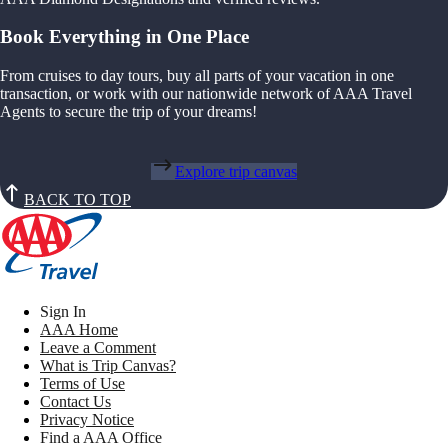
Book Everything in One Place
From cruises to day tours, buy all parts of your vacation in one
transaction, or work with our nationwide network of AAA Travel
Agents to secure the trip of your dreams!
Explore trip canvas
BACK TO TOP
Sign In
AAA Home
Leave a Comment
What is Trip Canvas?
Terms of Use
Contact Us
Privacy Notice
Find a AAA Office