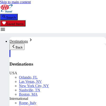
Skip to main content
Search
Saved Items
Destinations
Back
Destinations
USA
Orlando, FL
Las Vegas, NV
New York City, NY
Nashville, TN
Boston, MA
International
Rome, Italy