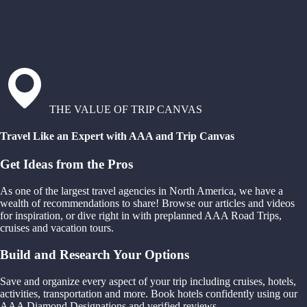
THE VALUE OF TRIP CANVAS
Travel Like an Expert with AAA and Trip Canvas
Get Ideas from the Pros
As one of the largest travel agencies in North America, we have a
wealth of recommendations to share! Browse our articles and videos
for inspiration, or dive right in with preplanned AAA Road Trips,
cruises and vacation tours.
Build and Research Your Options
Save and organize every aspect of your trip including cruises, hotels,
activities, transportation and more. Book hotels confidently using our
AAA Diamond Designations and verified reviews.