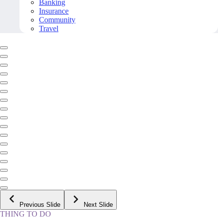
Banking
Insurance
Community
Travel
Previous Slide
Next Slide
THING TO DO