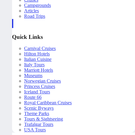
Campgrounds
Articles
Road Trips
Quick Links
Carnival Cruises
Hilton Hotels
Italian Cuisine
Italy Tours
Marriott Hotels
Museums
Norwegian Cruises
Princess Cruises
Iceland Tours
Route 66
Royal Caribbean Cruises
Scenic Byways
Theme Parks
Tours & Sightseeing
Trafalgar Tours
USA Tours