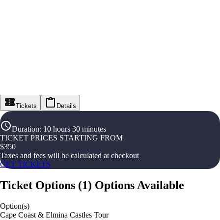
Tickets
Details
Duration
:
10 hours 30 minutes
TICKET PRICES STARTING FROM
$
350
Taxes and fees will be calculated at checkout
GET TICKETS
Ticket Options
(
1
)
Options Available
Option(s)
Cape Coast & Elmina Castles Tour