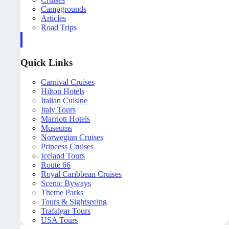
Campgrounds
Articles
Road Trips
Quick Links
Carnival Cruises
Hilton Hotels
Italian Cuisine
Italy Tours
Marriott Hotels
Museums
Norwegian Cruises
Princess Cruises
Iceland Tours
Route 66
Royal Caribbean Cruises
Scenic Byways
Theme Parks
Tours & Sightseeing
Trafalgar Tours
USA Tours