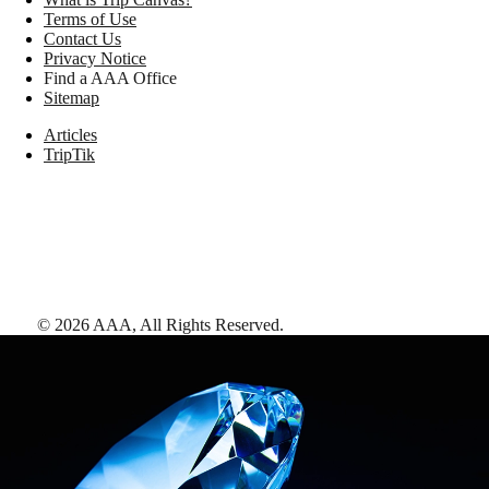
Terms of Use
Contact Us
Privacy Notice
Find a AAA Office
Sitemap
Articles
TripTik
©
2026
AAA,
All Rights Reserved
.