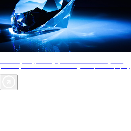
AAA Diamonds help you find the best hotels
More than just a typical rating system. AAA Diamond designations
provide objective reviews that reflect the type of experience a property
offers, so you can choose the right accommodations for every trip.