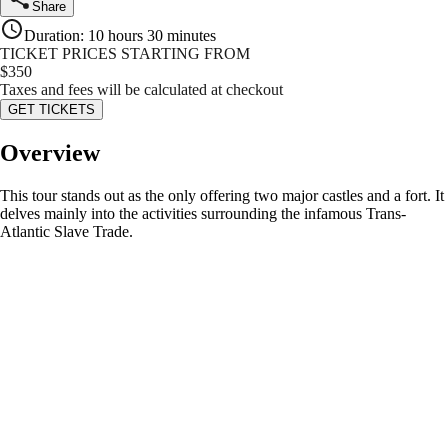
Share
Duration
:
10 hours 30 minutes
TICKET PRICES STARTING FROM
$
350
Taxes and fees will be calculated at checkout
GET TICKETS
Overview
This tour stands out as the only offering two major castles and a fort. It
delves mainly into the activities surrounding the infamous Trans-
Atlantic Slave Trade.