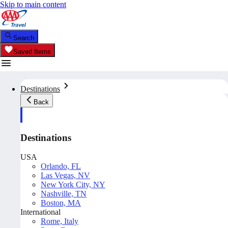
Skip to main content
Search
Saved Items
Destinations
Back
Destinations
USA
Orlando, FL
Las Vegas, NV
New York City, NY
Nashville, TN
Boston, MA
International
Rome, Italy