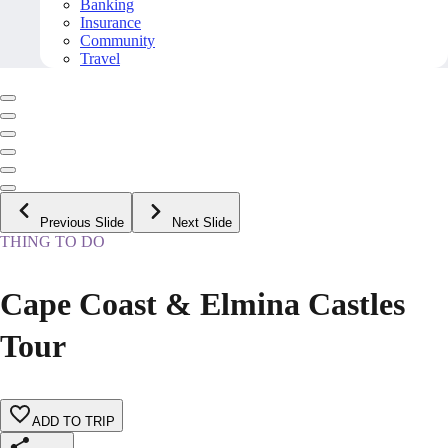
Banking
Insurance
Community
Travel
Previous Slide
Next Slide
THING TO DO
Cape Coast & Elmina Castles
Tour
ADD TO TRIP