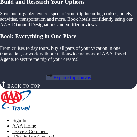
Build and Research Your Options
Save and organize every aspect of your trip including cruises, hotels,
activities, transportation and more. Book hotels confidently using our
AAA Diamond Designations and verified reviews.
Book Everything in One Place
From cruises to day tours, buy all parts of your vacation in one
transaction, or work with our nationwide network of AAA Travel
Agents to secure the trip of your dreams!
Explore trip canvas
BACK TO TOP
Sign In
AAA Home
Leave a Comment
What is Trip Canvas?