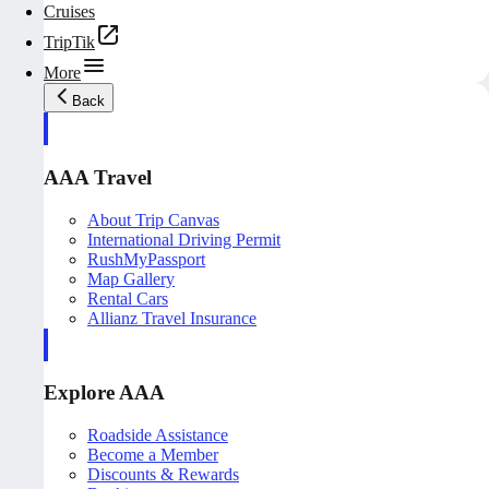
Cruises
TripTik
More
Back
AAA Travel
About Trip Canvas
International Driving Permit
RushMyPassport
Map Gallery
Rental Cars
Allianz Travel Insurance
Explore AAA
Roadside Assistance
Become a Member
Discounts & Rewards