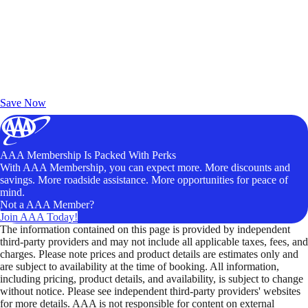
Exclusive Deals for AAA Members
Unlock Member-Only Ticket Savings
Save Now
AAA Membership Is Packed With Perks
With AAA Membership, you can expect more. More discounts and
savings. More roadside assistance. More opportunities for peace of
mind.
Not a AAA Member?
Join AAA Today!
The information contained on this page is provided by independent
third-party providers and may not include all applicable taxes, fees, and
charges. Please note prices and product details are estimates only and
are subject to availability at the time of booking. All information,
including pricing, product details, and availability, is subject to change
without notice. Please see independent third-party providers' websites
for more details. AAA is not responsible for content on external