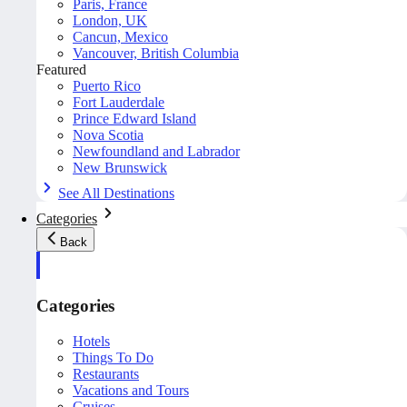
Paris, France
London, UK
Cancun, Mexico
Vancouver, British Columbia
Featured
Puerto Rico
Fort Lauderdale
Prince Edward Island
Nova Scotia
Newfoundland and Labrador
New Brunswick
See All Destinations
Categories
Back
Categories
Hotels
Things To Do
Restaurants
Vacations and Tours
Cruises