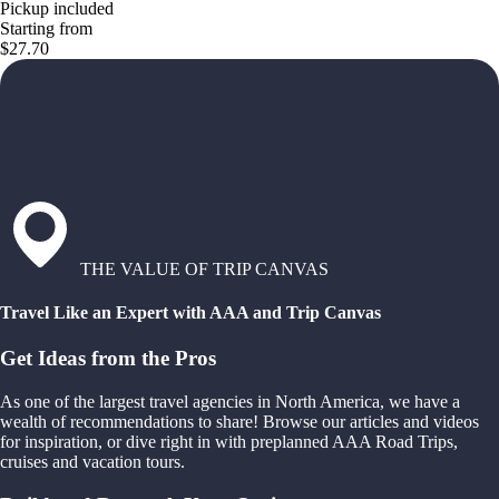
Pickup included
Starting from
$27.70
THE VALUE OF TRIP CANVAS
Travel Like an Expert with AAA and Trip Canvas
Get Ideas from the Pros
As one of the largest travel agencies in North America, we have a
wealth of recommendations to share! Browse our articles and videos
for inspiration, or dive right in with preplanned AAA Road Trips,
cruises and vacation tours.