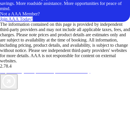
savings. More roadside assistance. More opportunities for peace of
mind.
Not a AAA Member?
Join AAA Today!
The information contained on this page is provided by independent
third-party providers and may not include all applicable taxes, fees, and
charges. Please note prices and product details are estimates only and
are subject to availability at the time of booking. All information,
including pricing, product details, and availability, is subject to change
without notice. Please see independent third-party providers' websites
for more details. AAA is not responsible for content on external
websites.
2.78.4
TripTik lets you explore the open road made easy