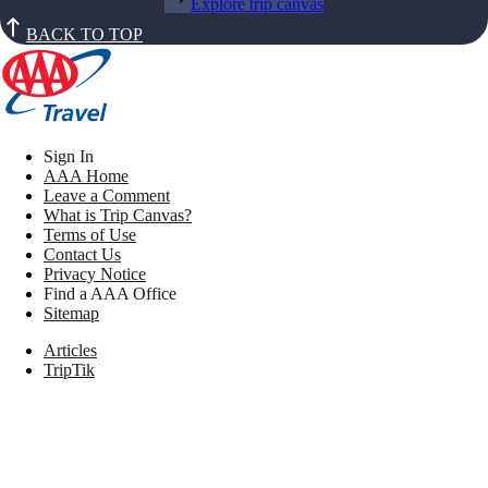
Explore trip canvas
BACK TO TOP
Sign In
AAA Home
Leave a Comment
What is Trip Canvas?
Terms of Use
Contact Us
Privacy Notice
Find a AAA Office
Sitemap
Articles
TripTik