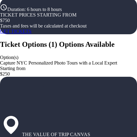
Duration
:
6 hours to 8 hours
TICKET PRICES STARTING FROM
$
750
Taxes and fees will be calculated at checkout
GET TICKETS
Ticket Options
(
1
)
Options Available
Option(s)
Capture NYC Personalized Photo Tours with a Local Expert
Starting from
$250
THE VALUE OF TRIP CANVAS