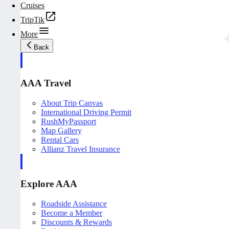
Cruises
TripTik
More
Back
AAA Travel
About Trip Canvas
International Driving Permit
RushMyPassport
Map Gallery
Rental Cars
Allianz Travel Insurance
Explore AAA
Roadside Assistance
Become a Member
Discounts & Rewards