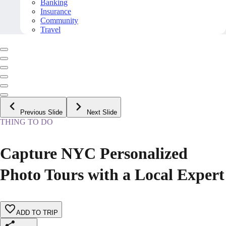
Banking
Insurance
Community
Travel
Previous Slide
Next Slide
THING TO DO
Capture NYC Personalized
Photo Tours with a Local Expert
ADD TO TRIP