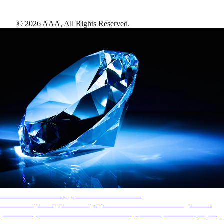
©
2026
AAA,
All Rights Reserved
.
AAA Diamonds help you find the best hotels
More than just a typical rating system. AAA Diamond designations
provide objective reviews that reflect the type of experience a property
offers, so you can choose the right accommodations for every trip.