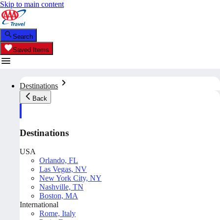
Skip to main content
Search
Saved Items
Destinations
Back
Destinations
USA
Orlando, FL
Las Vegas, NV
New York City, NY
Nashville, TN
Boston, MA
International
Rome, Italy