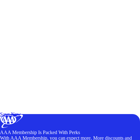
Exclusive Deals for AAA Members
Unlock Member-Only Ticket Savings
Save Now
AAA Membership Is Packed With Perks
With AAA Membership, you can expect more. More discounts and