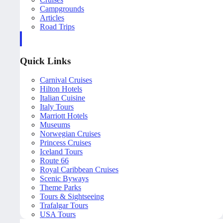
Campgrounds
Articles
Road Trips
Quick Links
Carnival Cruises
Hilton Hotels
Italian Cuisine
Italy Tours
Marriott Hotels
Museums
Norwegian Cruises
Princess Cruises
Iceland Tours
Route 66
Royal Caribbean Cruises
Scenic Byways
Theme Parks
Tours & Sightseeing
Trafalgar Tours
USA Tours