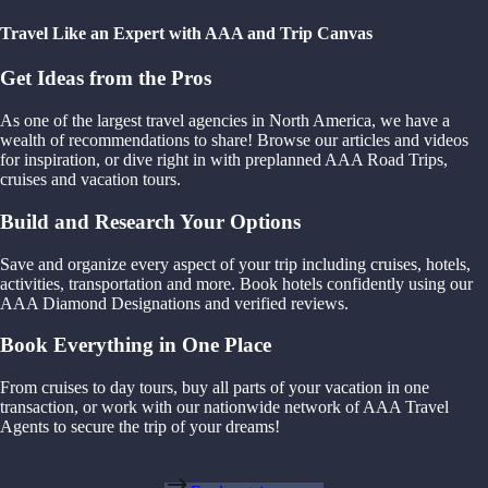
Travel Like an Expert with AAA and Trip Canvas
Get Ideas from the Pros
As one of the largest travel agencies in North America, we have a
wealth of recommendations to share! Browse our articles and videos
for inspiration, or dive right in with preplanned AAA Road Trips,
cruises and vacation tours.
Build and Research Your Options
Save and organize every aspect of your trip including cruises, hotels,
activities, transportation and more. Book hotels confidently using our
AAA Diamond Designations and verified reviews.
Book Everything in One Place
From cruises to day tours, buy all parts of your vacation in one
transaction, or work with our nationwide network of AAA Travel
Agents to secure the trip of your dreams!