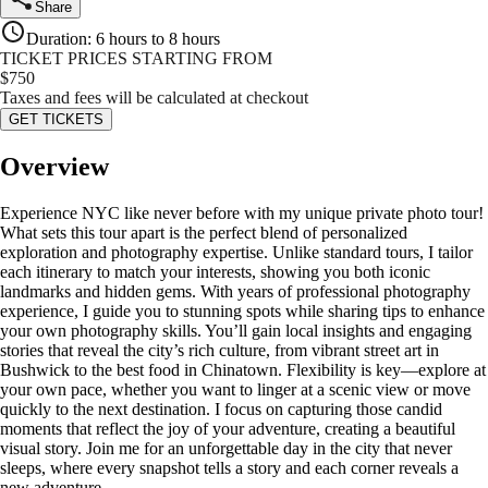
Share
Duration
:
6 hours to 8 hours
TICKET PRICES STARTING FROM
$
750
Taxes and fees will be calculated at checkout
GET TICKETS
Overview
Experience NYC like never before with my unique private photo tour!
What sets this tour apart is the perfect blend of personalized
exploration and photography expertise. Unlike standard tours, I tailor
each itinerary to match your interests, showing you both iconic
landmarks and hidden gems. With years of professional photography
experience, I guide you to stunning spots while sharing tips to enhance
your own photography skills. You’ll gain local insights and engaging
stories that reveal the city’s rich culture, from vibrant street art in
Bushwick to the best food in Chinatown. Flexibility is key—explore at
your own pace, whether you want to linger at a scenic view or move
quickly to the next destination. I focus on capturing those candid
moments that reflect the joy of your adventure, creating a beautiful
visual story. Join me for an unforgettable day in the city that never
sleeps, where every snapshot tells a story and each corner reveals a
new adventure.