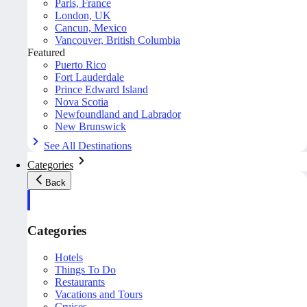
Paris, France
London, UK
Cancun, Mexico
Vancouver, British Columbia
Featured
Puerto Rico
Fort Lauderdale
Prince Edward Island
Nova Scotia
Newfoundland and Labrador
New Brunswick
See All Destinations
Categories
Back
Categories
Hotels
Things To Do
Restaurants
Vacations and Tours
Cruises