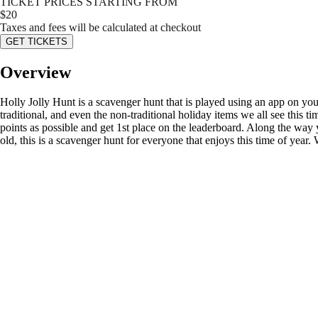
TICKET PRICES STARTING FROM
$
20
Taxes and fees will be calculated at checkout
GET TICKETS
Overview
Holly Jolly Hunt is a scavenger hunt that is played using an app on your
traditional, and even the non-traditional holiday items we all see this t
points as possible and get 1st place on the leaderboard. Along the way
old, this is a scavenger hunt for everyone that enjoys this time of year