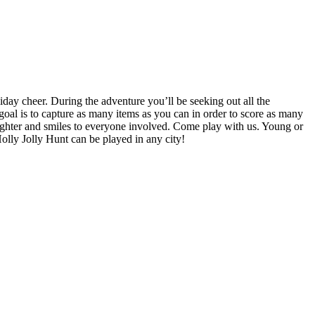
iday cheer. During the adventure you’ll be seeking out all the
e goal is to capture as many items as you can in order to score as many
aughter and smiles to everyone involved. Come play with us. Young or
Holly Jolly Hunt can be played in any city!