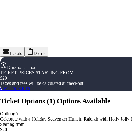
Tickets
Details
Duration
:
1 hour
TICKET PRICES STARTING FROM
$
20
Taxes and fees will be calculated at checkout
GET TICKETS
Ticket Options
(
1
)
Options Available
Option(s)
Celebrate with a Holiday Scavenger Hunt in Raleigh with Holly Jolly
Starting from
$20