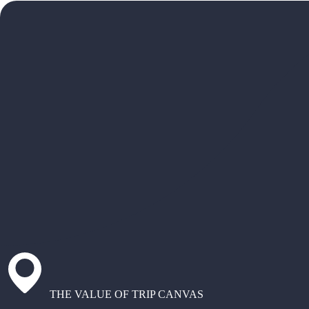
THE VALUE OF TRIP CANVAS