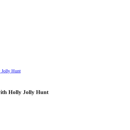
 Jolly Hunt
ith Holly Jolly Hunt