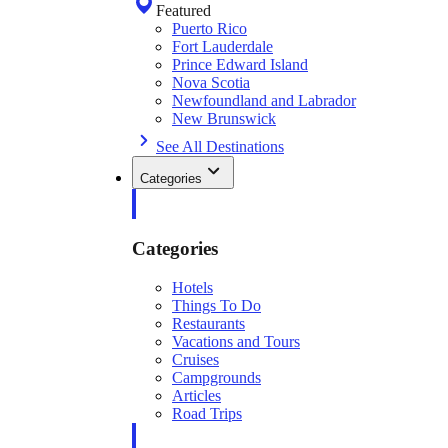
Featured
Puerto Rico
Fort Lauderdale
Prince Edward Island
Nova Scotia
Newfoundland and Labrador
New Brunswick
See All Destinations
Categories
Categories
Hotels
Things To Do
Restaurants
Vacations and Tours
Cruises
Campgrounds
Articles
Road Trips