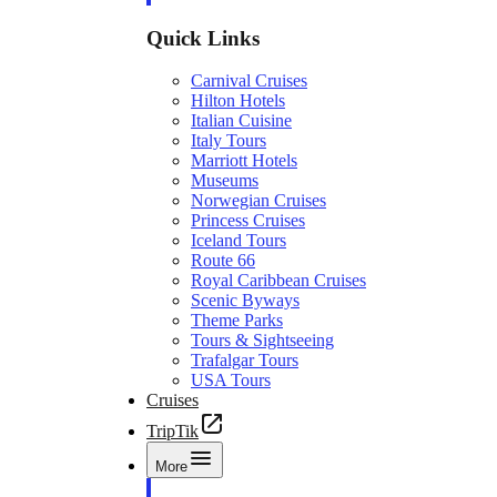
Quick Links
Carnival Cruises
Hilton Hotels
Italian Cuisine
Italy Tours
Marriott Hotels
Museums
Norwegian Cruises
Princess Cruises
Iceland Tours
Route 66
Royal Caribbean Cruises
Scenic Byways
Theme Parks
Tours & Sightseeing
Trafalgar Tours
USA Tours
Cruises
TripTik
More