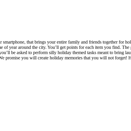
 smartphone, that brings your entire family and friends together for hol
ime of year around the city. You’ll get points for each item you find. Th
 you’ll be asked to perform silly holiday themed tasks meant to bring l
. We promise you will create holiday memories that you will not forget! 