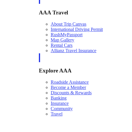
AAA Travel
About Trip Canvas
International Driving Permit
RushMyPassport
Map Gallery
Rental Cars
Allianz Travel Insurance
Explore AAA
Roadside Assistance
Become a Member
Discounts & Rewards
Banking
Insurance
Community
Travel