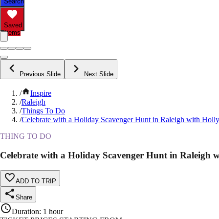
Search
Saved
Items
Previous Slide
Next Slide
/
Inspire
/
Raleigh
/
Things To Do
/
Celebrate with a Holiday Scavenger Hunt in Raleigh with Holly
THING TO DO
Celebrate with a Holiday Scavenger Hunt in Raleigh w
ADD TO TRIP
Share
Duration
:
1 hour