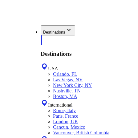
Destinations
Destinations
USA
Orlando, FL
Las Vegas, NV
New York City, NY
Nashville, TN
Boston, MA
International
Rome, Italy
Paris, France
London, UK
Cancun, Mexico
Vancouver, British Columbia