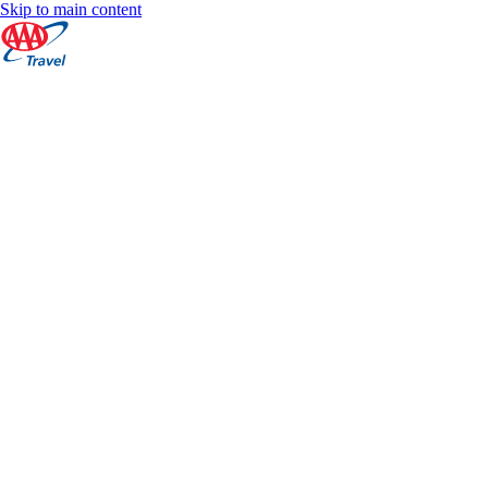
Skip to main content