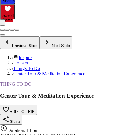
Search
Saved
Items
Previous Slide
Next Slide
/
Inspire
/
Houston
/
Things To Do
/
Center Tour & Meditation Experience
THING TO DO
Center Tour & Meditation Experience
ADD TO TRIP
Share
Duration
:
1 hour