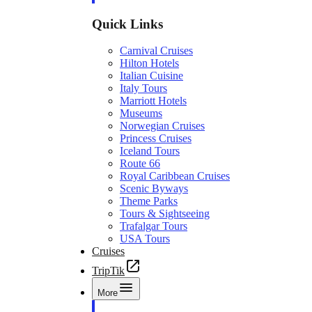
Quick Links
Carnival Cruises
Hilton Hotels
Italian Cuisine
Italy Tours
Marriott Hotels
Museums
Norwegian Cruises
Princess Cruises
Iceland Tours
Route 66
Royal Caribbean Cruises
Scenic Byways
Theme Parks
Tours & Sightseeing
Trafalgar Tours
USA Tours
Cruises
TripTik
More