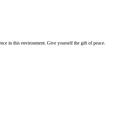
nce in this environment. Give yourself the gift of peace.