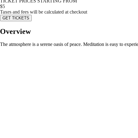
TICKET PRICES STARTING FROM
$
5
Taxes and fees will be calculated at checkout
GET TICKETS
Overview
The atmosphere is a serene oasis of peace. Meditation is easy to experie