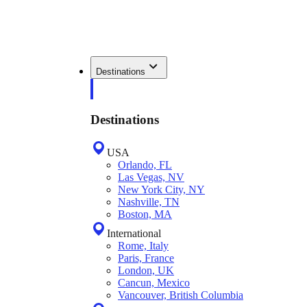
Destinations
Destinations
USA
Orlando, FL
Las Vegas, NV
New York City, NY
Nashville, TN
Boston, MA
International
Rome, Italy
Paris, France
London, UK
Cancun, Mexico
Vancouver, British Columbia