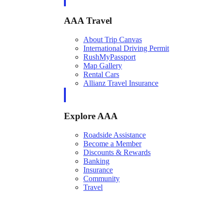
AAA Travel
About Trip Canvas
International Driving Permit
RushMyPassport
Map Gallery
Rental Cars
Allianz Travel Insurance
Explore AAA
Roadside Assistance
Become a Member
Discounts & Rewards
Banking
Insurance
Community
Travel