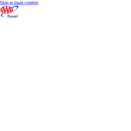
Skip to main content