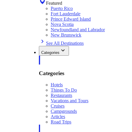
Featured
Puerto Rico
Fort Lauderdale
Prince Edward Island
Nova Scotia
Newfoundland and Labrador
New Brunswick
See All Destinations
Categories
Categories
Hotels
Things To Do
Restaurants
Vacations and Tours
Cruises
Campgrounds
Articles
Road Trips