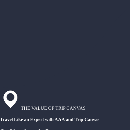
THE VALUE OF TRIP CANVAS
Travel Like an Expert with AAA and Trip Canvas