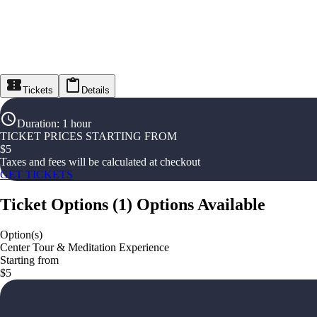
Tickets
Details
Duration
:
1 hour
TICKET PRICES STARTING FROM
$
5
Taxes and fees will be calculated at checkout
GET TICKETS
Ticket Options
(
1
)
Options Available
Option(s)
Center Tour & Meditation Experience
Starting from
$5