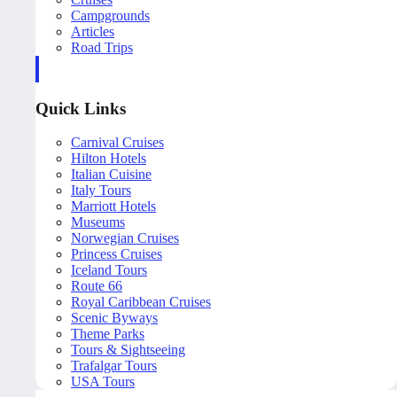
Campgrounds
Articles
Road Trips
Quick Links
Carnival Cruises
Hilton Hotels
Italian Cuisine
Italy Tours
Marriott Hotels
Museums
Norwegian Cruises
Princess Cruises
Iceland Tours
Route 66
Royal Caribbean Cruises
Scenic Byways
Theme Parks
Tours & Sightseeing
Trafalgar Tours
USA Tours