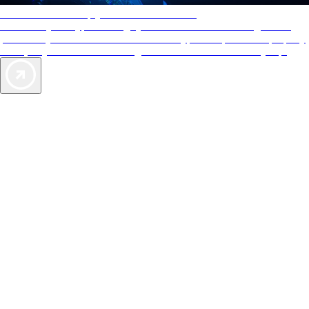
AAA Diamonds help you find the best hotels
More than just a typical rating system. AAA Diamond designations
provide objective reviews that reflect the type of experience a property
offers, so you can choose the right accommodations for every trip.