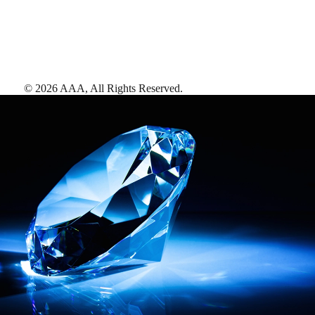
©
2026
AAA,
All Rights Reserved
.