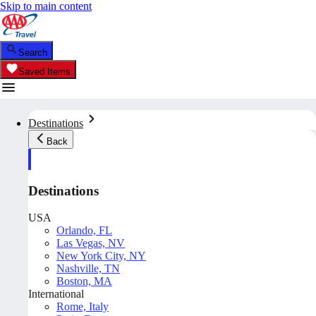
Skip to main content
Search
Saved Items
Destinations
Back
Destinations
USA
Orlando, FL
Las Vegas, NV
New York City, NY
Nashville, TN
Boston, MA
International
Rome, Italy