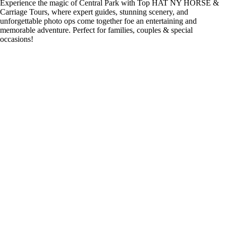
Experience the magic of Central Park with Top HAT NY HORSE &
Carriage Tours, where expert guides, stunning scenery, and
unforgettable photo ops come together foe an entertaining and
memorable adventure. Perfect for families, couples & special
occasions!