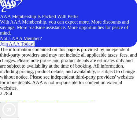
AAA Membership Is Packed With Perks
With AAA Membership, you can expect more. More discounts and
savings. More roadside assistance. More opportunities for peace of
mind.
Not a AAA Member?
Join AAA Today!
The information contained on this page is provided by independent
third-party providers and may not include all applicable taxes, fees, and
charges. Please note prices and product details are estimates only and
are subject to availability at the time of booking. All information,
including pricing, product details, and availability, is subject to change
without notice. Please see independent third-party providers' websites
for more details. AAA is not responsible for content on external
websites.
2.78.4
TripTik lets you explore the open road made easy