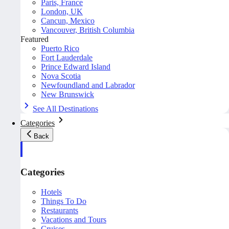
Paris, France
London, UK
Cancun, Mexico
Vancouver, British Columbia
Featured
Puerto Rico
Fort Lauderdale
Prince Edward Island
Nova Scotia
Newfoundland and Labrador
New Brunswick
See All Destinations
Categories
Back
Categories
Hotels
Things To Do
Restaurants
Vacations and Tours
Cruises