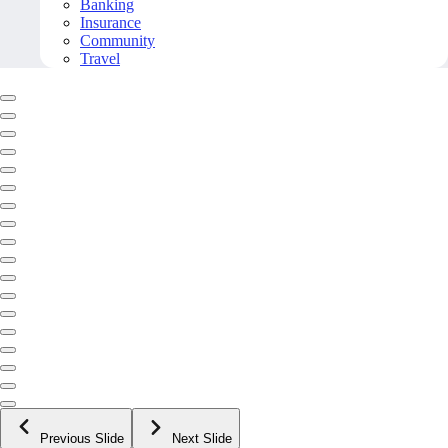
Banking
Insurance
Community
Travel
Previous Slide
Next Slide