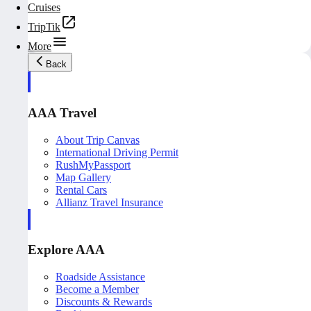
Cruises
TripTik
More
Back
AAA Travel
About Trip Canvas
International Driving Permit
RushMyPassport
Map Gallery
Rental Cars
Allianz Travel Insurance
Explore AAA
Roadside Assistance
Become a Member
Discounts & Rewards