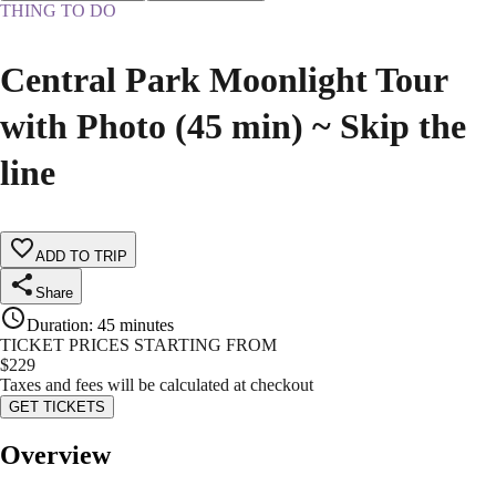
THING TO DO
Central Park Moonlight Tour
with Photo (45 min) ~ Skip the
line
ADD TO TRIP
Share
Duration
:
45 minutes
TICKET PRICES STARTING FROM
$
229
Taxes and fees will be calculated at checkout
GET TICKETS
Overview