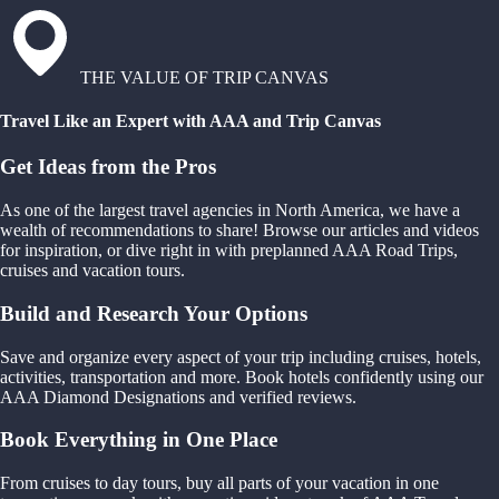
THE VALUE OF TRIP CANVAS
Travel Like an Expert with AAA and Trip Canvas
Get Ideas from the Pros
As one of the largest travel agencies in North America, we have a
wealth of recommendations to share! Browse our articles and videos
for inspiration, or dive right in with preplanned AAA Road Trips,
cruises and vacation tours.
Build and Research Your Options
Save and organize every aspect of your trip including cruises, hotels,
activities, transportation and more. Book hotels confidently using our
AAA Diamond Designations and verified reviews.
Book Everything in One Place
From cruises to day tours, buy all parts of your vacation in one