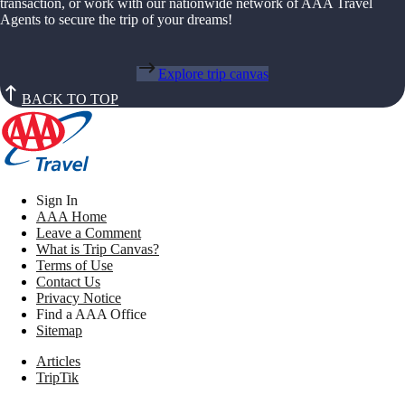
transaction, or work with our nationwide network of AAA Travel
Agents to secure the trip of your dreams!
Explore trip canvas
BACK TO TOP
Sign In
AAA Home
Leave a Comment
What is Trip Canvas?
Terms of Use
Contact Us
Privacy Notice
Find a AAA Office
Sitemap
Articles
TripTik