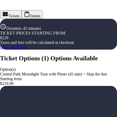
Tickets
Details
Duration
:
45 minutes
TICKET PRICES STARTING FROM
$
229
Taxes and fees will be calculated at checkout
GET TICKETS
Ticket Options
(
1
)
Options Available
Option(s)
Central Park Moonlight Tour with Photo (45 min) ~ Skip the line
Starting from
$229.99