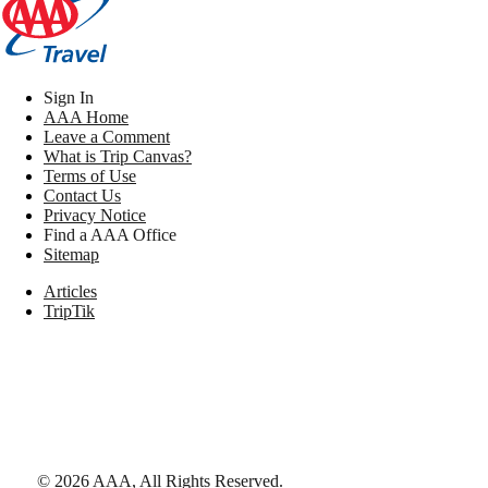
Sign In
AAA Home
Leave a Comment
What is Trip Canvas?
Terms of Use
Contact Us
Privacy Notice
Find a AAA Office
Sitemap
Articles
TripTik
©
2026
AAA,
All Rights Reserved
.