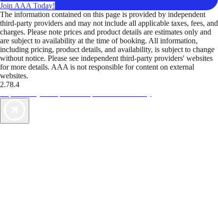
Join AAA Today!
The information contained on this page is provided by independent
third-party providers and may not include all applicable taxes, fees, and
charges. Please note prices and product details are estimates only and
are subject to availability at the time of booking. All information,
including pricing, product details, and availability, is subject to change
without notice. Please see independent third-party providers' websites
for more details. AAA is not responsible for content on external
websites.
2.78.4
TripTik lets you explore the open road made easy