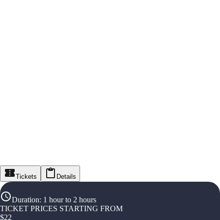
Tickets
Details
Duration
:
1 hour to 2 hours
TICKET PRICES STARTING FROM
$
22