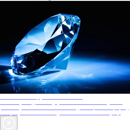
AAA Diamonds help you find the best hotels
More than just a typical rating system. AAA Diamond designations
provide objective reviews that reflect the type of experience a property
offers, so you can choose the right accommodations for every trip.