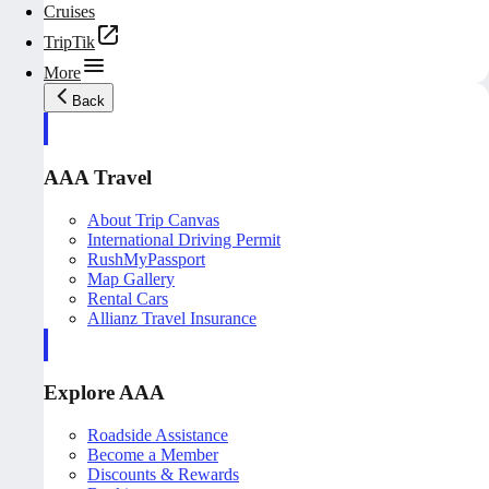
Cruises
TripTik
More
Back
AAA Travel
About Trip Canvas
International Driving Permit
RushMyPassport
Map Gallery
Rental Cars
Allianz Travel Insurance
Explore AAA
Roadside Assistance
Become a Member
Discounts & Rewards