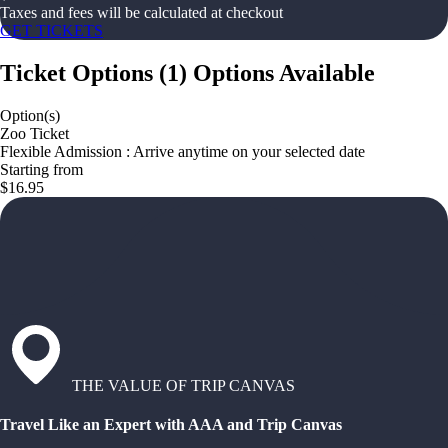
Taxes and fees will be calculated at checkout
GET TICKETS
Ticket Options
(
1
)
Options Available
Option(s)
Zoo Ticket
Flexible Admission : Arrive anytime on your selected date
Starting from
$16.95
THE VALUE OF TRIP CANVAS
Travel Like an Expert with AAA and Trip Canvas