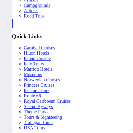
Campgrounds
Articles
Road Trips
Quick Links
Carnival Cruises
Hilton Hotels
Italian Cuisine
Italy Tours
Marriott Hotels
Museums
Norwegian Cruises
Princess Cruises
Iceland Tours
Route 66
Royal Caribbean Cruises
Scenic Byways
Theme Parks
Tours & Sightseeing
Trafalgar Tours
USA Tours