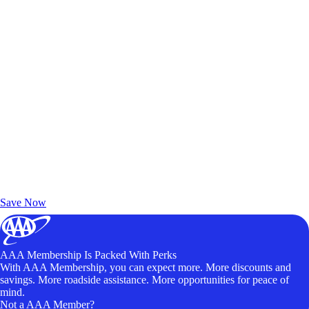
Exclusive Deals for AAA Members
Unlock Member-Only Ticket Savings
Save Now
AAA Membership Is Packed With Perks
With AAA Membership, you can expect more. More discounts and
savings. More roadside assistance. More opportunities for peace of
mind.
Not a AAA Member?