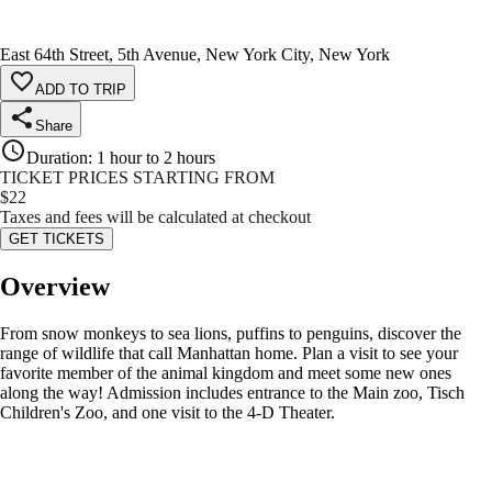
East 64th Street, 5th Avenue, New York City, New York
ADD TO TRIP
Share
Duration
:
1 hour to 2 hours
TICKET PRICES STARTING FROM
$
22
Taxes and fees will be calculated at checkout
GET TICKETS
Overview
From snow monkeys to sea lions, puffins to penguins, discover the
range of wildlife that call Manhattan home. Plan a visit to see your
favorite member of the animal kingdom and meet some new ones
along the way! Admission includes entrance to the Main zoo, Tisch
Children's Zoo, and one visit to the 4-D Theater.