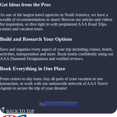
Get Ideas from the Pros
As one of the largest travel agencies in North America, we have a
wealth of recommendations to share! Browse our articles and videos
for inspiration, or dive right in with preplanned AAA Road Trips,
cruises and vacation tours.
Build and Research Your Options
Save and organize every aspect of your trip including cruises, hotels,
activities, transportation and more. Book hotels confidently using our
AAA Diamond Designations and verified reviews.
Book Everything in One Place
From cruises to day tours, buy all parts of your vacation in one
transaction, or work with our nationwide network of AAA Travel
Agents to secure the trip of your dreams!
Explore trip canvas
BACK TO TOP