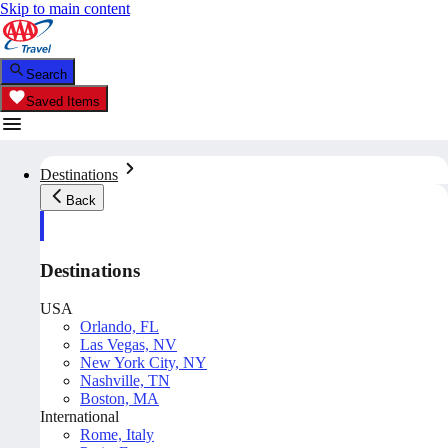
Skip to main content
Search
Saved Items
Destinations
Back
Destinations
USA
Orlando, FL
Las Vegas, NV
New York City, NY
Nashville, TN
Boston, MA
International
Rome, Italy