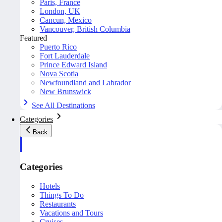
Paris, France
London, UK
Cancun, Mexico
Vancouver, British Columbia
Featured
Puerto Rico
Fort Lauderdale
Prince Edward Island
Nova Scotia
Newfoundland and Labrador
New Brunswick
See All Destinations
Categories
Back
Categories
Hotels
Things To Do
Restaurants
Vacations and Tours
Cruises