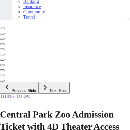
Banking
Insurance
Community
Travel
Previous Slide
Next Slide
THING TO DO
Central Park Zoo Admission
Ticket with 4D Theater Access