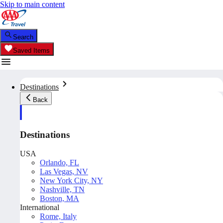
Skip to main content
Search
Saved Items
Destinations
Back
Destinations
USA
Orlando, FL
Las Vegas, NV
New York City, NY
Nashville, TN
Boston, MA
International
Rome, Italy