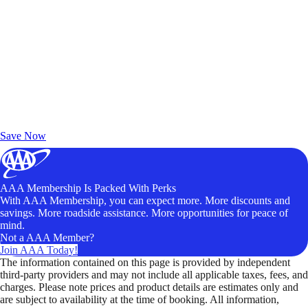
Exclusive Deals for AAA Members
Unlock Member-Only Ticket Savings
Save Now
AAA Membership Is Packed With Perks
With AAA Membership, you can expect more. More discounts and
savings. More roadside assistance. More opportunities for peace of
mind.
Not a AAA Member?
Join AAA Today!
The information contained on this page is provided by independent
third-party providers and may not include all applicable taxes, fees, and
charges. Please note prices and product details are estimates only and
are subject to availability at the time of booking. All information,