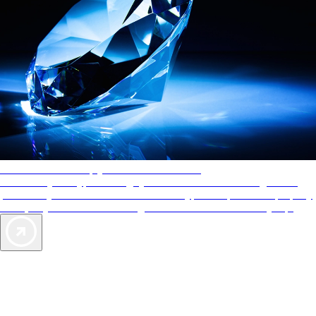
AAA Diamonds help you find the best hotels
More than just a typical rating system. AAA Diamond designations
provide objective reviews that reflect the type of experience a property
offers, so you can choose the right accommodations for every trip.