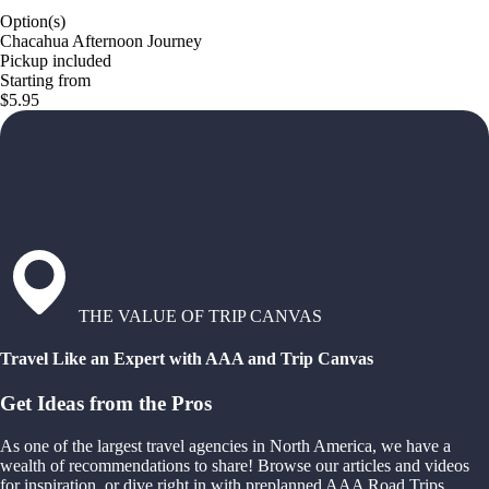
Option(s)
Chacahua Afternoon Journey
Pickup included
Starting from
$5.95
THE VALUE OF TRIP CANVAS
Travel Like an Expert with AAA and Trip Canvas
Get Ideas from the Pros
As one of the largest travel agencies in North America, we have a
wealth of recommendations to share! Browse our articles and videos
for inspiration, or dive right in with preplanned AAA Road Trips,