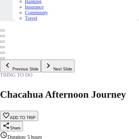
Banking
Insurance
Community
Travel
Previous Slide
Next Slide
THING TO DO
Chacahua Afternoon Journey
ADD TO TRIP
Share
Duration
:
5 hours