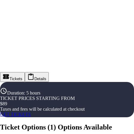
Tickets
Details
Duration
:
5 hours
TICKET PRICES STARTING FROM
$
89
Taxes and fees will be calculated at checkout
GET TICKETS
Ticket Options
(
1
)
Options Available