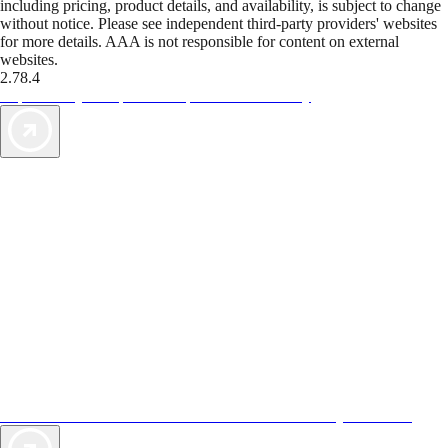
including pricing, product details, and availability, is subject to change
without notice. Please see independent third-party providers' websites
for more details. AAA is not responsible for content on external
websites.
2.78.4
TripTik lets you explore the open road made easy
AAA Vacations® offers exclusive value not found anywhere else