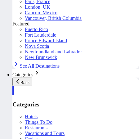
Paris, France
London, UK
Cancun, Mexico
Vancouver, British Columbia
Featured
Puerto Rico
Fort Lauderdale
Prince Edward Island
Nova Scotia
Newfoundland and Labrador
New Brunswick
See All Destinations
Categories
Back
Categories
Hotels
Things To Do
Restaurants
Vacations and Tours
Cruises