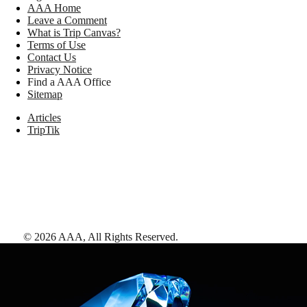
AAA Home
Leave a Comment
What is Trip Canvas?
Terms of Use
Contact Us
Privacy Notice
Find a AAA Office
Sitemap
Articles
TripTik
©
2026
AAA,
All Rights Reserved
.