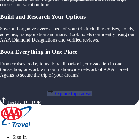
cruises and vacation tours.
Build and Research Your Options
Save and organize every aspect of your trip including cruises, hotels,
activities, transportation and more. Book hotels confidently using our
AAA Diamond Designations and verified reviews.
Book Everything in One Place
From cruises to day tours, buy all parts of your vacation in one
transaction, or work with our nationwide network of AAA Travel
Agents to secure the trip of your dreams!
Explore trip canvas
BACK TO TOP
Sign In