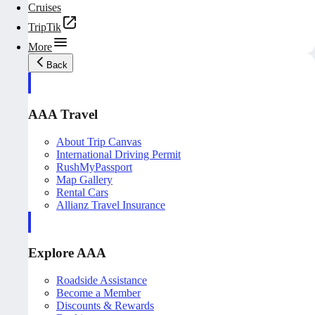
Cruises
TripTik
More
Back
AAA Travel
About Trip Canvas
International Driving Permit
RushMyPassport
Map Gallery
Rental Cars
Allianz Travel Insurance
Explore AAA
Roadside Assistance
Become a Member
Discounts & Rewards