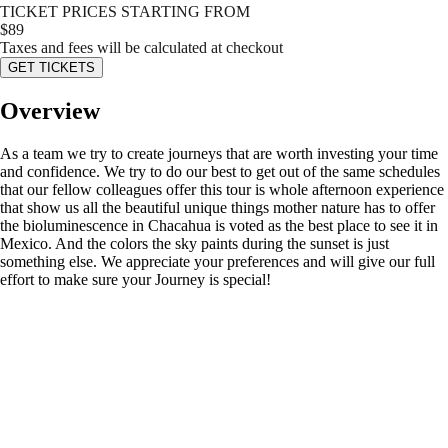
TICKET PRICES STARTING FROM
$
89
Taxes and fees will be calculated at checkout
GET TICKETS
Overview
As a team we try to create journeys that are worth investing your time
and confidence. We try to do our best to get out of the same schedules
that our fellow colleagues offer this tour is whole afternoon experience
that show us all the beautiful unique things mother nature has to offer
the bioluminescence in Chacahua is voted as the best place to see it in
Mexico. And the colors the sky paints during the sunset is just
something else. We appreciate your preferences and will give our full
effort to make sure your Journey is special!