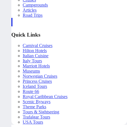
Campgrounds
Articles
Road Trips
Quick Links
Carnival Cruises
Hilton Hotels
Italian Cuisine
Italy Tours
Marriott Hotels
Museums
Norwegian Cruises
Princess Cruises
Iceland Tours
Route 66
Royal Caribbean Cruises
Scenic Byways
Theme Parks
Tours & Sightseeing
Trafalgar Tours
USA Tours