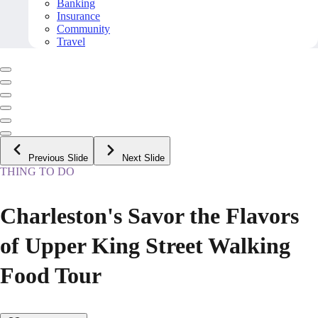
Banking
Insurance
Community
Travel
Previous Slide
Next Slide
THING TO DO
Charleston's Savor the Flavors
of Upper King Street Walking
Food Tour