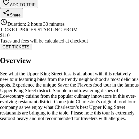
ADD TO TRIP
Share
Duration
:
2 hours 30 minutes
TICKET PRICES STARTING FROM
$
110
Taxes and fees will be calculated at checkout
GET TICKETS
Overview
See what the Upper King Street fuss is all about with this relatively
new tour featuring bites from the trendy neighborhood’s most delicious
spots. Experience the unique Savor the Flavors food tour in the famous
Upper King Street district. Sample mouth-watering dishes of
Lowcountry cuisine from the popular culinary innovators in this ever-
evolving restaurant district. Come join Charleston’s original food tour
company as we enjoy what Charleston’s best Upper King Street
restaurants are bringing to the table. Please note this tour is extremely
seafood heavy and not recommended for travelers with allergies.