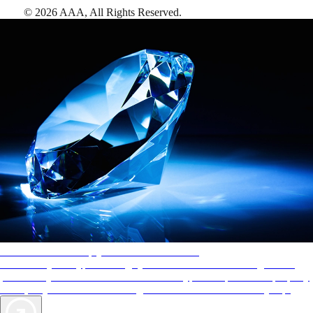
©
2026
AAA,
All Rights Reserved
.
AAA Diamonds help you find the best hotels
More than just a typical rating system. AAA Diamond designations
provide objective reviews that reflect the type of experience a property
offers, so you can choose the right accommodations for every trip.