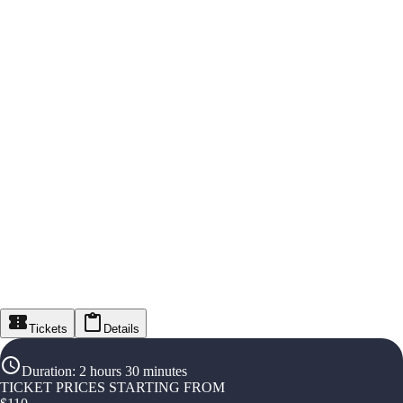
Tickets
Details
Duration
:
2 hours 30 minutes
TICKET PRICES STARTING FROM