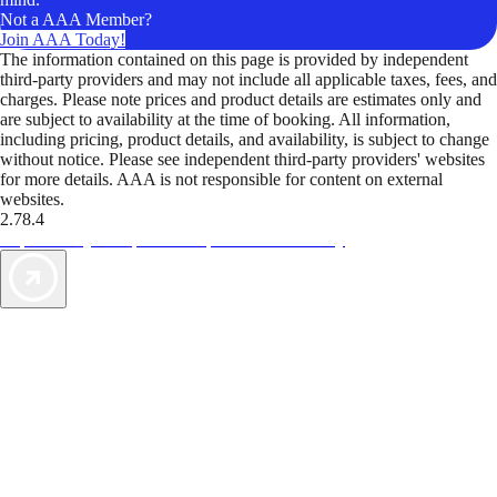
Not a AAA Member?
Join AAA Today!
The information contained on this page is provided by independent
third-party providers and may not include all applicable taxes, fees, and
charges. Please note prices and product details are estimates only and
are subject to availability at the time of booking. All information,
including pricing, product details, and availability, is subject to change
without notice. Please see independent third-party providers' websites
for more details. AAA is not responsible for content on external
websites.
2.78.4
TripTik lets you explore the open road made easy