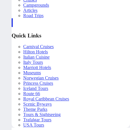
Campgrounds
Articles
Road Trips
Quick Links
Carnival Cruises
Hilton Hotels
Italian Cuisine
Italy Tours
Marriott Hotels
Museums
Norwegian Cruises
Princess Cruises
Iceland Tours
Route 66
Royal Caribbean Cruises
Scenic Byways
Theme Parks
Tours & Sightseeing
Trafalgar Tours
USA Tours