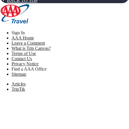
BACK TO TOP
Sign In
AAA Home
Leave a Comment
What is Trip Canvas?
Terms of Use
Contact Us
Privacy Notice
Find a AAA Office
Sitemap
Articles
TripTik