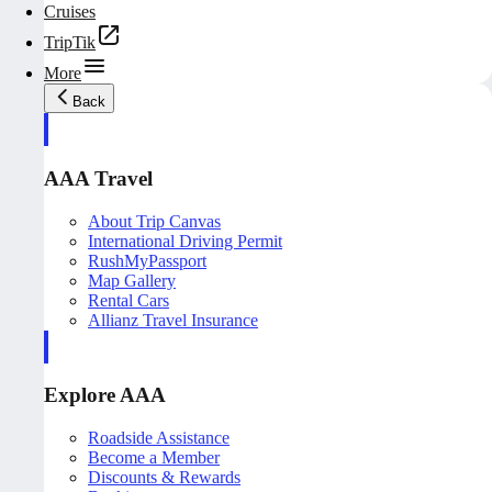
Cruises
TripTik
More
Back
AAA Travel
About Trip Canvas
International Driving Permit
RushMyPassport
Map Gallery
Rental Cars
Allianz Travel Insurance
Explore AAA
Roadside Assistance
Become a Member
Discounts & Rewards