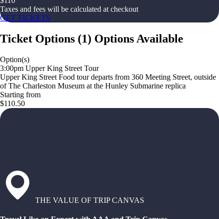
$
110
Taxes and fees will be calculated at checkout
GET TICKETS
Ticket Options
(
1
)
Options Available
Option(s)
3:00pm Upper King Street Tour
Upper King Street Food tour departs from 360 Meeting Street, outside
of The Charleston Museum at the Hunley Submarine replica
Starting from
$110.50
THE VALUE OF TRIP CANVAS