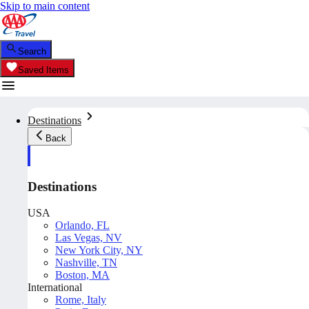
Skip to main content
Search
Saved Items
Destinations
Back
Destinations
USA
Orlando, FL
Las Vegas, NV
New York City, NY
Nashville, TN
Boston, MA
International
Rome, Italy