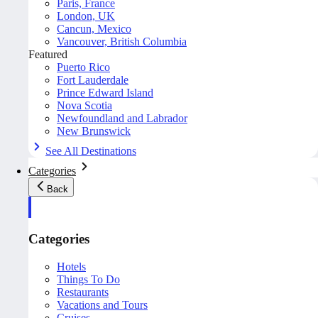
Paris, France
London, UK
Cancun, Mexico
Vancouver, British Columbia
Featured
Puerto Rico
Fort Lauderdale
Prince Edward Island
Nova Scotia
Newfoundland and Labrador
New Brunswick
See All Destinations
Categories
Back
Categories
Hotels
Things To Do
Restaurants
Vacations and Tours
Cruises