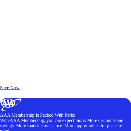
Exclusive Deals for AAA Members
Unlock Member-Only Ticket Savings
Save Now
AAA Membership Is Packed With Perks
With AAA Membership, you can expect more. More discounts and
savings. More roadside assistance. More opportunities for peace of
mind.