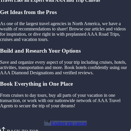
Travel Like an Expert with AAA and Trip Canvas
Get Ideas from the Pros
As one of the largest travel agencies in North America, we have a
wealth of recommendations to share! Browse our articles and videos
for inspiration, or dive right in with preplanned AAA Road Trips,
cruises and vacation tours.
Build and Research Your Options
Save and organize every aspect of your trip including cruises, hotels,
activities, transportation and more. Book hotels confidently using our
AAA Diamond Designations and verified reviews.
Book Everything in One Place
From cruises to day tours, buy all parts of your vacation in one
transaction, or work with our nationwide network of AAA Travel
Agents to secure the trip of your dreams!
Explore trip canvas