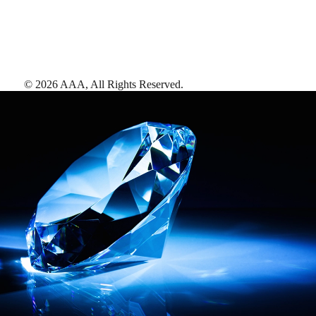
©
2026
AAA,
All Rights Reserved
.