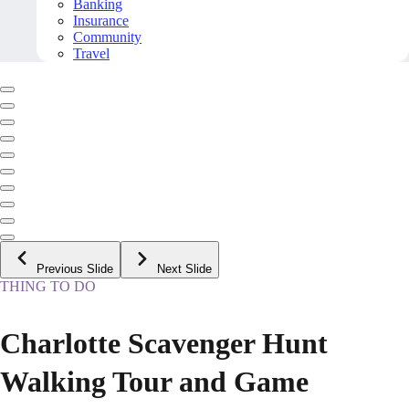
Banking
Insurance
Community
Travel
Previous Slide
Next Slide
THING TO DO
Charlotte Scavenger Hunt
Walking Tour and Game