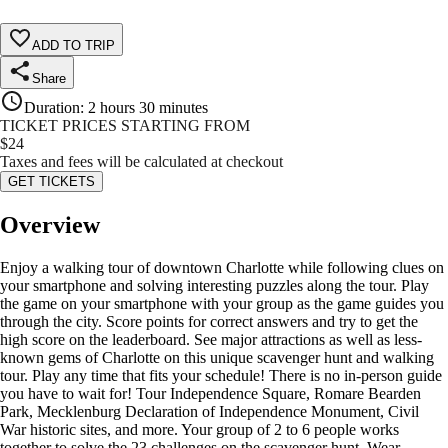
ADD TO TRIP
Share
Duration
:
2 hours 30 minutes
TICKET PRICES STARTING FROM
$
24
Taxes and fees will be calculated at checkout
GET TICKETS
Overview
Enjoy a walking tour of downtown Charlotte while following clues on
your smartphone and solving interesting puzzles along the tour. Play
the game on your smartphone with your group as the game guides you
through the city. Score points for correct answers and try to get the
high score on the leaderboard. See major attractions as well as less-
known gems of Charlotte on this unique scavenger hunt and walking
tour. Play any time that fits your schedule! There is no in-person guide
you have to wait for! Tour Independence Square, Romare Bearden
Park, Mecklenburg Declaration of Independence Monument, Civil
War historic sites, and more. Your group of 2 to 6 people works
together to solve the 23 challenges on the scavenger hunt. Wear