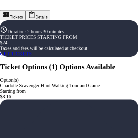
Tickets
Details
Duration
:
2 hours 30 minutes
TICKET PRICES STARTING FROM
$
24
Taxes and fees will be calculated at checkout
GET TICKETS
Ticket Options
(
1
)
Options Available
Option(s)
Charlotte Scavenger Hunt Walking Tour and Game
Starting from
$8.16