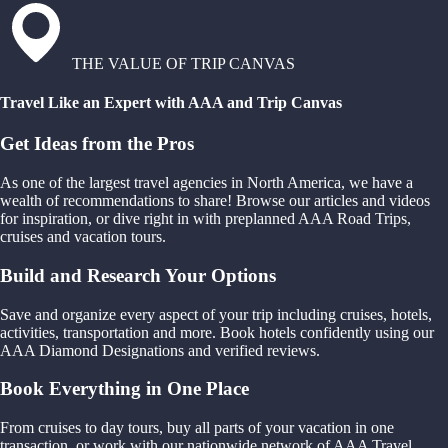
THE VALUE OF TRIP CANVAS
Travel Like an Expert with AAA and Trip Canvas
Get Ideas from the Pros
As one of the largest travel agencies in North America, we have a
wealth of recommendations to share! Browse our articles and videos
for inspiration, or dive right in with preplanned AAA Road Trips,
cruises and vacation tours.
Build and Research Your Options
Save and organize every aspect of your trip including cruises, hotels,
activities, transportation and more. Book hotels confidently using our
AAA Diamond Designations and verified reviews.
Book Everything in One Place
From cruises to day tours, buy all parts of your vacation in one
transaction, or work with our nationwide network of AAA Travel