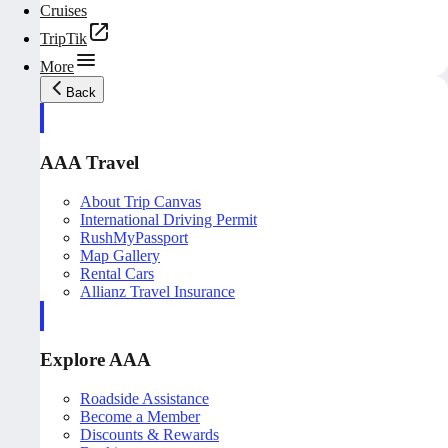
Cruises
TripTik
More
Back
AAA Travel
About Trip Canvas
International Driving Permit
RushMyPassport
Map Gallery
Rental Cars
Allianz Travel Insurance
Explore AAA
Roadside Assistance
Become a Member
Discounts & Rewards