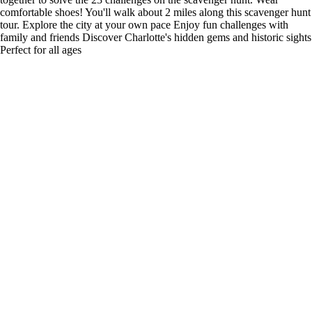
comfortable shoes! You'll walk about 2 miles along this scavenger hunt
tour. Explore the city at your own pace Enjoy fun challenges with
family and friends Discover Charlotte's hidden gems and historic sights
Perfect for all ages