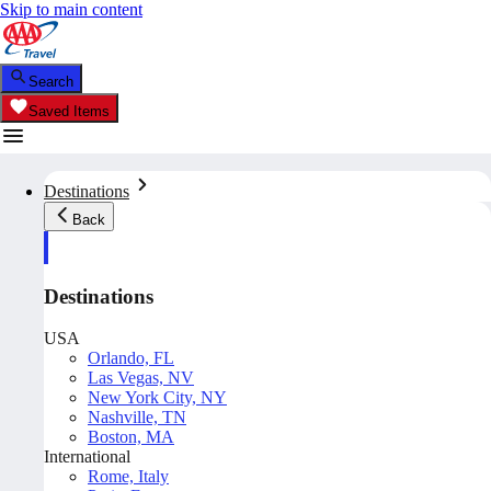
Skip to main content
Search
Saved Items
Destinations
Back
Destinations
USA
Orlando, FL
Las Vegas, NV
New York City, NY
Nashville, TN
Boston, MA
International
Rome, Italy