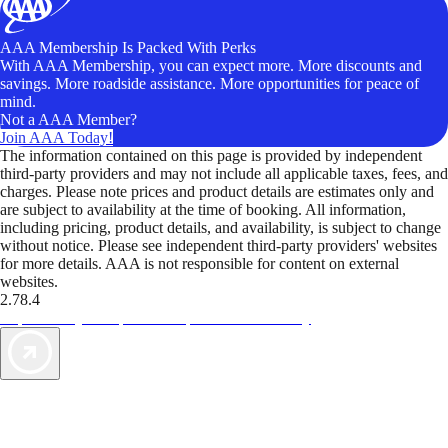
AAA Membership Is Packed With Perks
With AAA Membership, you can expect more. More discounts and
savings. More roadside assistance. More opportunities for peace of
mind.
Not a AAA Member?
Join AAA Today!
The information contained on this page is provided by independent
third-party providers and may not include all applicable taxes, fees, and
charges. Please note prices and product details are estimates only and
are subject to availability at the time of booking. All information,
including pricing, product details, and availability, is subject to change
without notice. Please see independent third-party providers' websites
for more details. AAA is not responsible for content on external
websites.
2.78.4
TripTik lets you explore the open road made easy