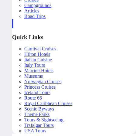
Campgrounds
Articles
Road Trips
Quick Links
Carnival Cruises
Hilton Hotels
Italian Cuisine
Italy Tours
Marriott Hotels
Museums
Norwegian Cruises
Princess Cruises
Iceland Tours
Route 66
Royal Caribbean Cruises
Scenic Byways
Theme Parks
Tours & Sightseeing
Trafalgar Tours
USA Tours