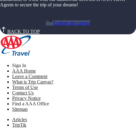
Agents to secure the trip of your dreams!
Explore trip canvas
BACK TO TOP
Sign In
AAA Home
Leave a Comment
What is Trip Canvas?
Terms of Use
Contact Us
Privacy Notice
Find a AAA Office
Sitemap
Articles
TripTik