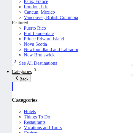
Paris, France
London, UK
Cancun, Mexico
Vancouver, British Columbia
Featured
Puerto Rico
Fort Lauderdale
Prince Edward Island
Nova Scotia
Newfoundland and Labrador
New Brunswick
See All Destinations
Categories
Back
Categories
Hotels
Things To Do
Restaurants
Vacations and Tours
Cruises