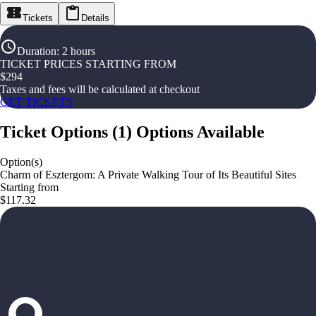
Tickets
Details
Duration
:
2 hours
TICKET PRICES STARTING FROM
$
294
Taxes and fees will be calculated at checkout
GET TICKETS
Ticket Options
(
1
)
Options Available
Option(s)
Charm of Esztergom: A Private Walking Tour of Its Beautiful Sites
Starting from
$117.32