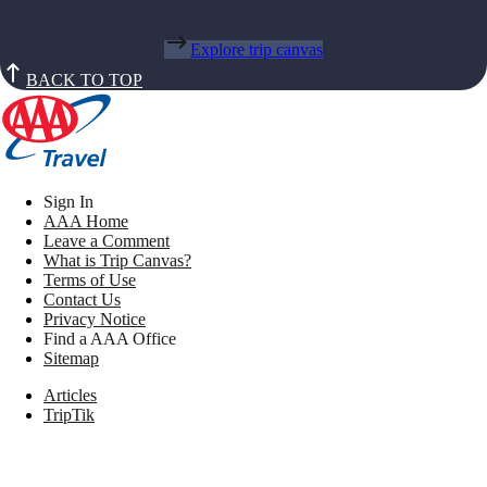
Explore trip canvas
BACK TO TOP
Sign In
AAA Home
Leave a Comment
What is Trip Canvas?
Terms of Use
Contact Us
Privacy Notice
Find a AAA Office
Sitemap
Articles
TripTik