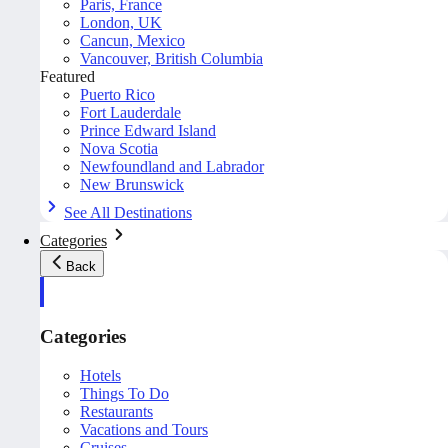
Paris, France
London, UK
Cancun, Mexico
Vancouver, British Columbia
Featured
Puerto Rico
Fort Lauderdale
Prince Edward Island
Nova Scotia
Newfoundland and Labrador
New Brunswick
See All Destinations
Categories
Back
Categories
Hotels
Things To Do
Restaurants
Vacations and Tours
Cruises