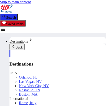
Skip to main content
Search
Saved Items
Destinations
Back
Destinations
USA
Orlando, FL
Las Vegas, NV
New York City, NY
Nashville, TN
Boston, MA
International
Rome, Italy