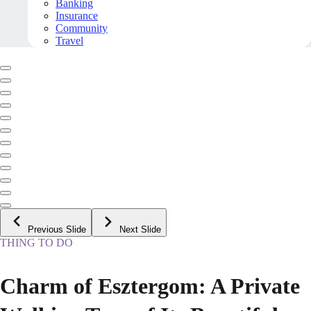
Banking
Insurance
Community
Travel
Previous Slide
Next Slide
THING TO DO
Charm of Esztergom: A Private