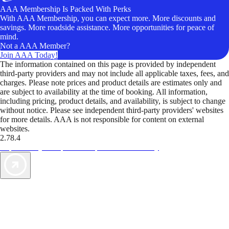
AAA Membership Is Packed With Perks
With AAA Membership, you can expect more. More discounts and
savings. More roadside assistance. More opportunities for peace of
mind.
Not a AAA Member?
Join AAA Today!
The information contained on this page is provided by independent
third-party providers and may not include all applicable taxes, fees, and
charges. Please note prices and product details are estimates only and
are subject to availability at the time of booking. All information,
including pricing, product details, and availability, is subject to change
without notice. Please see independent third-party providers' websites
for more details. AAA is not responsible for content on external
websites.
2.78.4
TripTik lets you explore the open road made easy