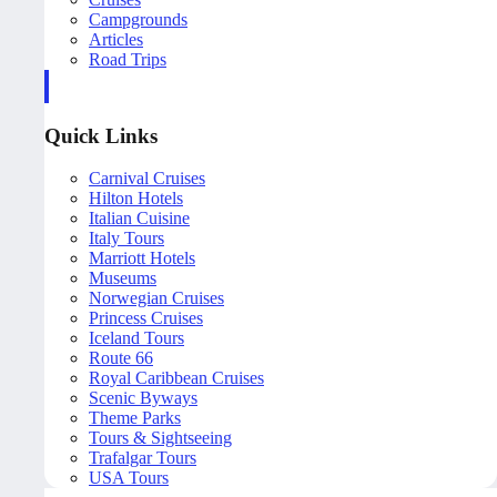
Campgrounds
Articles
Road Trips
Quick Links
Carnival Cruises
Hilton Hotels
Italian Cuisine
Italy Tours
Marriott Hotels
Museums
Norwegian Cruises
Princess Cruises
Iceland Tours
Route 66
Royal Caribbean Cruises
Scenic Byways
Theme Parks
Tours & Sightseeing
Trafalgar Tours
USA Tours