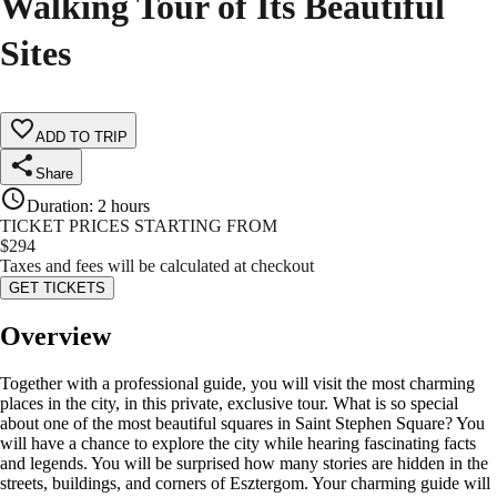
Walking Tour of Its Beautiful
Sites
ADD TO TRIP
Share
Duration
:
2 hours
TICKET PRICES STARTING FROM
$
294
Taxes and fees will be calculated at checkout
GET TICKETS
Overview
Together with a professional guide, you will visit the most charming
places in the city, in this private, exclusive tour. What is so special
about one of the most beautiful squares in Saint Stephen Square? You
will have a chance to explore the city while hearing fascinating facts
and legends. You will be surprised how many stories are hidden in the
streets, buildings, and corners of Esztergom. Your charming guide will