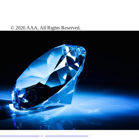
©
2026
AAA,
All Rights Reserved
.
AAA Diamonds help you find the best hotels