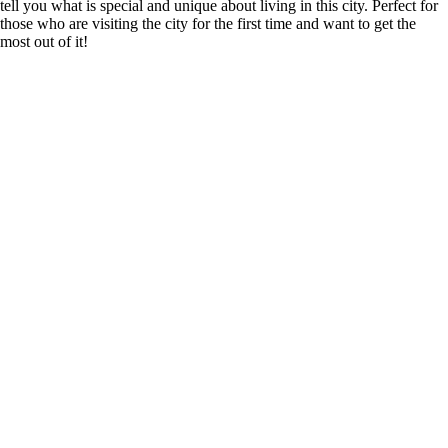
tell you what is special and unique about living in this city. Perfect for
those who are visiting the city for the first time and want to get the
most out of it!