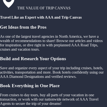
THE VALUE OF TRIP CANVAS
Travel Like an Expert with AAA and Trip Canvas
Get Ideas from the Pros
As one of the largest travel agencies in North America, we have a
wealth of recommendations to share! Browse our articles and videos
for inspiration, or dive right in with preplanned AAA Road Trips,
cruises and vacation tours.
Build and Research Your Options
Save and organize every aspect of your trip including cruises, hotels,
activities, transportation and more. Book hotels confidently using our
AAA Diamond Designations and verified reviews.
Book Everything in One Place
From cruises to day tours, buy all parts of your vacation in one
transaction, or work with our nationwide network of AAA Travel
Agents to secure the trip of your dreams!