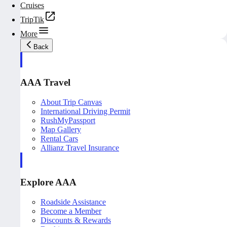
Cruises
TripTik
More
Back
AAA Travel
About Trip Canvas
International Driving Permit
RushMyPassport
Map Gallery
Rental Cars
Allianz Travel Insurance
Explore AAA
Roadside Assistance
Become a Member
Discounts & Rewards